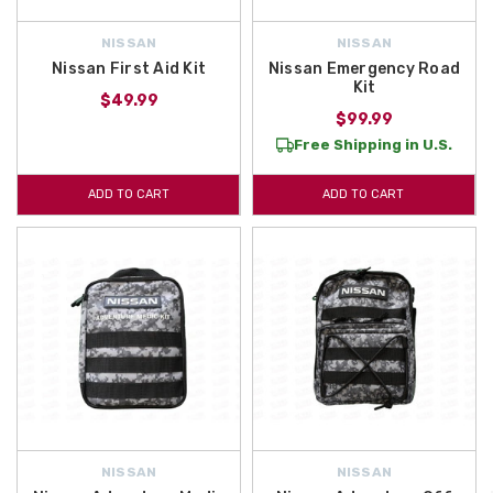
NISSAN
NISSAN
Nissan First Aid Kit
Nissan Emergency Road
Kit
$49.99
$99.99
Free Shipping in U.S.
ADD TO CART
ADD TO CART
NISSAN
NISSAN