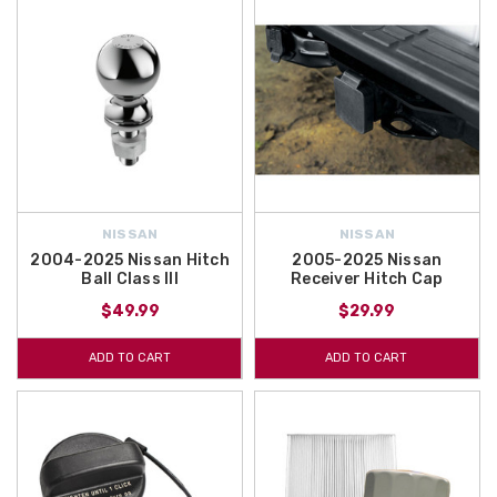
NISSAN
NISSAN
2004-2025 Nissan Hitch
2005-2025 Nissan
Ball Class III
Receiver Hitch Cap
$49.99
$29.99
ADD TO CART
ADD TO CART