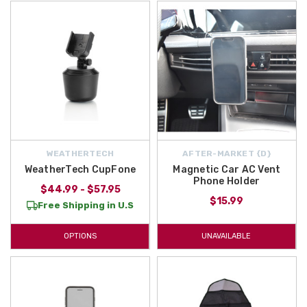
WEATHERTECH
AFTER-MARKET {D}
WeatherTech CupFone
Magnetic Car AC Vent
Phone Holder
$44.99 - $57.95
$15.99
Free Shipping in U.S
OPTIONS
UNAVAILABLE