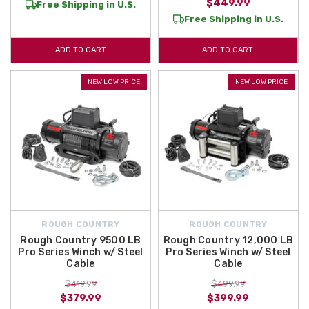
$449.99
Free Shipping in U.S.
Free Shipping in U.S.
ADD TO CART
ADD TO CART
NEW LOW PRICE
NEW LOW PRICE
ROUGH COUNTRY
ROUGH COUNTRY
Rough Country 9500 LB
Rough Country 12,000 LB
Pro Series Winch w/ Steel
Pro Series Winch w/ Steel
Cable
Cable
$419.99
$499.99
$379.99
$399.99