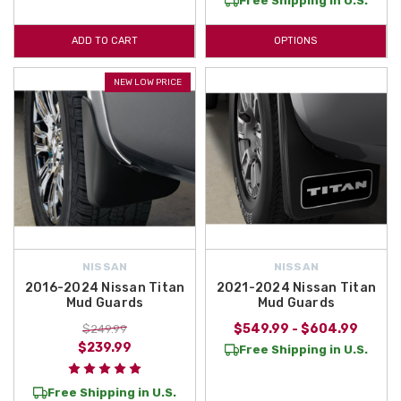
Free Shipping in U.S.
ADD TO CART
OPTIONS
NEW LOW PRICE
NISSAN
NISSAN
2016-2024 Nissan Titan
2021-2024 Nissan Titan
Mud Guards
Mud Guards
$549.99 - $604.99
$249.99
$239.99
Free Shipping in U.S.
Free Shipping in U.S.