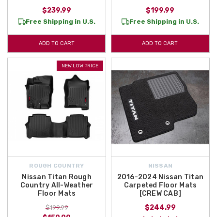
$239.99
$199.99
Free Shipping in U.S.
Free Shipping in U.S.
ADD TO CART
ADD TO CART
NEW LOW PRICE
ROUGH COUNTRY
NISSAN
Nissan Titan Rough
2016-2024 Nissan Titan
Country All-Weather
Carpeted Floor Mats
Floor Mats
[CREW CAB]
$244.99
$199.99