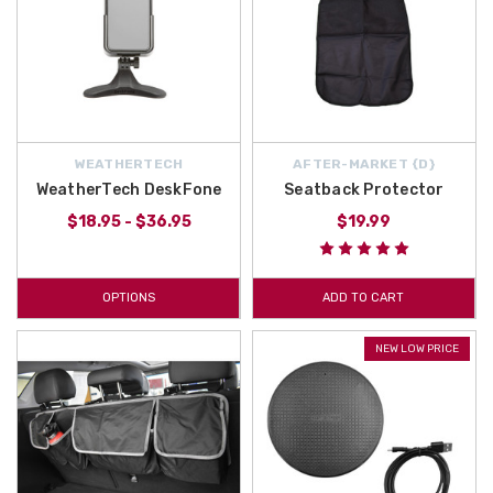
WEATHERTECH
AFTER-MARKET {D}
WeatherTech DeskFone
Seatback Protector
$18.95 - $36.95
$19.99
OPTIONS
ADD TO CART
NEW LOW PRICE