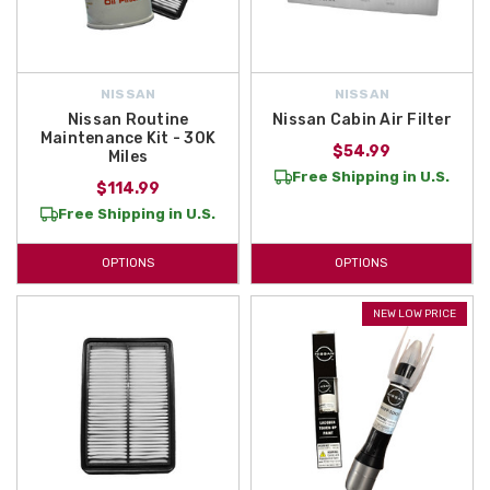
NISSAN
NISSAN
Nissan Routine
Nissan Cabin Air Filter
Maintenance Kit - 30K
$54.99
Miles
Free Shipping in U.S.
$114.99
Free Shipping in U.S.
OPTIONS
OPTIONS
NEW LOW PRICE