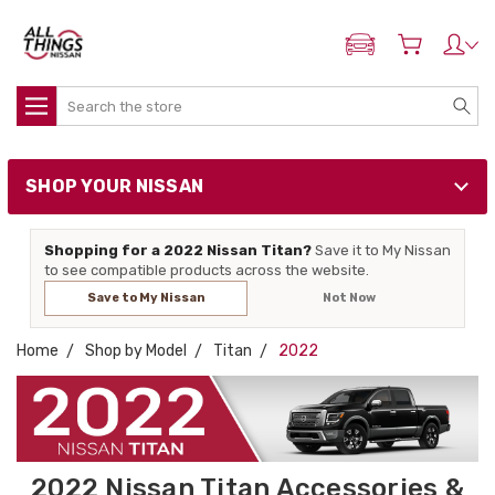
ADD MY NISSAN
Search
SHOP YOUR NISSAN
Shopping for a 2022 Nissan Titan?
Save it to My Nissan
to see compatible products across the website.
Save to My Nissan
Not Now
Home
Shop by Model
Titan
2022
2022 Nissan Titan Accessories &