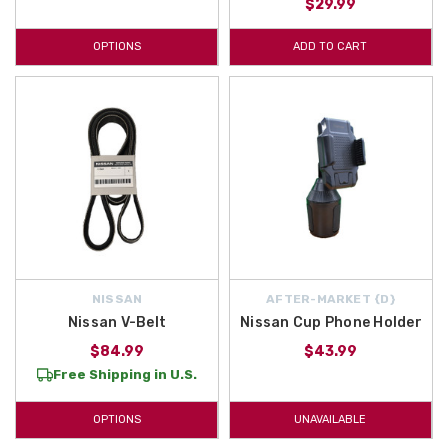
$29.99
OPTIONS
ADD TO CART
NISSAN
AFTER-MARKET {D}
Nissan V-Belt
Nissan Cup Phone Holder
$84.99
$43.99
Free Shipping in U.S.
OPTIONS
UNAVAILABLE