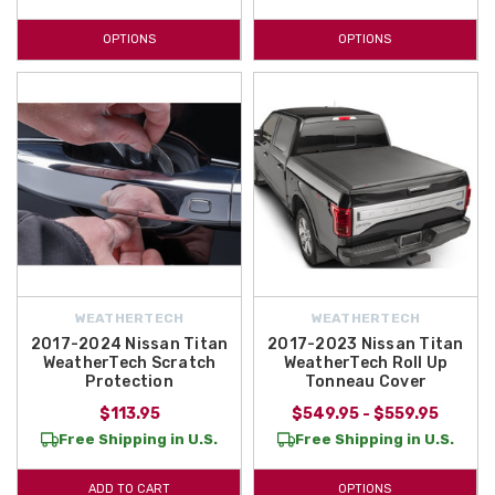
OPTIONS
OPTIONS
WEATHERTECH
WEATHERTECH
2017-2024 Nissan Titan
2017-2023 Nissan Titan
WeatherTech Scratch
WeatherTech Roll Up
Protection
Tonneau Cover
$113.95
$549.95 - $559.95
Free Shipping in U.S.
Free Shipping in U.S.
ADD TO CART
OPTIONS