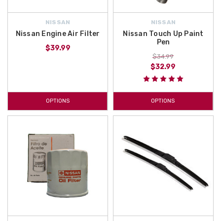
NISSAN
NISSAN
Nissan Engine Air Filter
Nissan Touch Up Paint
Pen
$39.99
$34.99
$32.99
OPTIONS
OPTIONS