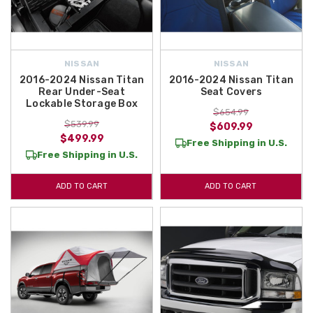
NISSAN
NISSAN
2016-2024 Nissan Titan
2016-2024 Nissan Titan
Rear Under-Seat
Seat Covers
Lockable Storage Box
$654.99
$539.99
$609.99
$499.99
Free Shipping in U.S.
Free Shipping in U.S.
ADD TO CART
ADD TO CART