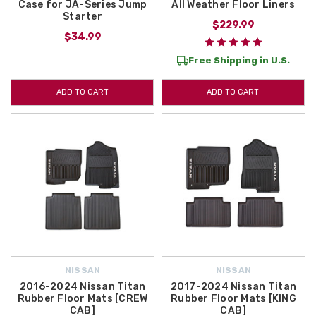
Case for JA-Series Jump
All Weather Floor Liners
Starter
$229.99
$34.99
Free Shipping in U.S.
ADD TO CART
ADD TO CART
NISSAN
NISSAN
2016-2024 Nissan Titan
2017-2024 Nissan Titan
Rubber Floor Mats [CREW
Rubber Floor Mats [KING
CAB]
CAB]