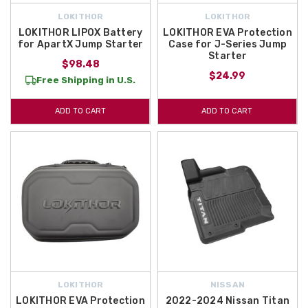
LOKITHOR
LOKITHOR
LOKITHOR LIPOX Battery
LOKITHOR EVA Protection
for ApartX Jump Starter
Case for J-Series Jump
Starter
$98.48
$24.99
Free Shipping in U.S.
ADD TO CART
ADD TO CART
LOKITHOR
NISSAN
LOKITHOR EVA Protection
2022-2024 Nissan Titan