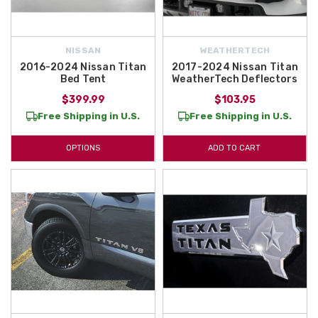
NISSAN
WEATHERTECH
2016-2024 Nissan Titan
2017-2024 Nissan Titan
Bed Tent
WeatherTech Deflectors
$399.99
$103.95
Free Shipping in U.S.
Free Shipping in U.S.
OPTIONS
ADD TO CART