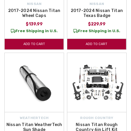
NISSAN
NISSAN
2017-2024 Nissan Titan
2017-2024 Nissan Titan
Wheel Caps
Texas Badge
$139.99
$229.99
Free Shipping in U.S.
Free Shipping in U.S.
ADD TO CART
ADD TO CART
WEATHERTECH
ROUGH COUNTRY
Nissan Titan WeatherTech
Nissan Titan Rough
Sun Shade
Country 6in Lift Kit