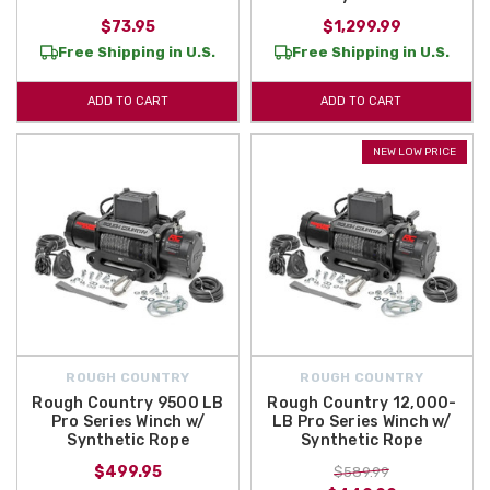
$73.95
$1,299.99
Free Shipping in U.S.
Free Shipping in U.S.
ADD TO CART
ADD TO CART
NEW LOW PRICE
ROUGH COUNTRY
ROUGH COUNTRY
Rough Country 9500 LB
Rough Country 12,000-
Pro Series Winch w/
LB Pro Series Winch w/
Synthetic Rope
Synthetic Rope
$499.95
$589.99