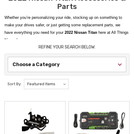
Parts
Whether you’re personalizing your ride, stocking up on something to
make your drives safer, or just getting some replacement parts, we
have everything you need for your
2022 Nissan Titan
here at All Things
Nissan!
REFINE YOUR SEARCH BELOW:
From
2017-2024 Nissan Titan Tow Hitches
to
Nissan Titan Rough
Country HD2 Running Boards
, we carry
Genuine Nissan OEM
items as
Choose a Category
well as products from trusted aftermarket vendors. We scour the
catalogues so you don’t have to and curate items from the best brands
to find the best items to improve your ride.
Sort By:
Protect your vehicle’s interior with
2016-2024 Nissan Titan Rubber Floor
Mats
; show off your Nissan loyalty with a
2017-2024 Nissan Titan
Texas Badge
; and be ready for anything with a
LOKITHOR J1350 PRO
12V LIFEPO4 Jump Starter
. All Things Nissan makes it easy to
personalize equip your ride for anything life throws at it!
We ship from New York State to the contiguous U.S., Hawaii, Alaska,