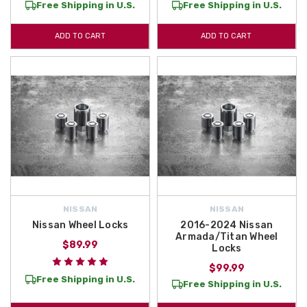
Free Shipping in U.S.
Free Shipping in U.S.
ADD TO CART
ADD TO CART
NISSAN
NISSAN
Nissan Wheel Locks
2016-2024 Nissan
Armada/Titan Wheel
$89.99
Locks
$99.99
Free Shipping in U.S.
Free Shipping in U.S.