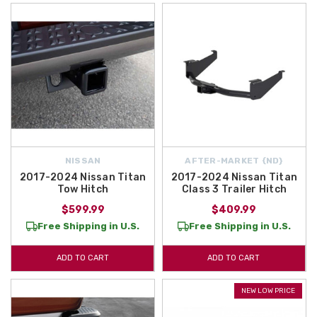
NISSAN
AFTER-MARKET {ND}
2017-2024 Nissan Titan
2017-2024 Nissan Titan
Tow Hitch
Class 3 Trailer Hitch
$599.99
$409.99
Free Shipping in U.S.
Free Shipping in U.S.
ADD TO CART
ADD TO CART
NEW LOW PRICE