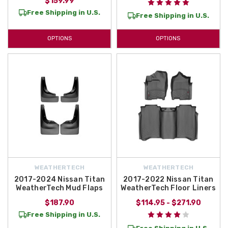
$159.99
Free Shipping in U.S.
Free Shipping in U.S.
OPTIONS
OPTIONS
WEATHERTECH
WEATHERTECH
2017-2024 Nissan Titan
2017-2022 Nissan Titan
WeatherTech Mud Flaps
WeatherTech Floor Liners
$187.90
$114.95 - $271.90
Free Shipping in U.S.