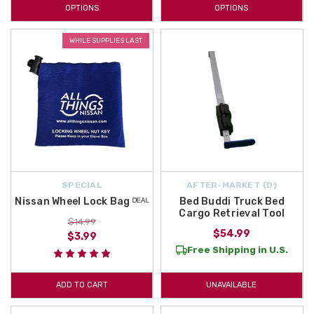
OPTIONS
OPTIONS
WHILE SUPPLIES LAST
SPECIAL
AFTER-MARKET {D}
Nissan Wheel Lock Bag ᴰᴱᴬᴸ
Bed Buddi Truck Bed
Cargo Retrieval Tool
$14.99
$54.99
$3.99
Free Shipping in U.S.
ADD TO CART
UNAVAILABLE