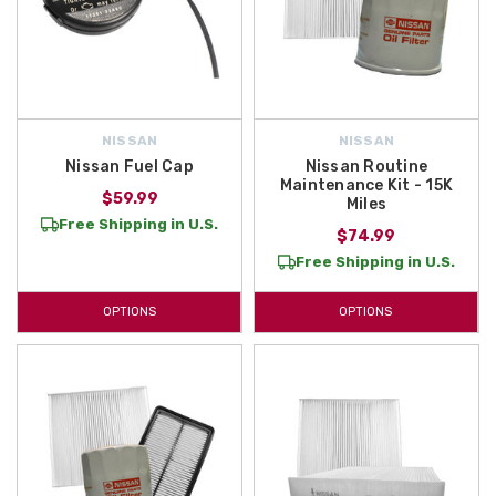
NISSAN
NISSAN
Nissan Fuel Cap
Nissan Routine
Maintenance Kit - 15K
$59.99
Miles
Free Shipping in U.S.
$74.99
Free Shipping in U.S.
OPTIONS
OPTIONS