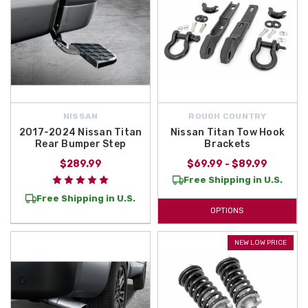
NISSAN
ROUGH COUNTRY
2017-2024 Nissan Titan
Nissan Titan Tow Hook
Rear Bumper Step
Brackets
$289.99
$69.99 - $89.99
Free Shipping in U.S.
Free Shipping in U.S.
OPTIONS
NEW LOW PRICE