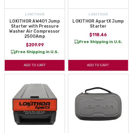
LOKITHOR
LOKITHOR
LOKITHOR AW401 Jump
LOKITHOR ApartX Jump
Starter with Pressure
Starter
Washer Air Compressor
$118.46
2500Amp
Free Shipping in U.S.
$209.99
Free Shipping in U.S.
ADD TO CART
ADD TO CART