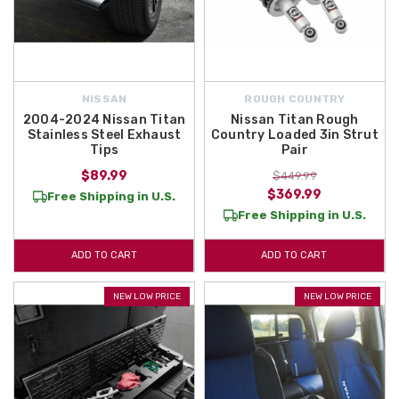
NISSAN
ROUGH COUNTRY
2004-2024 Nissan Titan
Nissan Titan Rough
Stainless Steel Exhaust
Country Loaded 3in Strut
Tips
Pair
$89.99
$449.99
$369.99
Free Shipping in U.S.
Free Shipping in U.S.
ADD TO CART
ADD TO CART
NEW LOW PRICE
NEW LOW PRICE