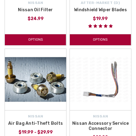
NISSAN
AFTER-MARKET {D}
Nissan Oil Filter
Windshield Wiper Blades
$24.99
$19.99
OPTIONS
OPTIONS
NISSAN
NISSAN
Air Bag Anti-Theft Bolts
Nissan Accessory Service
Connector
$19.99 - $29.99