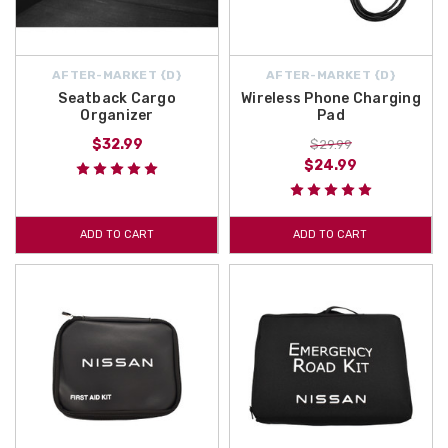
AFTER-MARKET {D}
AFTER-MARKET {D}
Seatback Cargo
Wireless Phone Charging
Organizer
Pad
$32.99
$29.99
$24.99
ADD TO CART
ADD TO CART