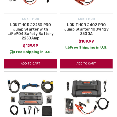
LOKITHOR
LOKITHOR
LOKITHOR J2250 PRO
LOKITHOR J402 PRO
Jump Starter with
Jump Starter 100W 12V
LiFePO4 Safety Battery
3500A
2250Amp
$189.99
$129.99
Free Shipping in U.S.
Free Shipping in U.S.
ADD TO CART
ADD TO CART