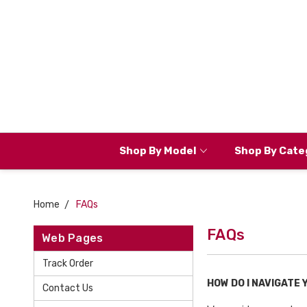
Shop By Model
Shop By Cate
Home
FAQs
FAQs
Web Pages
Track Order
HOW DO I NAVIGATE
Contact Us