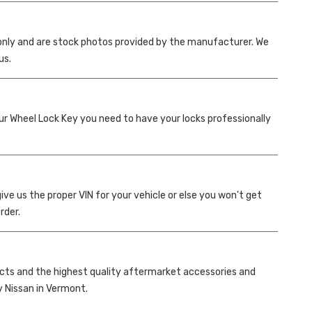
only and are stock photos provided by the manufacturer. We
us.
your Wheel Lock Key you need to have your locks professionally
ve us the proper VIN for your vehicle or else you won't get
rder.
ucts and the highest quality aftermarket accessories and
ey Nissan in Vermont.