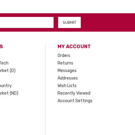
S
MY ACCOUNT
Orders
Tech
Returns
rket {D}
Messages
Addresses
ountry
Wish Lists
rket {ND}
Recently Viewed
Account Settings