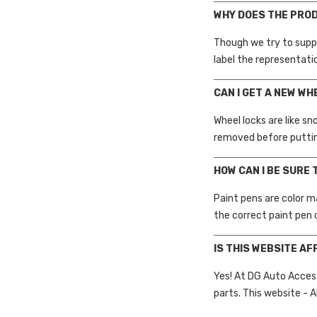
WHY DOES THE PRO
Though we try to supp
label the representati
CAN I GET A NEW WH
Wheel locks are like s
removed before puttin
HOW CAN I BE SURE 
Paint pens are color m
the correct paint pen 
IS THIS WEBSITE AF
Yes! At DG Auto Acces
parts. This website - A