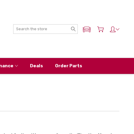
Search
ADD MY NISSAN
nance
Deals
Order Parts