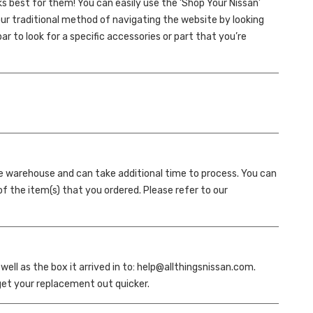
 best for them! You can easily use the ‘Shop Your Nissan’
 our traditional method of navigating the website by looking
r to look for a specific accessories or part that you’re
te warehouse and can take additional time to process. You can
of the item(s) that you ordered. Please refer to our
ll as the box it arrived in to: help@allthingsnissan.com.
 get your replacement out quicker.