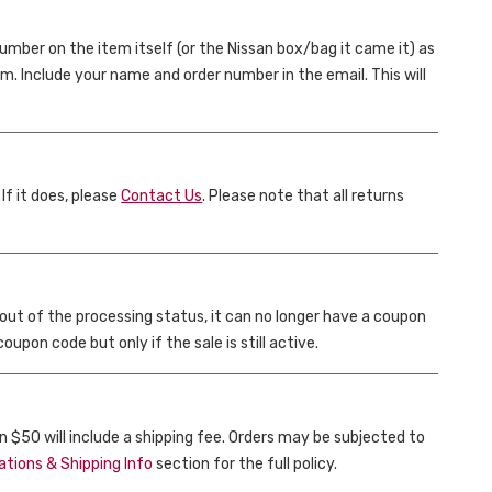
umber on the item itself (or the Nissan box/bag it came it) as
om. Include your name and order number in the email. This will
 If it does, please
Contact Us
. Please note that all returns
 out of the processing status, it can no longer have a coupon
upon code but only if the sale is still active.
n $50 will include a shipping fee. Orders may be subjected to
ations & Shipping Info
section for the full policy.