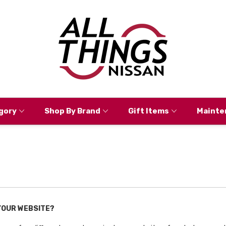
gory
Shop By Brand
Gift Items
Mainte
 YOUR WEBSITE?