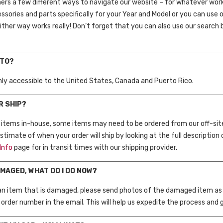
rs a few different ways to navigate our website – for whatever works
essories and parts specifically for your Year and Model or you can use
ther way works really! Don’t forget that you can also use our search ba
 TO?
only accessible to the United States, Canada and Puerto Rico.
R SHIP?
f items in-house, some items may need to be ordered from our off-si
timate of when your order will ship by looking at the full description 
Info
page for in transit times with our shipping provider.
AMAGED, WHAT DO I DO NOW?
 an item that is damaged, please send photos of the damaged item as we
order number in the email. This will help us expedite the process and