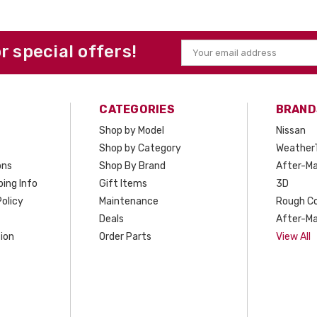
or special offers!
Email
Address
CATEGORIES
BRAND
Shop by Model
Nissan
Shop by Category
Weather
ons
Shop By Brand
After-Ma
ing Info
Gift Items
3D
olicy
Maintenance
Rough C
Deals
After-Ma
ion
Order Parts
View All