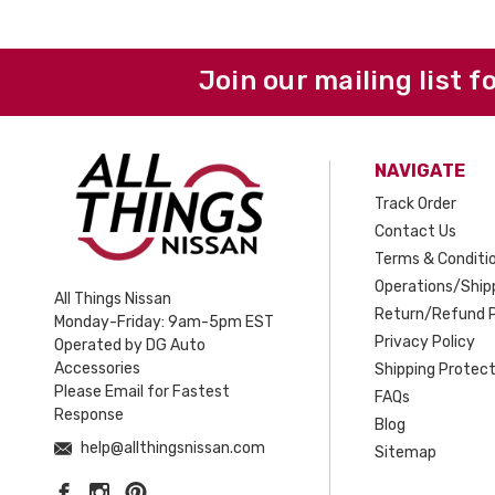
Join our mailing list f
NAVIGATE
Track Order
Contact Us
Terms & Conditi
Operations/Shipp
All Things Nissan
Return/Refund P
Monday-Friday: 9am-5pm EST
Privacy Policy
Operated by DG Auto
Accessories
Shipping Protect
Please Email for Fastest
FAQs
Response
Blog
help@allthingsnissan.com
Sitemap