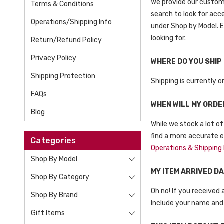
We provide our custome
Terms & Conditions
search to look for acc
Operations/Shipping Info
under Shop by Model. Ei
looking for.
Return/Refund Policy
Privacy Policy
WHERE DO YOU SHIP
Shipping Protection
Shipping is currently 
FAQs
WHEN WILL MY ORDE
Blog
While we stock a lot o
find a more accurate es
Categories
Operations & Shipping 
Shop By Model
MY ITEM ARRIVED D
Shop By Category
Oh no! If you received
Shop By Brand
Include your name and 
Gift Items