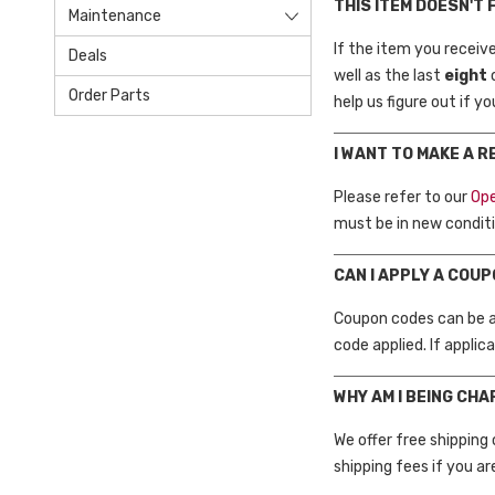
THIS ITEM DOESN'T 
Maintenance
If the item you receiv
Deals
well as the last
eight
Order Parts
help us figure out if y
I WANT TO MAKE A 
Please refer to our
Ope
must be in new conditi
CAN I APPLY A COU
Coupon codes can be ap
code applied. If applic
WHY AM I BEING CH
We offer free shipping
shipping fees if you ar