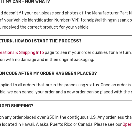
FIT MY CAR - NOW WHAT?
ed doesn't fit your car, please send photos of the Manufacturer Part N
of your Vehicle Identification Number (VIN) to: help@allthingsnissan.c
ou received the correct product for your vehicle.
RETURN. HOW DO I START THE PROCESS?
rations & Shipping Info
page to see if your order qualifies for a return.
on with no damage and in their original packaging.
PON CODE AFTER MY ORDER HAS BEEN PLACED?
plied to all orders that are in the processing status. Once an order is
able, we can cancel your order and a new order can be placed with the co
ARGED SHIPPING?
 on any order placed over $50 in the contiguous U.S. Any order less tha
e located in Hawaii, Alaska, Puerto Rico or Canada. Please see our
Oper