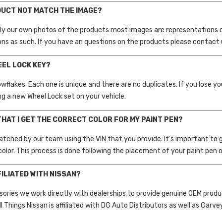
DUCT NOT MATCH THE IMAGE?
ly our own photos of the products most images are representations 
ons as such. If you have an questions on the products please contact 
EEL LOCK KEY?
nowflakes. Each one is unique and there are no duplicates. If you lose 
g a new Wheel Lock set on your vehicle.
THAT I GET THE CORRECT COLOR FOR MY PAINT PEN?
atched by our team using the VIN that you provide. It's important to gi
color. This process is done following the placement of your paint pen o
FILIATED WITH NISSAN?
sories we work directly with dealerships to provide genuine OEM prod
ll Things Nissan is affiliated with DG Auto Distributors as well as Garv