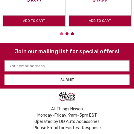
$18.99
$19.99
ADD TO CART
ADD TO CART
Join our mailing list for special offers!
Email
Address
All Things Nissan
Monday-Friday: 9am-5pm EST
Operated by DG Auto Accessories
Please Email for Fastest Response