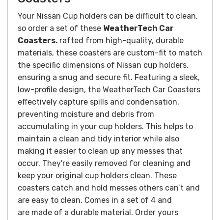
Your Nissan Cup holders can be difficult to clean,
so order a set of these
WeatherTech Car
Coasters.
rafted from high-quality, durable
materials, these coasters are custom-fit to match
the specific dimensions of Nissan cup holders,
ensuring a snug and secure fit. Featuring a sleek,
low-profile design, the WeatherTech Car Coasters
effectively capture spills and condensation,
preventing moisture and debris from
accumulating in your cup holders. This helps to
maintain a clean and tidy interior while also
making it easier to clean up any messes that
occur. They're easily removed for cleaning and
keep your original cup holders clean. These
coasters catch and hold messes others can’t and
are easy to clean. Comes in a set of 4 and
are made of a durable material. Order yours