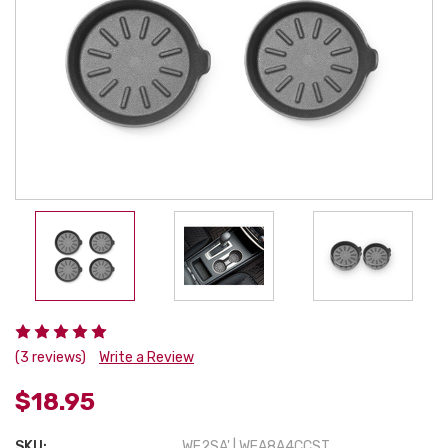
(3 reviews)
Write a Review
$18.95
SKU:
WE2SA' | WEA8A4CCST