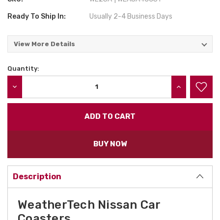
Ready To Ship In:
Usually 2-4 Business Days
View More Details
Quantity:
Current
Stock:
DECREASE QUANTITY:
INCREASE QU
BUY NOW
Description
WeatherTech Nissan Car
Coasters