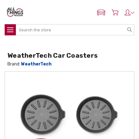
ADD MY NISSAN
Search
WeatherTech Car Coasters
Brand:
WeatherTech