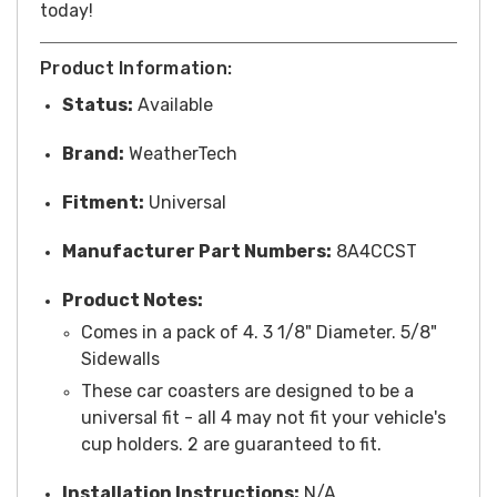
today!
Product Information:
Status:
Available
Brand:
WeatherTech
Fitment:
Universal
Manufacturer Part Numbers:
8A4CCST
Product Notes:
Comes in a pack of 4. 3 1/8" Diameter. 5/8"
Sidewalls
These car coasters are designed to be a
universal fit - all 4 may not fit your vehicle's
cup holders. 2 are guaranteed to fit.
Installation Instructions:
N/A