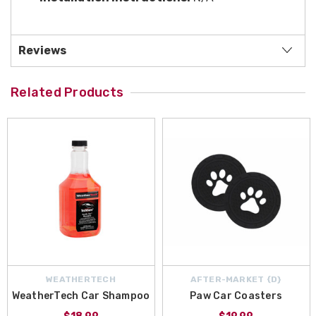
Reviews
Related Products
WEATHERTECH
AFTER-MARKET {D}
WeatherTech Car Shampoo
Paw Car Coasters