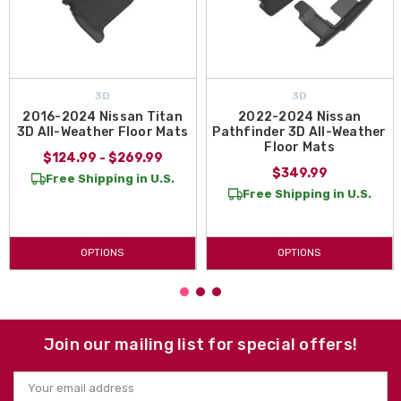
3D
3D
2016-2024 Nissan Titan
2022-2024 Nissan
3D All-Weather Floor Mats
Pathfinder 3D All-Weather
Floor Mats
$124.99 - $269.99
$349.99
Free Shipping in U.S.
Free Shipping in U.S.
OPTIONS
OPTIONS
Join our mailing list for special offers!
Email
Address