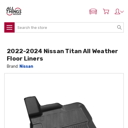
ADD MY NISSAN
Search
2022-2024 Nissan Titan All Weather
Floor Liners
Brand:
Nissan