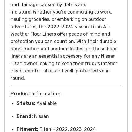
and damage caused by debris and
moisture.
Whether you're commuting to work,
hauling groceries, or embarking on outdoor
adventures, the 2022-2024 Nissan Titan All-
Weather Floor Liners offer peace of mind and
protection you can count on. With their durable
construction and custom-fit design, these floor
liners are an essential accessory for any Nissan
Titan owner looking to keep their truck's interior
clean, comfortable, and well-protected year-
round.
Product Information:
Status:
Available
Brand:
Nissan
Fitment:
Titan - 2022, 2023, 2024