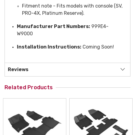
Fitment note - Fits models with console (SV,
PRO-4X, Platinum Reserve).
Manufacturer Part Numbers:
999E4-
W9000
Installation Instructions:
Coming Soon!
Reviews
Related Products