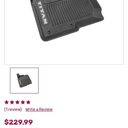
(1 review)
Write a Review
$229.99