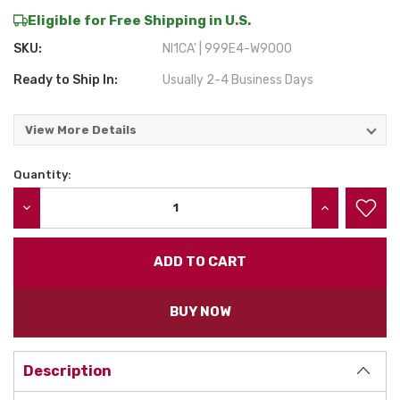
Eligible for Free Shipping in U.S.
SKU:
NI1CA' | 999E4-W9000
Ready to Ship In:
Usually 2-4 Business Days
View More Details
Quantity:
Current
Stock:
DECREASE QUANTITY:
INCREASE QU
BUY NOW
Description