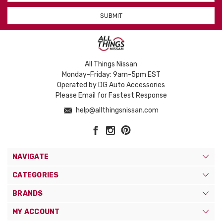
All Things Nissan
Monday-Friday: 9am-5pm EST
Operated by DG Auto Accessories
Please Email for Fastest Response
help@allthingsnissan.com
NAVIGATE
CATEGORIES
BRANDS
MY ACCOUNT