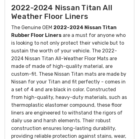
2022-2024 Nissan Titan All
Weather Floor Liners
The Genuine OEM
2022-2024 Nissan Titan
Rubber Floor Liners
are a must for anyone who
is looking to not only protect their vehicle but to
sustain the worth of your vehicle. The 2022-
2024 Nissan Titan All-Weather Floor Mats are
made of made of high-quality material, are
custom-fit. These Nissan Titan mats are made by
Nissan for your Titan and fit perfectly - comes in
a set of 4 and are black in color.
Constructed
from high-quality, heavy-duty materials, such as
thermoplastic elastomer compound, these floor
liners are engineered to withstand the rigors of
daily use and harsh elements. Their robust
construction ensures long-lasting durability,
providing reliable protection against stains, wear,