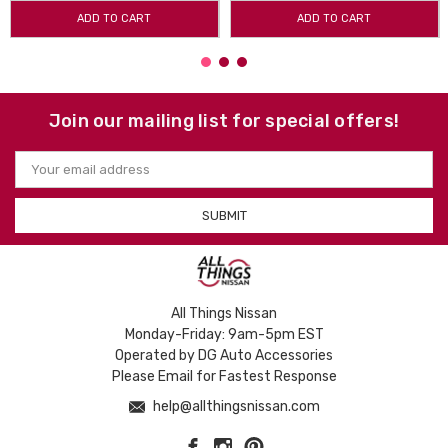
ADD TO CART
ADD TO CART
Join our mailing list for special offers!
Email
Address
All Things Nissan
Monday-Friday: 9am-5pm EST
Operated by DG Auto Accessories
Please Email for Fastest Response
help@allthingsnissan.com