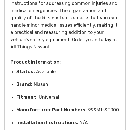
instructions for addressing common injuries and
medical emergencies. The organization and
quality of the kit’s contents ensure that you can
handle minor medical issues efficiently, making it
a practical and reassuring addition to your
vehicle’s safety equipment. Order yours today at
All Things Nissan!
Product Information:
Status:
Available
Brand:
Nissan
Fitment:
Universal
Manufacturer Part Numbers:
999M1-ST000
Installation Instructions:
N/A