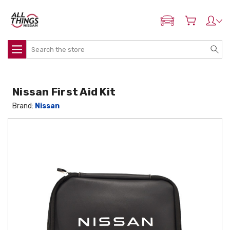
ADD MY NISSAN
Search
Nissan First Aid Kit
Brand:
Nissan