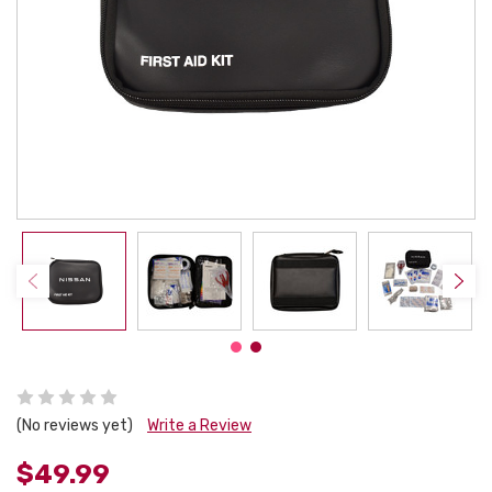
(No reviews yet)
Write a Review
$49.99