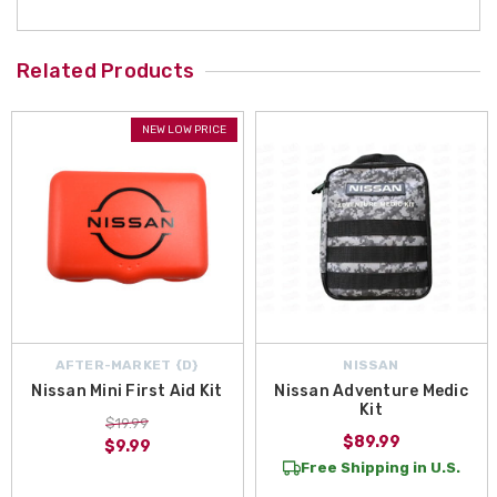
Related Products
NEW LOW PRICE
AFTER-MARKET {D}
NISSAN
Nissan Mini First Aid Kit
Nissan Adventure Medic
Kit
$19.99
$89.99
$9.99
Free Shipping in U.S.