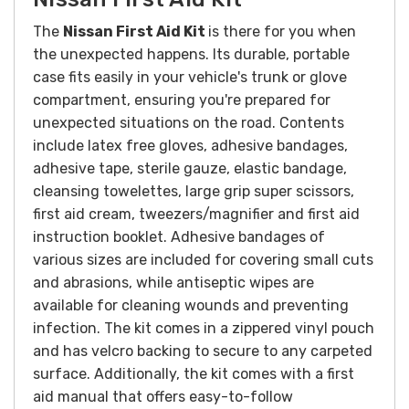
The
Nissan
First Aid Kit
is there for you when
the unexpected happens. Its durable, portable
case fits easily in your vehicle's trunk or glove
compartment, ensuring you're prepared for
unexpected situations on the road. Contents
include latex free gloves, adhesive bandages,
adhesive tape, sterile gauze, elastic bandage,
cleansing towelettes, large grip super scissors,
first aid cream, tweezers/magnifier and first aid
instruction booklet. Adhesive bandages of
various sizes are included for covering small cuts
and abrasions, while antiseptic wipes are
available for cleaning wounds and preventing
infection. The kit comes in a zippered vinyl pouch
and has velcro backing to secure to any carpeted
surface. Additionally, the kit comes with a first
aid manual that offers easy-to-follow