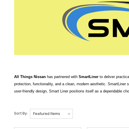
All Things Nissan
has partnered with
SmartLiner
to deliver practic
protection, functionality, and a clean, modern aesthetic. SmartLiner st
user-friendly design, Smart Liner positions itself as a dependable cho
SmartLiner
products at
All Things Nissan
are designed to deliver d
snow, spills, and daily wear
while maintaining a clean, factory-style
Sort By:
Featured products include the
2021-2025 Nissan Rogue SmartLiner
rear protection. For protecting your cargo area, the
2025 Nissan Arm