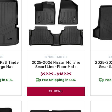
ER
SMARTLINER
S
Pathfinder
2025-2026 Nissan Murano
2025-202
rgo Mat
SmartLiner Floor Mats
SmartL
$99.99 - $169.99
 in U.S.
Free Shipping in U.S.
Free 
OPTIONS