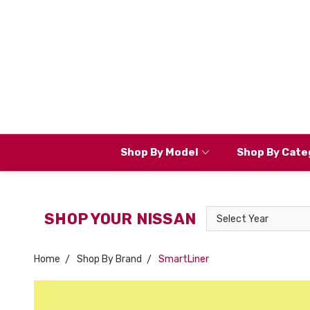
Shop By Model
Shop By Cate
Select
SHOP YOUR NISSAN
Year
Home
Shop By Brand
SmartLiner