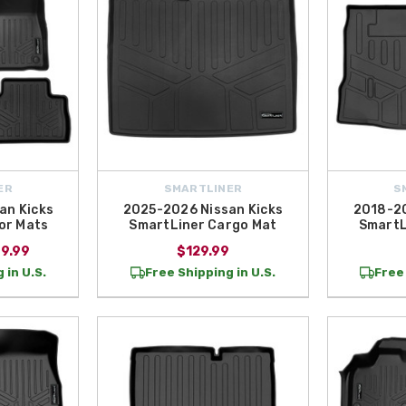
ER
SMARTLINER
S
an Kicks
2025-2026 Nissan Kicks
2018-20
or Mats
SmartLiner Cargo Mat
SmartL
69.99
$129.99
 in U.S.
Free Shipping in U.S.
Free 