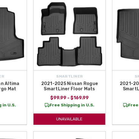
g products that balance
durability, functionality, and vehicle-specific des
$50 within the Contiguous U.S.
, making it simple and affordable to upgrade y
ER
SMARTLINER
S
n Altima
2021-2025 Nissan Rogue
2021-20
rgo Mat
SmartLiner Floor Mats
SmartL
$99.99 - $169.99
 in U.S.
Free Shipping in U.S.
Free 
UNAVAILABLE