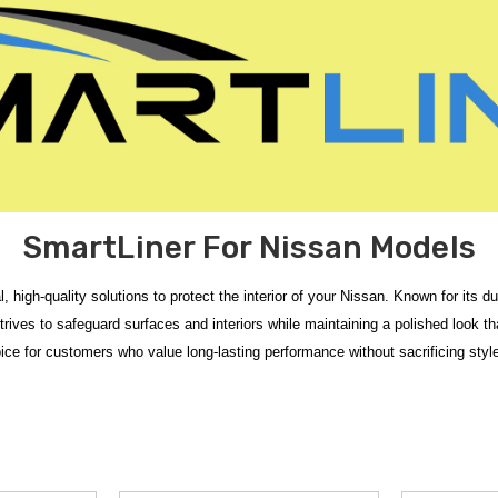
SmartLiner For Nissan Models
al, high-quality solutions to protect the interior of your Nissan. Known for it
rives to safeguard surfaces and interiors while maintaining a polished look tha
ice for customers who value long-lasting performance without sacrificing style 
ependable, custom-fit interior protection for your vehicle. This collection foc
 appearance. Each liner is molded for a precise fit, helping protect your Nissan
 Floor Mats
or the
2020-2025 Nissan Versa SmartLiner Floor Mats
which
o
ada SmartLiner Cargo Mat
provides a strong edge-to-edge coverage and also