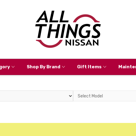
gory
Shop By Brand
Gift Items
Mainte
Select
Model