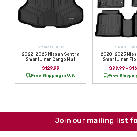
SMARTLINER
SMARTLIN
2022-2025 Nissan Sentra
2020-2025 Niss
SmartLiner Cargo Mat
SmartLiner Flo
$129.99
$99.99 - $1
Free Shipping in U.S.
Free Shipping
Join our mailing list f