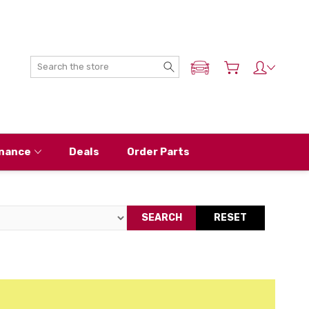
Search
ADD MY NISSAN
nance
Deals
Order Parts
SEARCH
RESET