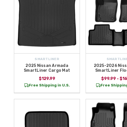
SMARTLINER
SMARTLIN
2025 Nissan Armada
2025-2026 Niss
SmartLiner Cargo Mat
SmartLiner Flo
$129.99
$99.99 - $1
Free Shipping in U.S.
Free Shipping