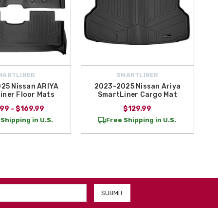
MARTLINER
SMARTLINER
25 Nissan ARIYA
2023-2025 Nissan Ariya
iner Floor Mats
SmartLiner Cargo Mat
99 - $169.99
$129.99
Shipping in U.S.
Free Shipping in U.S.