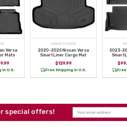
ER
SMARTLINER
S
an Versa
2020-2025 Nissan Versa
2023-20
or Mats
SmartLiner Cargo Mat
SmartL
69.99
$129.99
$99.
 in U.S.
Free Shipping in U.S.
Free 
or special offers!
Email
Address