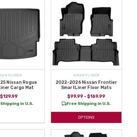
ign
. These liners are easy to maintain, long-lasting, and ideal for
our Nissan's interior with trusted Smart Liner protection.
MARTLINER
SMARTLINER
25 Nissan Rogue
2022-2026 Nissan Frontier
iner Cargo Mat
SmartLiner Floor Mats
$129.99
$99.99 - $169.99
Shipping in U.S.
Free Shipping in U.S.
OPTIONS