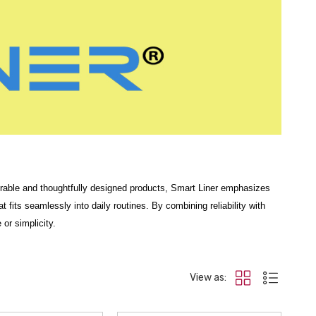
s durable and thoughtfully designed products, Smart Liner emphasizes
t fits seamlessly into daily routines. By combining reliability with
or simplicity.
uses on
all-weather floor liners
engineered to guard against
mud,
’s interior carpeting with durable materials built for everyday driving.
View as:
ffer reliable coverage and easy cleaning, designed for full front and
 delivers heavy-duty performance with a tailored fit.