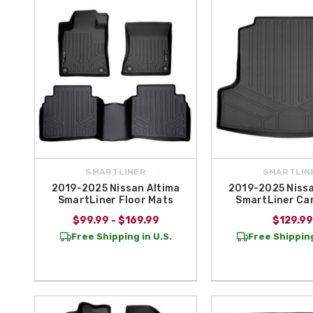
Shopping the
SmartLiner brand
at All Things Nissan means choosin
year-round protection. Plus, we offer
free shipping on orders over 
SMARTLINER
SMARTLIN
2019-2025 Nissan Altima
2019-2025 Nissa
SmartLiner Floor Mats
SmartLiner Ca
$99.99 - $169.99
$129.99
Free Shipping in U.S.
Free Shipping