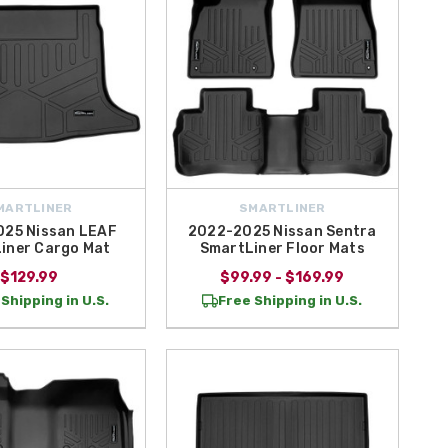
MARTLINER
SMARTLINER
25 Nissan LEAF
2022-2025 Nissan Sentra
iner Cargo Mat
SmartLiner Floor Mats
$129.99
$99.99 - $169.99
Shipping in U.S.
Free Shipping in U.S.