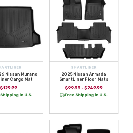
MARTLINER
SMARTLINER
6 Nissan Murano
2025 Nissan Armada
iner Cargo Mat
SmartLiner Floor Mats
$129.99
$99.99 - $249.99
Shipping in U.S.
Free Shipping in U.S.