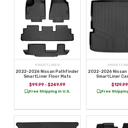
SMARTLINER
SMARTLIN
2022-2026 Nissan Pathfinder
2022-2026 Nissan 
SmartLiner Floor Mats
SmartLiner Ca
$99.99 - $249.99
$129.99
Free Shipping in U.S.
Free Shipping