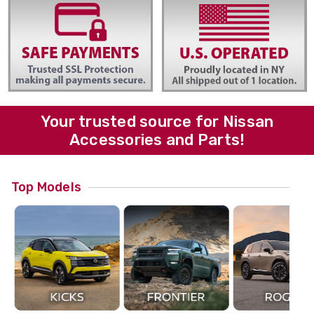
Your trusted source for Nissan
Accessories and Parts!
Top Models