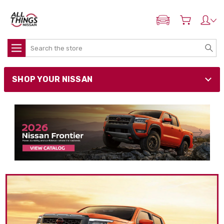
ADD MY NISSAN
Search
SHOP YOUR NISSAN