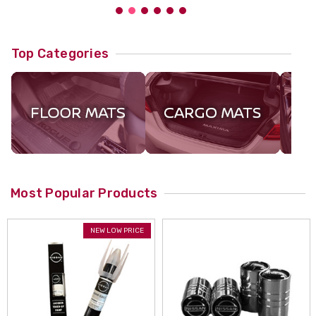
Top Categories
Most Popular Products
NEW LOW PRICE