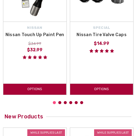
NISSAN
SPECIAL
Nissan Touch Up Paint Pen
Nissan Tire Valve Caps
$14.99
$34.99
$32.99
OPTIONS
OPTIONS
New Products
WHILE SUPPLIES LAST
WHILE SUPPLIES LAST