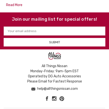
Read More
Join our mailing list for special offers!
Email
Address
All Things Nissan
Monday-Friday: 9am-5pm EST
Operated by DG Auto Accessories
Please Email for Fastest Response
help@allthingsnissan.com