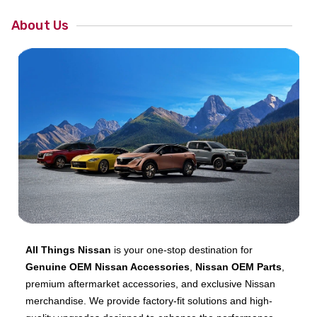
About Us
All Things Nissan
is your one-stop destination for
Genuine OEM Nissan Accessories
,
Nissan OEM Parts
,
premium aftermarket accessories, and exclusive Nissan
merchandise. We provide factory-fit solutions and high-