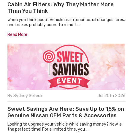
Cabin Air Filters: Why They Matter More
Than You Think
When you think about vehicle maintenance, oil changes, tires,
and brakes probably come to mind f …
Read More
By Sydney Selleck
Jul 20th 2026
Sweet Savings Are Here: Save Up to 15% on
Genuine Nissan OEM Parts & Accessories
Looking to upgrade your vehicle while saving money? Now is
the perfect time! For a limited time, you …