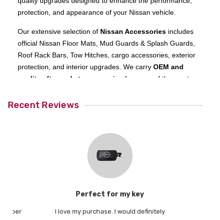
quality upgrades designed to enhance the performance,
protection, and appearance of your Nissan vehicle.
Our extensive selection of
Nissan Accessories
includes
official Nissan Floor Mats, Mud Guards & Splash Guards,
Roof Rack Bars, Tow Hitches, cargo accessories, exterior
protection, and interior upgrades. We carry
OEM and
quality aftermarket accessories
for many of the most
popular Nissan models, including the
Nissan Rogue
,
Nissan Frontier
,
Nissan Pathfinder
,
Nissan Kicks
, and
Recent Reviews
Nissan Armada
, as well as a wide range of other vehicles
across the Nissan lineup.
Shopping with
All Things Nissan
is simple and secure.
Browse Nissan accessories by model to find parts
engineered specifically for your vehicle. If you do not see
the exact Nissan part or accessory you need, our
knowledgeable team is ready to assist—give us a call and
t
Perfect for my key
20
we will help you find the right fit.
 rubber
I love my purchase. I would definitely