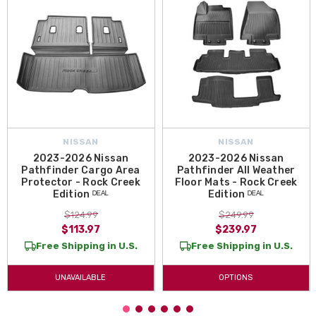
NISSAN
NISSAN
2023-2026 Nissan
2023-2026 Nissan
Pathfinder Cargo Area
Pathfinder All Weather
Protector - Rock Creek
Floor Mats - Rock Creek
Edition ᴰᴱᴬᴸ
Edition ᴰᴱᴬᴸ
$124.99
$249.99
$113.97
$239.97
Free Shipping in U.S.
Free Shipping in U.S.
UNAVAILABLE
OPTIONS