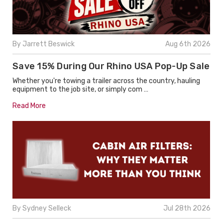
By Jarrett Beswick
Aug 6th 2026
Save 15% During Our Rhino USA Pop-Up Sale
Whether you're towing a trailer across the country, hauling
equipment to the job site, or simply com …
Read More
By Sydney Selleck
Jul 28th 2026