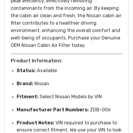
peak efficiency, effectively removing
contaminants from the incoming air. By keeping
the cabin air clean and fresh, the Nissan cabin air
filter contributes to a healthier driving
environment, enhancing the overall comfort and
well-being of occupants. Purchase your Genuine
OEM Nissan Cabin Air Filter today.
Product Information:
Status:
Available
Brand:
Nissan
Fitment:
Select Nissan Models by VIN
Manufacturer Part Numbers:
ZDB-006
Product Notes:
VIN required to purchase to
ensure correct fitment. We use your VIN to look