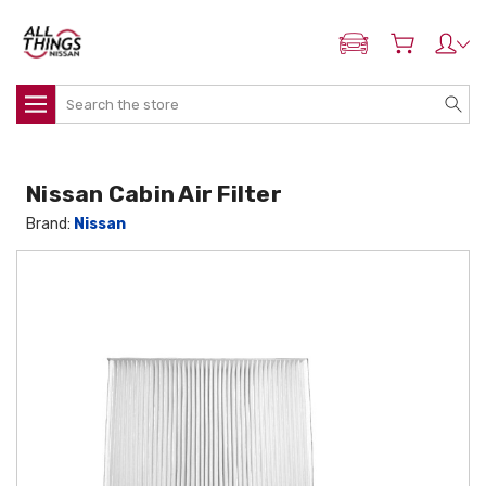
ADD MY NISSAN
Search
Nissan Cabin Air Filter
Brand:
Nissan