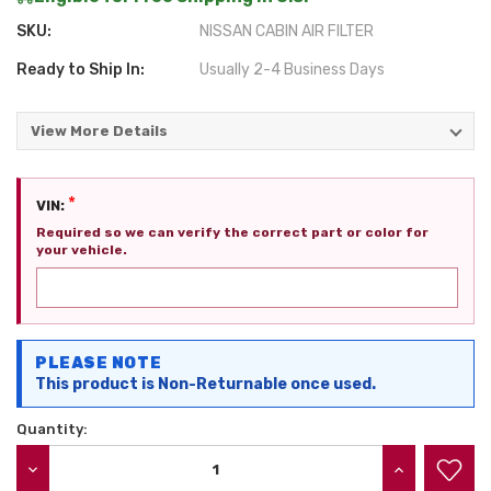
SKU:
NISSAN CABIN AIR FILTER
Ready to Ship In:
Usually 2-4 Business Days
View More Details
*
VIN:
Required so we can verify the correct part or color for
your vehicle.
Current
PLEASE NOTE
Stock:
This product is Non-Returnable once used.
Quantity:
DECREASE QUANTITY:
INCREASE QU