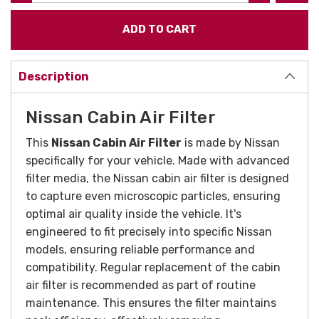
Description
Nissan Cabin Air Filter
This
Nissan Cabin Air Filter
is made by Nissan
specifically for your vehicle. Made with advanced
filter media, the Nissan cabin air filter is designed
to capture even microscopic particles, ensuring
optimal air quality inside the vehicle. It's
engineered to fit precisely into specific Nissan
models, ensuring reliable performance and
compatibility. Regular replacement of the cabin
air filter is recommended as part of routine
maintenance. This ensures the filter maintains