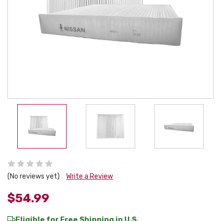
(No reviews yet)
Write a Review
$54.99
Eligible for Free Shipping in U.S.