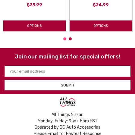
$39.99
$24.99
OPTIONS
OPTIONS
Join our mailing list for special offers!
Email
Address
All Things Nissan
Monday-Friday: 9am-5pm EST
Operated by DG Auto Accessories
Please Email for Fastest Response