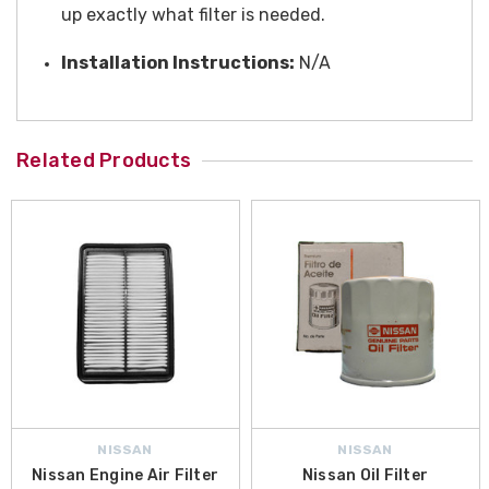
up exactly what filter is needed.
Installation Instructions:
N/A
Related Products
NISSAN
NISSAN
Nissan Engine Air Filter
Nissan Oil Filter