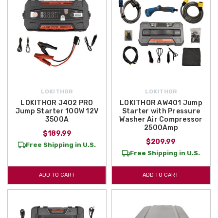
LOKITHOR
LOKITHOR
LOKITHOR J402 PRO
LOKITHOR AW401 Jump
Jump Starter 100W 12V
Starter with Pressure
3500A
Washer Air Compressor
2500Amp
$189.99
$209.99
Free Shipping in U.S.
Free Shipping in U.S.
ADD TO CART
ADD TO CART