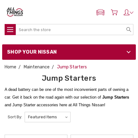
ADD MY NISSAN
Search
SHOP YOUR NISSAN
Home
Maintenance
Jump Starters
Jump Starters
A dead battery can be one of the most inconvenient parts of owning a
car. Get it back on the road again with our selection of
Jump Starters
and Jump Starter accessories here at All Things Nissan!
Whether you have need a
LOKITHOR J1350 PRO 12V LIFEPO4
1350
Sort By:
Amps
Jump Starter
for a small sedan or a
LOKITHOR J402 PRO
100W
12V 3500A
Jump Starter
for the big guys, we've got just the right jump