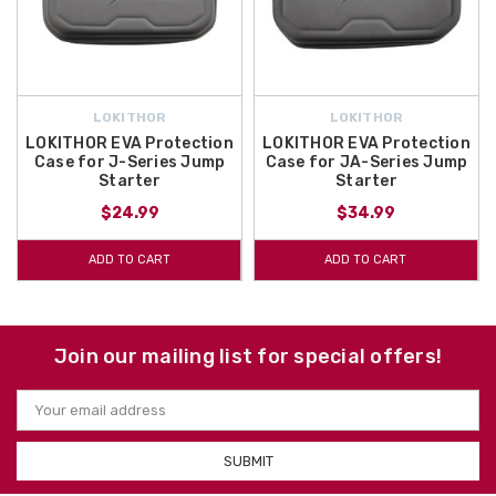
LOKITHOR
LOKITHOR
LOKITHOR EVA Protection
LOKITHOR EVA Protection
Case for J-Series Jump
Case for JA-Series Jump
Starter
Starter
$24.99
$34.99
ADD TO CART
ADD TO CART
Join our mailing list for special offers!
Email
Address