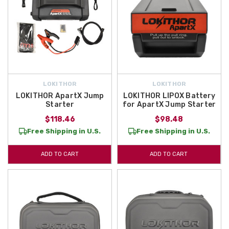
LOKITHOR
LOKITHOR
LOKITHOR ApartX Jump
LOKITHOR LIPOX Battery
Starter
for ApartX Jump Starter
$118.46
$98.48
Free Shipping in U.S.
Free Shipping in U.S.
ADD TO CART
ADD TO CART