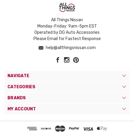
All Things Nissan
Monday-Friday: 9am-5pm EST
Operated by DG Auto Accessories
Please Email for Fastest Response
help@allthingsnissan.com
NAVIGATE
CATEGORIES
BRANDS
MY ACCOUNT