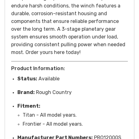
endure harsh conditions, the winch features a
durable, corrosion-resistant housing and
components that ensure reliable performance
over the long term. A 3-stage planetary gear
system ensures smooth operation under load,
providing consistent pulling power when needed
most. Order yours here today!
Product Information:
Status:
Available
Brand:
Rough Country
Fitment:
Titan - All model years.
Frontier - All model years.
Manufacturer Part Numbers:
PRO12000S