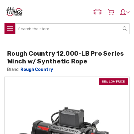
ADD MY NISSAN
Search
Rough Country 12,000-LB Pro Series
Winch w/ Synthetic Rope
Brand:
Rough Country
NEW LOW PRICE