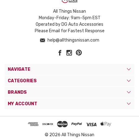
All Things Nissan
Monday-Friday: 9am-5pm EST
Operated by DG Auto Accessories
Please Email for Fastest Response
help@allthingsnissan.com
NAVIGATE
CATEGORIES
BRANDS
MY ACCOUNT
© 2026 All Things Nissan