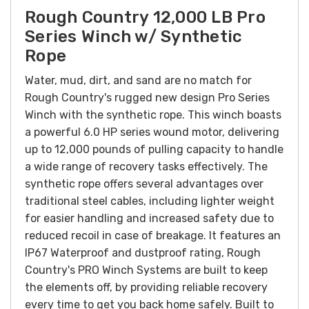
Rough Country 12,000 LB Pro
Series Winch w/ Synthetic
Rope
Water, mud, dirt, and sand are no match for
Rough Country's rugged new design Pro Series
Winch with the synthetic rope. This winch boasts
a powerful 6.0 HP series wound motor, delivering
up to 12,000 pounds of pulling capacity to handle
a wide range of recovery tasks effectively. The
synthetic rope offers several advantages over
traditional steel cables, including lighter weight
for easier handling and increased safety due to
reduced recoil in case of breakage. It features an
IP67 Waterproof and dustproof rating, Rough
Country's PRO Winch Systems are built to keep
the elements off, by providing reliable recovery
every time to get you back home safely. Built to