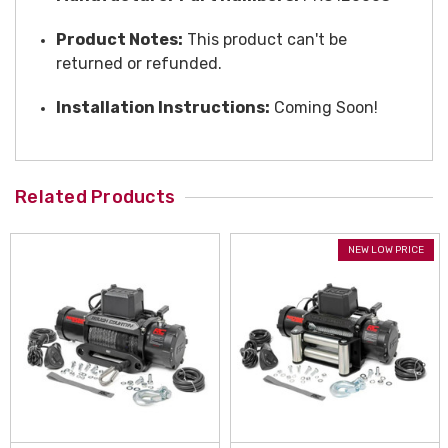
Product Notes:
This product can't be
returned or refunded.
Installation Instructions:
Coming Soon!
Related Products
NEW LOW PRICE