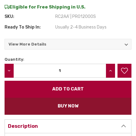
Eligible for Free Shipping in U.S.
SKU:
RC2AA' | PRO12000S
Ready To Ship In:
Usually 2-4 Business Days
View More Details
Quantity:
Current
Stock:
DECREASE QUANTITY:
INCREASE QU
BUY NOW
Description