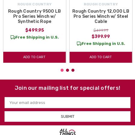
ROUGH COUNTRY
ROUGH COUNTRY
Rough Country 9500 LB
Rough Country 12,000 LB
Pro Series Winch w/
Pro Series Winch w/ Steel
Synthetic Rope
Cable
$499.95
$499.99
$399.99
Free Shipping in U.S.
Free Shipping in U.S.
ADD TO CART
ADD TO CART
Join our mailing list for special offers!
Email
Address