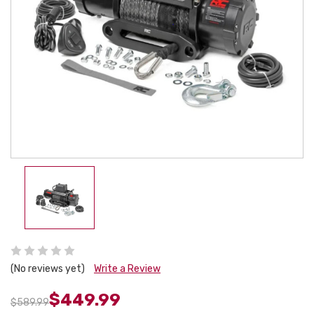
(No reviews yet)
Write a Review
$449.99
$589.99