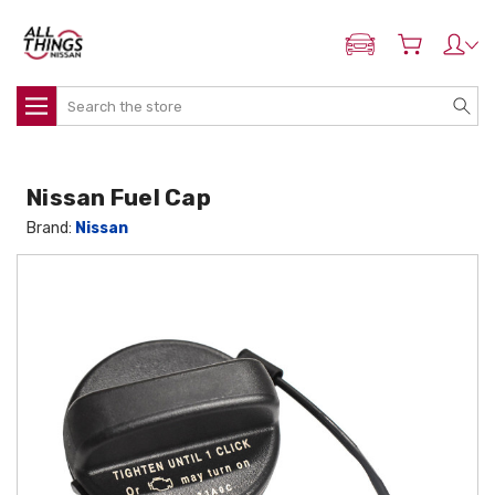
ADD MY NISSAN
Search
Nissan Fuel Cap
Brand:
Nissan