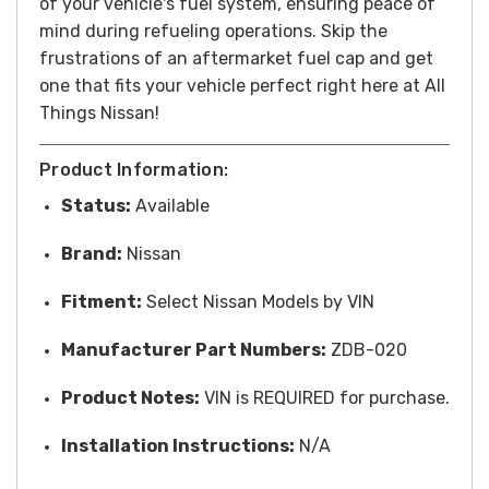
of your vehicle's fuel system, ensuring peace of
mind during refueling operations. Skip the
frustrations of an aftermarket fuel cap and get
one that fits your vehicle perfect right here at All
Things Nissan!
Product Information:
Status:
Available
Brand:
Nissan
Fitment:
Select Nissan Models by VIN
Manufacturer Part Numbers:
ZDB-020
Product Notes:
VIN is REQUIRED for purchase.
Installation Instructions:
N/A