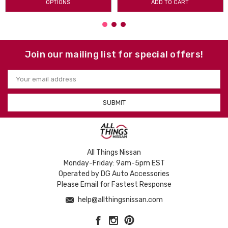
OPTIONS
ADD TO CART
Join our mailing list for special offers!
Email
Address
All Things Nissan
Monday-Friday: 9am-5pm EST
Operated by DG Auto Accessories
Please Email for Fastest Response
help@allthingsnissan.com