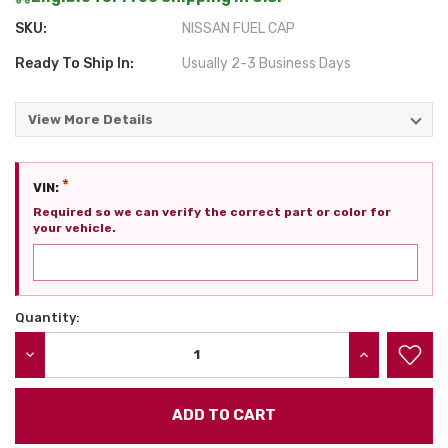
SKU:
NISSAN FUEL CAP
Ready To Ship In:
Usually 2-3 Business Days
View More Details
*
VIN:
Required so we can verify the correct part or color for
your vehicle.
Quantity:
Current
Stock:
DECREASE QUANTITY:
INCREASE QU