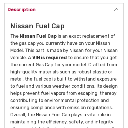
Description
Nissan Fuel Cap
The
Nissan Fuel Cap
is an exact replacement of
the gas cap you currently have on your Nissan
Model. This part is made by Nissan for your Nissan
vehicle. A
VIN is required
to ensure that you get
the correct Gas Cap for your model. Crafted from
high-quality materials such as robust plastic or
metal, the fuel cap is built to withstand exposure
to fuel and various weather conditions. Its design
helps prevent fuel vapors from escaping, thereby
contributing to environmental protection and
ensuring compliance with emission regulations.
Overall, the Nissan Fuel Cap plays a vital role in
maintaining the efficiency, safety, and integrity