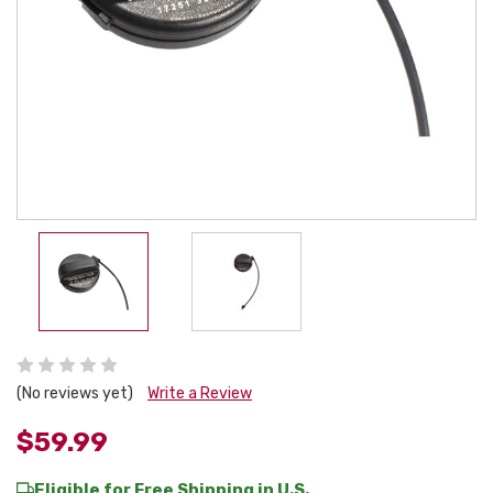
(No reviews yet)
Write a Review
$59.99
Eligible for Free Shipping in U.S.