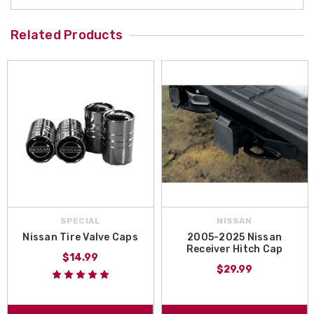
Related Products
SPECIAL
NISSAN
Nissan Tire Valve Caps
2005-2025 Nissan
Receiver Hitch Cap
$14.99
$29.99