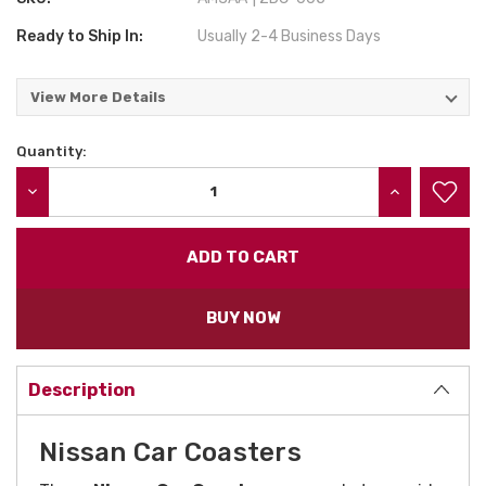
Ready to Ship In:
Usually 2-4 Business Days
View More Details
Quantity:
Current
Stock:
DECREASE QUANTITY:
INCREASE QU
BUY NOW
Description
Nissan Car Coasters