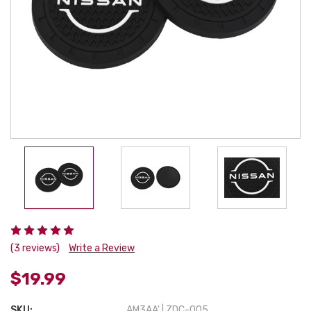
(3 reviews)
Write a Review
$19.99
SKU:
AM3AA' | ZDC-005