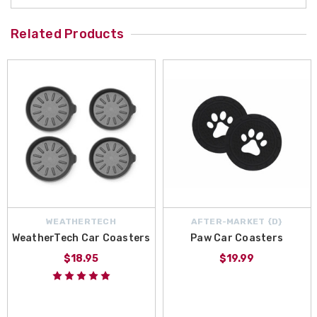
Related Products
WEATHERTECH
AFTER-MARKET {D}
WeatherTech Car Coasters
Paw Car Coasters
$18.95
$19.99