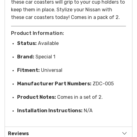
these car coasters will grip to your cup holders to
keep them in place. Stylize your Nissan with
these car coasters today! Comes in a pack of 2.
Product Information:
Status:
Available
Brand:
Special 1
Fitment:
Universal
Manufacturer Part Numbers:
ZDC-005
Product Notes:
Comes in a set of 2.
Installation Instructions:
N/A
Reviews