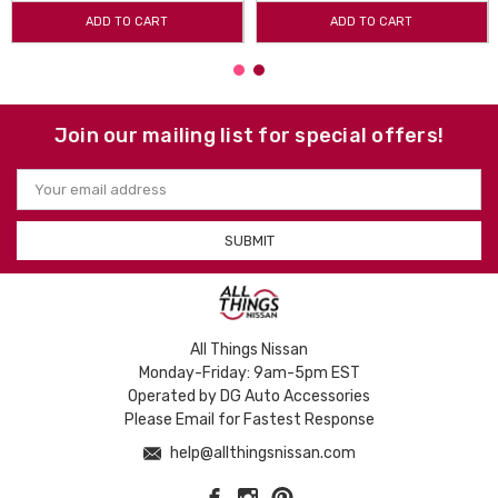
ADD TO CART
ADD TO CART
Join our mailing list for special offers!
Email
Address
All Things Nissan
Monday-Friday: 9am-5pm EST
Operated by DG Auto Accessories
Please Email for Fastest Response
help@allthingsnissan.com