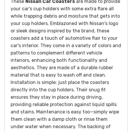
These
Nissan Car Coasters
are made to provide
your car's cup holders with some extra flare all
while trapping debris and moisture that gets into
your cup holders. Emblazoned with Nissan's logo
or sleek designs inspired by the brand, these
coasters add a touch of automotive flair to your
car's interior. They come in a variety of colors and
patterns to complement different vehicle
interiors, enhancing both functionality and
aesthetics. They are made of a durable rubber
material that is easy to wash off and clean.
Installation is simple; just place the coasters
directly into the cup holders. Their snug fit
ensures they stay in place during driving,
providing reliable protection against liquid spills
and stains. Maintenance is easy too—simply wipe
them clean with a damp cloth or rinse them
under water when necessary. The backing of