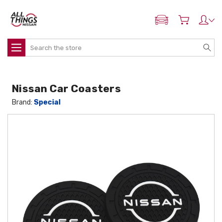
ADD MY NISSAN
Search
Nissan Car Coasters
Brand:
Special