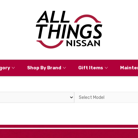
gory
Shop By Brand
Gift Items
Mainte
Select
Model