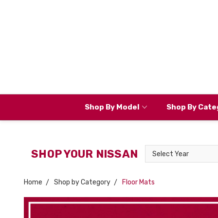
Shop By Model
Shop By Cate
Select
SHOP YOUR NISSAN
Year
Home
Shop by Category
Floor Mats