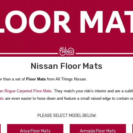
Nissan Floor Mats
er than a set of
Floor Mats
from All Things Nissan.
an Rogue Carpeted Floor Mats
. They match your ride’s interior and are a su
ats
are even easier to hose down and feature a small raised edge to contain sn
r Liners
. They’re laser-measured to fit your Nissan and are made of an impact-
PLEASE SELECT MODEL BELOW:
 interior looking amazing.
ke that happen. We ship from New York State to anywhere in the contiguous U
Ariya Floor Mats
Armada Floor Mats