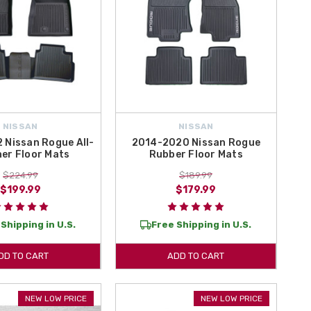
NISSAN
NISSAN
 Nissan Rogue All-
2014-2020 Nissan Rogue
er Floor Mats
Rubber Floor Mats
$224.99
$189.99
$199.99
$179.99
Shipping in U.S.
Free Shipping in U.S.
DD TO CART
ADD TO CART
NEW LOW PRICE
NEW LOW PRICE