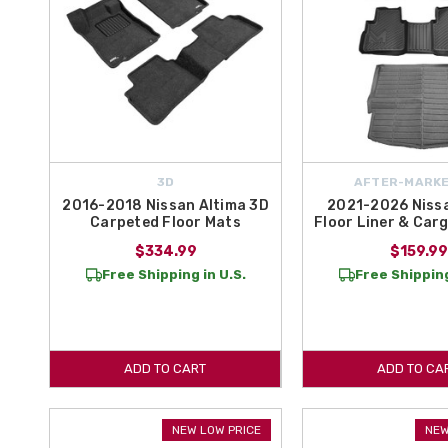
3D
AFTER-MARKE
2016-2018 Nissan Altima 3D
2021-2026 Niss
Carpeted Floor Mats
Floor Liner & Carg
$334.99
$159.99
Free Shipping in U.S.
Free Shipping
ADD TO CART
ADD TO CA
NEW LOW PRICE
NEW