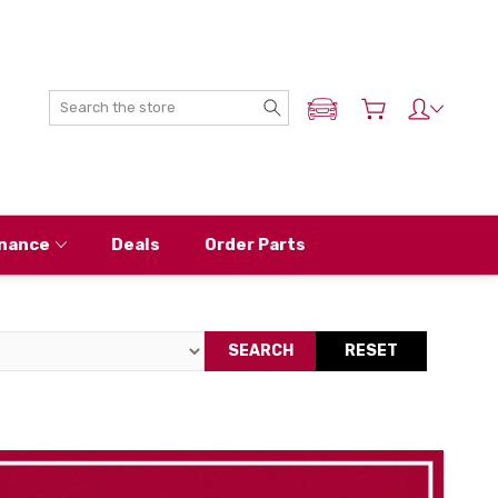
Search
ADD MY NISSAN
nance
Deals
Order Parts
SEARCH
RESET