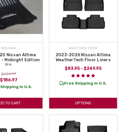
NISSAN
WEATHERTECH
20 Nissan Altima
2023-2026 Nissan Altima
 - Midnight Edition
WeatherTech Floor Liners
ᴰᴱᴬᴸ
$83.95 - $249.95
$224.99
$186.97
Free Shipping in U.S.
Shipping in U.S.
DD TO CART
OPTIONS