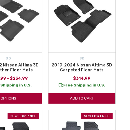
3D
3D
 Nissan Altima 3D
2019-2024 Nissan Altima 3D
ther Floor Mats
Carpeted Floor Mats
.99 - $234.99
$314.99
Shipping in U.S.
Free Shipping in U.S.
OPTIONS
ADD TO CART
NEW LOW PRICE
NEW LOW PRICE