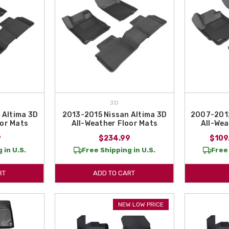
3D
 Altima 3D
2013-2015 Nissan Altima 3D
2007-2012
oor Mats
All-Weather Floor Mats
All-Wea
9
$234.99
$109
 in U.S.
Free Shipping in U.S.
Free 
RT
ADD TO CART
NEW LOW PRICE