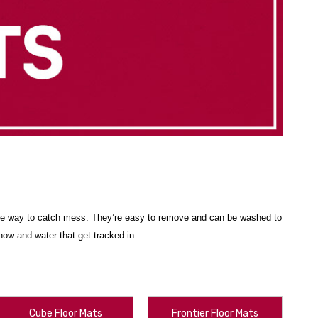
btle way to catch mess. They’re easy to remove and can be washed to
ow and water that get tracked in.
resistant, durable material. They’ll continue to look great, no matter
.S., Hawaii, Alaska, Puerto Rico and Canada, with
free shipping
Cube Floor Mats
Frontier Floor Mats