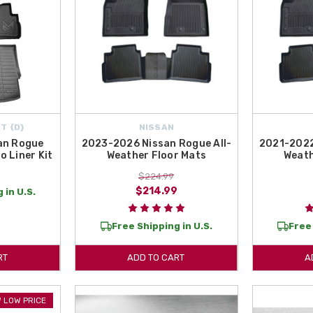
T {D}
NISSAN
an Rogue
2023-2026 Nissan Rogue All-
2021-2022
o Liner Kit
Weather Floor Mats
Weath
$224.99
$214.99
 in U.S.
Free Shipping in U.S.
Free 
RT
ADD TO CART
A
 LOW PRICE