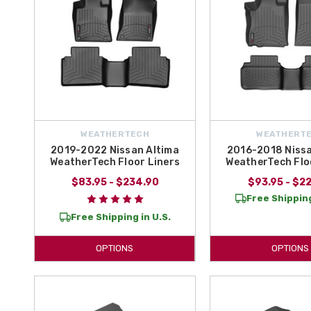
WEATHERTECH
WEATHERT
2019-2022 Nissan Altima
2016-2018 Nissa
WeatherTech Floor Liners
WeatherTech Flo
$83.95 - $234.90
$93.95 - $2
Free Shipping
Free Shipping in U.S.
OPTIONS
OPTIONS