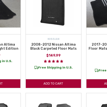
NISSAN
n Altima
2008-2012 Nissan Altima
2017-20
ght Edition
Black Carpeted Floor Mats
Floor Mats
9
$149.99
 in U.S.
Free Shipping in U.S.
Free 
RT
ADD TO CART
A