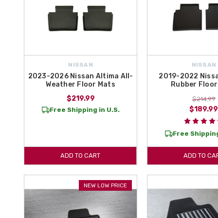
NISSAN
NISSAN
2023-2026 Nissan Altima All-
2019-2022 Nissa
Weather Floor Mats
Rubber Floor
$219.99
$214.99
$189.9
Free Shipping in U.S.
Free Shipping
ADD TO CART
ADD TO CA
NEW LOW PRICE