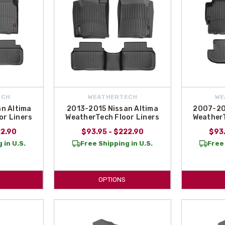
ECH
WEATHERTECH
WE
n Altima
2013-2015 Nissan Altima
2007-20
or Liners
WeatherTech Floor Liners
WeatherT
22.90
$93.95 - $222.90
$93.
 in U.S.
Free Shipping in U.S.
Free 
OPTIONS