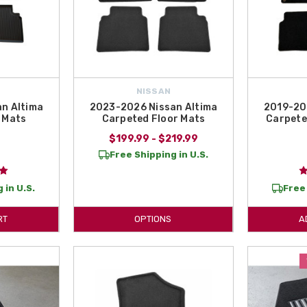
NISSAN
n Altima
2023-2026 Nissan Altima
2019-20
 Mats
Carpeted Floor Mats
Carpeted
$199.99 - $219.99
9
Free Shipping in U.S.
 in U.S.
Free 
RT
OPTIONS
A