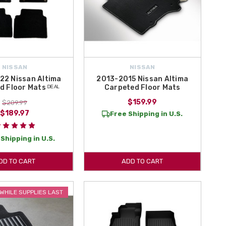
NISSAN
NISSAN
22 Nissan Altima
2013-2015 Nissan Altima
 Floor Mats ᴰᴱᴬᴸ
Carpeted Floor Mats
$159.99
$209.99
$189.97
Free Shipping in U.S.
Shipping in U.S.
DD TO CART
ADD TO CART
WHILE SUPPLIES LAST