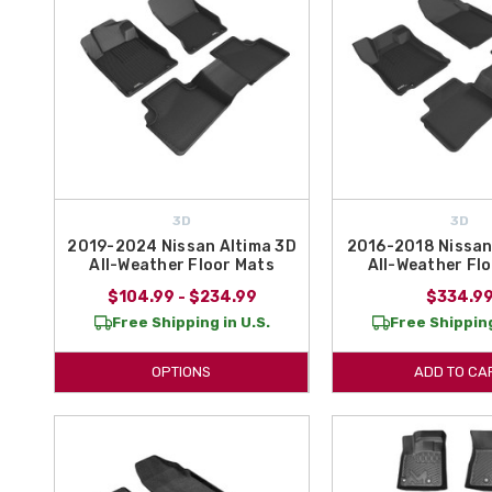
3D
3D
2019-2024 Nissan Altima 3D
2016-2018 Nissan
All-Weather Floor Mats
All-Weather Fl
$104.99 - $234.99
$334.9
Free Shipping in U.S.
Free Shipping
OPTIONS
ADD TO CA