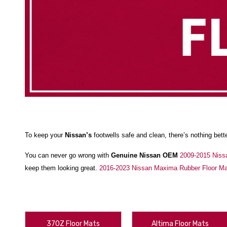
To keep your
Nissan’s
footwells safe and clean, there’s nothing bett
You can never go wrong with
Genuine Nissan OEM
2009-2015 Niss
keep them looking great.
2016-2023 Nissan Maxima Rubber Floor M
Or, you can go all-out with
2023-2025 Nissan Ariya WeatherTech Floo
how many times they get dirty and you clean them off, and keep your
Your ride deserves to be customized to fit you, and we help you ma
370Z Floor Mats
Altima Floor Mats