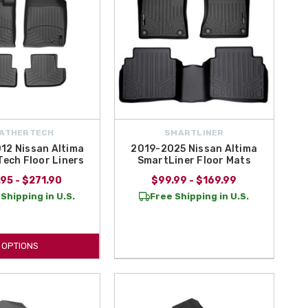
ATHERTECH
SMARTLINER
12 Nissan Altima
2019-2025 Nissan Altima
ech Floor Liners
SmartLiner Floor Mats
95 - $271.90
$99.99 - $169.99
Shipping in U.S.
Free Shipping in U.S.
OPTIONS