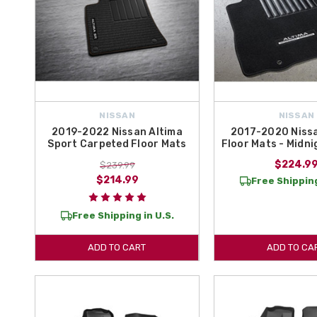
NISSAN
NISSAN
2019-2022 Nissan Altima
2017-2020 Nissa
Sport Carpeted Floor Mats
Floor Mats - Midni
$224.9
$239.99
$214.99
Free Shipping
Free Shipping in U.S.
ADD TO CART
ADD TO CA