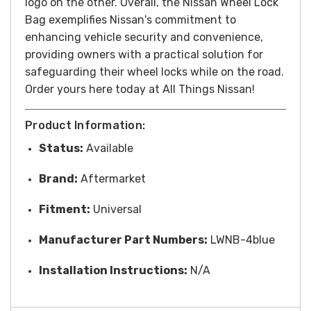
logo on the other. Overall, the Nissan Wheel Lock
Bag exemplifies Nissan's commitment to
enhancing vehicle security and convenience,
providing owners with a practical solution for
safeguarding their wheel locks while on the road.
Order yours here today at All Things Nissan!
Product Information:
Status:
Available
Brand:
Aftermarket
Fitment:
Universal
Manufacturer Part Numbers:
LWNB-4blue
Installation Instructions:
N/A