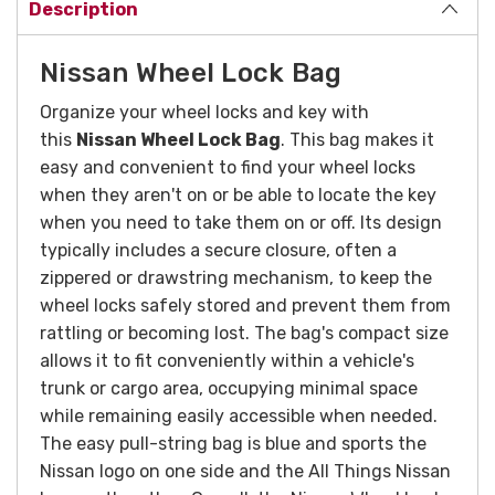
Description
Nissan Wheel Lock Bag
Organize your wheel locks and key with
this
Nissan Wheel Lock Bag
. This bag makes it
easy and convenient to find your wheel locks
when they aren't on or be able to locate the key
when you need to take them on or off. Its design
typically includes a secure closure, often a
zippered or drawstring mechanism, to keep the
wheel locks safely stored and prevent them from
rattling or becoming lost. The bag's compact size
allows it to fit conveniently within a vehicle's
trunk or cargo area, occupying minimal space
while remaining easily accessible when needed.
The easy pull-string bag is blue and sports the
Nissan logo on one side and the All Things Nissan