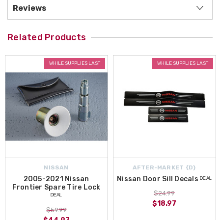
Reviews
Related Products
WHILE SUPPLIES LAST
WHILE SUPPLIES LAST
NISSAN
AFTER-MARKET {D}
2005-2021 Nissan
Nissan Door Sill Decals ᴰᴱᴬᴸ
Frontier Spare Tire Lock
$24.99
ᴰᴱᴬᴸ
$18.97
$59.99