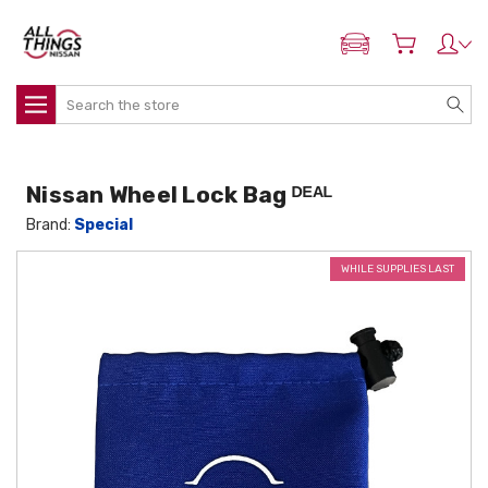
ADD MY NISSAN
Search
Nissan Wheel Lock Bag ᴰᴱᴬᴸ
Brand:
Special
WHILE SUPPLIES LAST