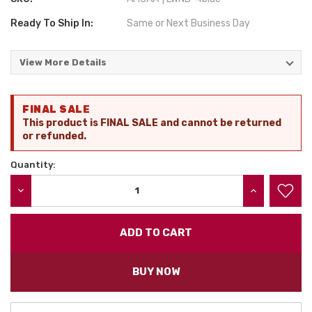
Ready To Ship In:
Same or Next Business Day
View More Details
Current
FINAL SALE
Stock:
This product is FINAL SALE and cannot be returned
or refunded.
Quantity:
DECREASE QUANTITY:
INCREASE QU
BUY NOW