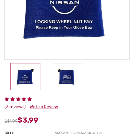
(3 reviews)
Write a Review
$3.99
$14.99
SKU:
AM3AA' | LWNB-4blue ᴰᴱᴬᴸ