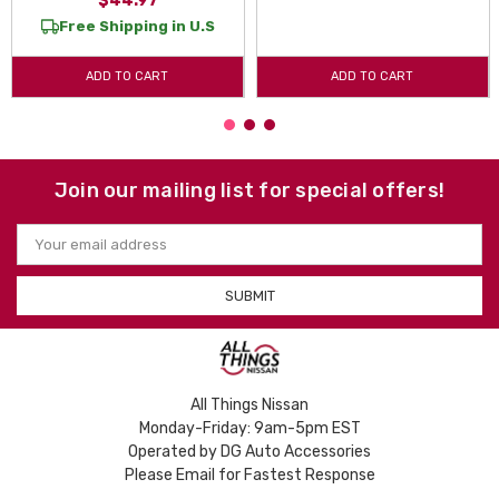
$44.97
Free Shipping in U.S
ADD TO CART
ADD TO CART
Join our mailing list for special offers!
Email
Address
All Things Nissan
Monday-Friday: 9am-5pm EST
Operated by DG Auto Accessories
Please Email for Fastest Response