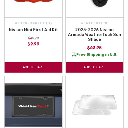
AFTER-MARKET {D}
WEATHERTECH
Nissan Mini First Aid Kit
2025-2026 Nissan
Armada WeatherTech Sun
$19.99
Shade
$9.99
$63.95
Free Shipping in U.S.
ADD TO CART
ADD TO CART