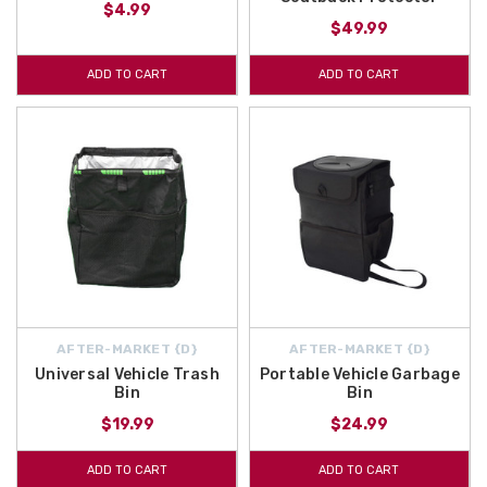
$4.99
$49.99
ADD TO CART
ADD TO CART
AFTER-MARKET {D}
AFTER-MARKET {D}
Universal Vehicle Trash
Portable Vehicle Garbage
Bin
Bin
$19.99
$24.99
ADD TO CART
ADD TO CART