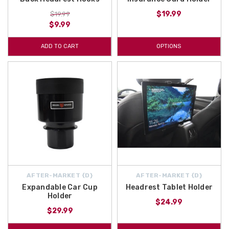
$19.99
$19.99
$9.99
ADD TO CART
OPTIONS
AFTER-MARKET {D}
AFTER-MARKET {D}
Expandable Car Cup
Headrest Tablet Holder
Holder
$24.99
$29.99