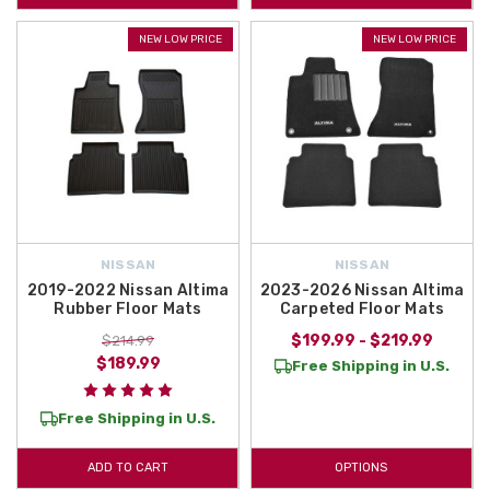
NEW LOW PRICE
NEW LOW PRICE
NISSAN
NISSAN
2019-2022 Nissan Altima
2023-2026 Nissan Altima
Rubber Floor Mats
Carpeted Floor Mats
$199.99 - $219.99
$214.99
$189.99
Free Shipping in U.S.
Free Shipping in U.S.
ADD TO CART
OPTIONS