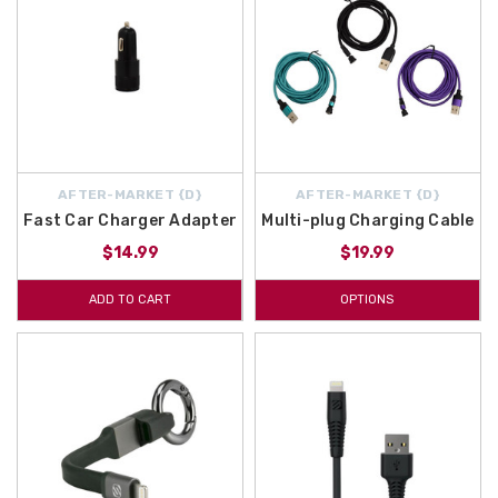
AFTER-MARKET {D}
AFTER-MARKET {D}
Fast Car Charger Adapter
Multi-plug Charging Cable
$14.99
$19.99
ADD TO CART
OPTIONS