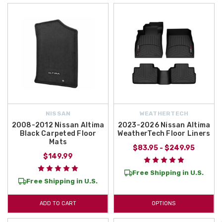
NISSAN
WEATHERTECH
2008-2012 Nissan Altima
2023-2026 Nissan Altima
Black Carpeted Floor
WeatherTech Floor Liners
Mats
$83.95 - $249.95
$149.99
Free Shipping in U.S.
Free Shipping in U.S.
ADD TO CART
OPTIONS