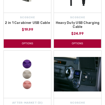
SCOSCHE
SCOSCHE
2 in 1 Carabiner USB Cable
Heavy Duty USB Charging
Cable
$19.99
$24.99
OPTIONS
OPTIONS
AFTER-MARKET {D}
SCOSCHE