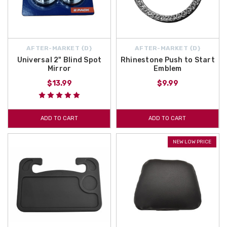
AFTER-MARKET {D}
AFTER-MARKET {D}
Universal 2" Blind Spot
Rhinestone Push to Start
Mirror
Emblem
$13.99
$9.99
ADD TO CART
ADD TO CART
NEW LOW PRICE