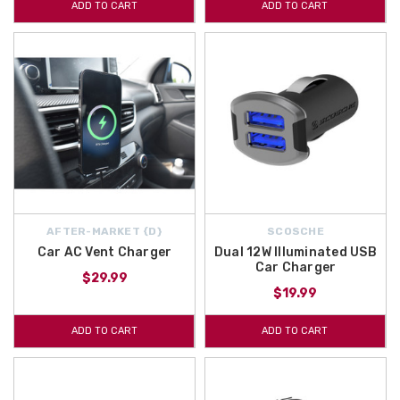
ADD TO CART
ADD TO CART
AFTER-MARKET {D}
SCOSCHE
Car AC Vent Charger
Dual 12W Illuminated USB
Car Charger
$29.99
$19.99
ADD TO CART
ADD TO CART