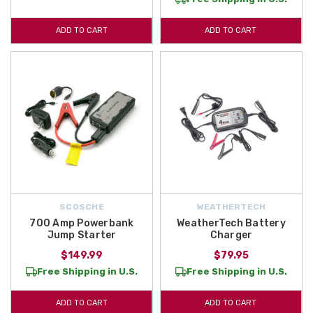
ADD TO CART
ADD TO CART
SCOSCHE
WEATHERTECH
700 Amp Powerbank
WeatherTech Battery
Jump Starter
Charger
$149.99
$79.95
Free Shipping in U.S.
Free Shipping in U.S.
ADD TO CART
ADD TO CART