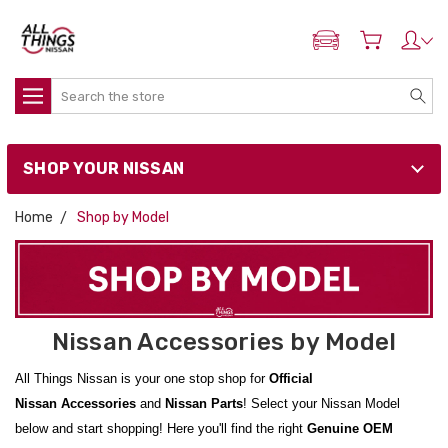
ADD MY NISSAN
Search
SHOP YOUR NISSAN
Home
Shop by Model
Nissan Accessories by Model
All Things Nissan is your one stop shop for
Official
Nissan
Accessories
and
Nissan
Parts
! Select your Nissan Model
below and start shopping! Here you'll find the right
Genuine OEM