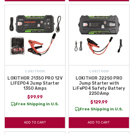
LOKITHOR
LOKITHOR
LOKITHOR J1350 PRO 12V
LOKITHOR J2250 PRO
LIFEPO4 Jump Starter
Jump Starter with
1350 Amps
LiFePO4 Safety Battery
2250Amp
$99.99
$129.99
Free Shipping in U.S.
Free Shipping in U.S.
ADD TO CART
ADD TO CART