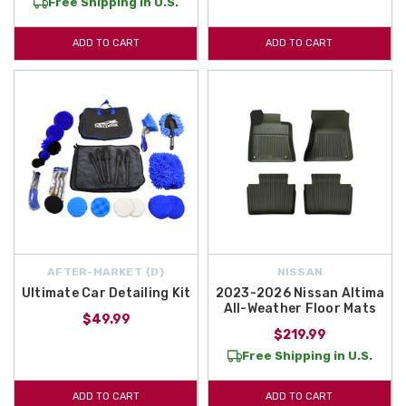
Free Shipping in U.S.
ADD TO CART
ADD TO CART
AFTER-MARKET {D}
NISSAN
Ultimate Car Detailing Kit
2023-2026 Nissan Altima
All-Weather Floor Mats
$49.99
$219.99
Free Shipping in U.S.
ADD TO CART
ADD TO CART