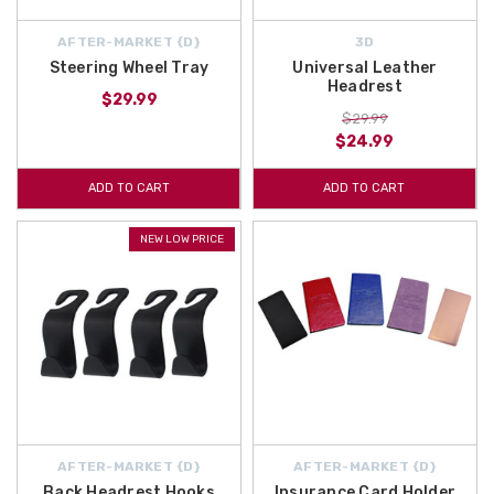
AFTER-MARKET {D}
3D
Steering Wheel Tray
Universal Leather
Headrest
$29.99
$29.99
$24.99
ADD TO CART
ADD TO CART
NEW LOW PRICE
AFTER-MARKET {D}
AFTER-MARKET {D}
Back Headrest Hooks
Insurance Card Holder