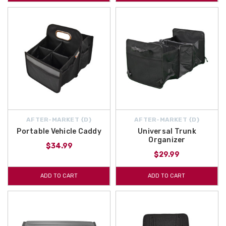
AFTER-MARKET {D}
AFTER-MARKET {D}
Portable Vehicle Caddy
Universal Trunk
Organizer
$34.99
$29.99
ADD TO CART
ADD TO CART