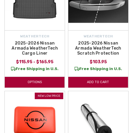
WEATHERTECH
WEATHERTECH
2025-2026 Nissan
2025-2026 Nissan
Armada WeatherTech
Armada WeatherTech
Cargo Liner
Scratch Protection
$115.95 - $165.95
$103.95
Free Shipping in U.S.
Free Shipping in U.S.
OPTIONS
ADD TO CART
NEW LOW PRICE