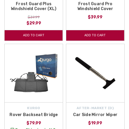
Frost Guard Plus
Frost Guard Pro
Windshield Cover (XL)
Windshield Cover
$39.99
$39.99
$29.99
ADD TO CART
ADD TO CART
KURGO
AFTER-MARKET {D}
Rover Backseat Bridge
Car Side Mirror Wiper
$79.99
$19.99