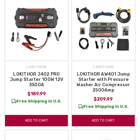
LOKITHOR
LOKITHOR
LOKITHOR J402 PRO
LOKITHOR AW401 Jump
Jump Starter 100W 12V
Starter with Pressure
3500A
Washer Air Compressor
2500Amp
$189.99
$209.99
Free Shipping in U.S.
Free Shipping in U.S.
ADD TO CART
ADD TO CART