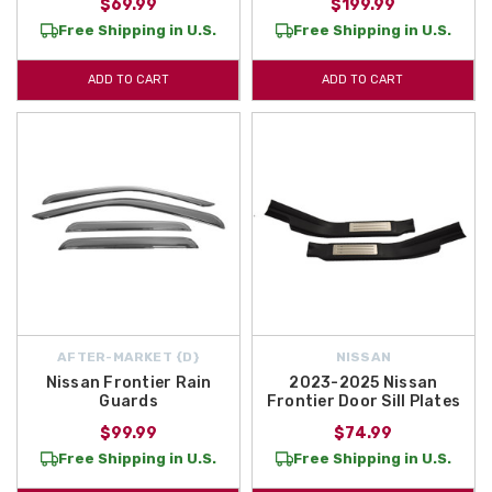
$69.99
$199.99
Free Shipping in U.S.
Free Shipping in U.S.
ADD TO CART
ADD TO CART
AFTER-MARKET {D}
NISSAN
Nissan Frontier Rain
2023-2025 Nissan
Guards
Frontier Door Sill Plates
$99.99
$74.99
Free Shipping in U.S.
Free Shipping in U.S.