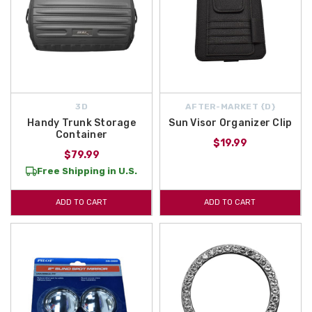
3D
AFTER-MARKET {D}
Handy Trunk Storage
Sun Visor Organizer Clip
Container
$19.99
$79.99
Free Shipping in U.S.
ADD TO CART
ADD TO CART