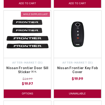
ADD TO CART
ADD TO CART
WHILE SUPPLIES LAST
AFTER-MARKET {D}
AFTER-MARKET {D}
Nissan Frontier Door Sill
Nissan Frontier Key Fob
Sticker ᴰᴱᴬᴸ
Cover
$19.99
$24.99
$19.97
OPTIONS
UNAVAILABLE