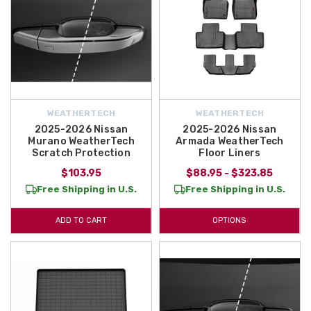
WEATHERTECH
WEATHERTECH
2025-2026 Nissan
2025-2026 Nissan
Murano WeatherTech
Armada WeatherTech
Scratch Protection
Floor Liners
$103.95
$88.95 - $323.85
Free Shipping in U.S.
Free Shipping in U.S.
ADD TO CART
OPTIONS