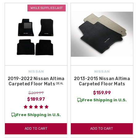
WHILE SUPPLIES LAST
NISSAN
NISSAN
2019-2022 Nissan Altima
2013-2015 Nissan Altima
Carpeted Floor Mats ᴰᴱᴬᴸ
Carpeted Floor Mats
$159.99
$209.99
$189.97
Free Shipping in U.S.
Free Shipping in U.S.
ADD TO CART
ADD TO CART