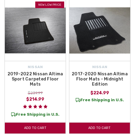
NEW LOW PRICE
NISSAN
NISSAN
2019-2022 Nissan Altima
2017-2020 Nissan Altima
Sport Carpeted Floor
Floor Mats - Midnight
Mats
Edition
$224.99
$239.99
$214.99
Free Shipping in U.S.
Free Shipping in U.S.
ADD TO CART
ADD TO CART