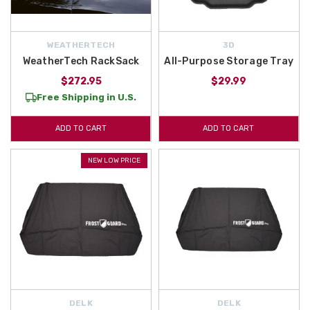
WEATHERTECH
3D
WeatherTech RackSack
All-Purpose Storage Tray
$272.95
$29.99
Free Shipping in U.S.
ADD TO CART
ADD TO CART
NEW LOW PRICE
DELK
DELK