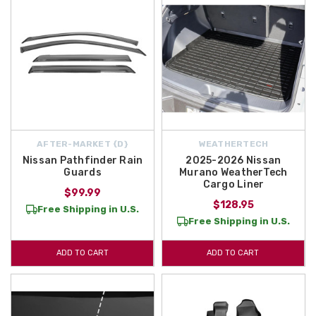
AFTER-MARKET {D}
WEATHERTECH
Nissan Pathfinder Rain
2025-2026 Nissan
Guards
Murano WeatherTech
Cargo Liner
$99.99
$128.95
Free Shipping in U.S.
Free Shipping in U.S.
ADD TO CART
ADD TO CART