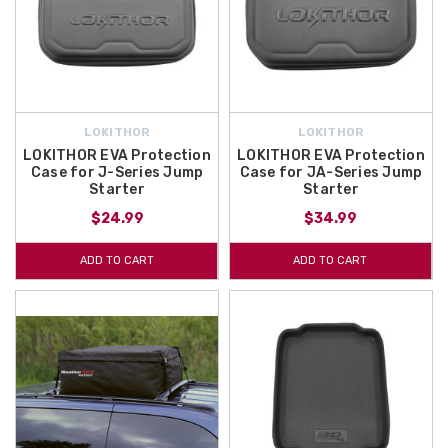
LOKITHOR
LOKITHOR
LOKITHOR EVA Protection
LOKITHOR EVA Protection
Case for J-Series Jump
Case for JA-Series Jump
Starter
Starter
$24.99
$34.99
ADD TO CART
ADD TO CART