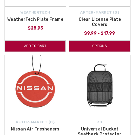
WEATHERTECH
AFTER-MARKET {D}
WeatherTech Plate Frame
Clear License Plate
Covers
$28.95
$9.99 - $17.99
ADD TO CART
OPTIONS
AFTER-MARKET {D}
3D
Nissan Air Fresheners
Universal Bucket
Seatback Protector