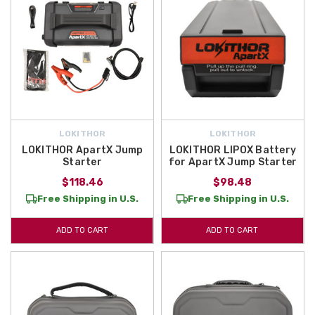
LOKITHOR
LOKITHOR
LOKITHOR ApartX Jump
LOKITHOR LIPOX Battery
Starter
for ApartX Jump Starter
$118.46
$98.48
Free Shipping in U.S.
Free Shipping in U.S.
ADD TO CART
ADD TO CART