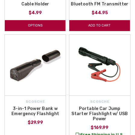
Cable Holder
Bluetooth FM Transmitter
$4.99
$44.95
OPTIONS
ADD TO CART
SCOSCHE
SCOSCHE
3-in-1 Power Bank w
Portable Car Jump
Emergency Flashlight
Starter Flashlight w/ USB
Power
$29.99
$169.99
Free Shipping in U.S.