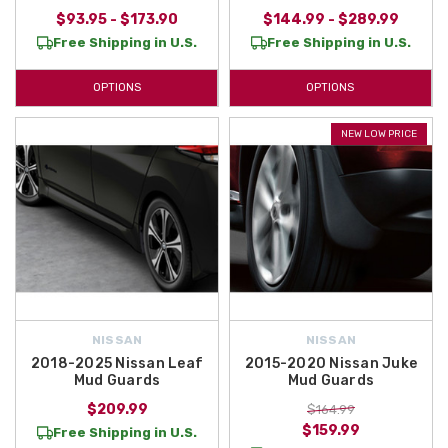
$93.95 - $173.90
$144.99 - $289.99
Free Shipping in U.S.
Free Shipping in U.S.
OPTIONS
OPTIONS
NEW LOW PRICE
NISSAN
NISSAN
2018-2025 Nissan Leaf
2015-2020 Nissan Juke
Mud Guards
Mud Guards
$209.99
$164.99
$159.99
Free Shipping in U.S.