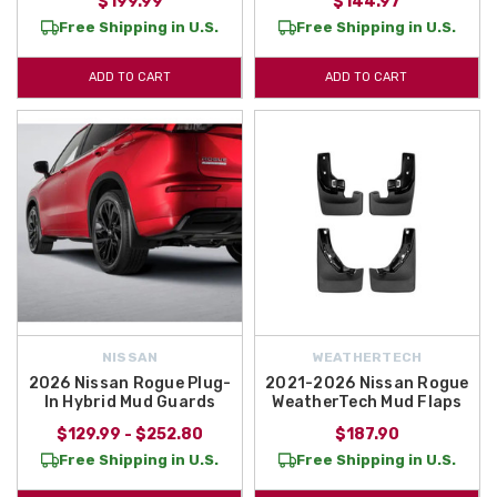
$199.99
$144.97
Free Shipping in U.S.
Free Shipping in U.S.
ADD TO CART
ADD TO CART
NISSAN
WEATHERTECH
2026 Nissan Rogue Plug-
2021-2026 Nissan Rogue
In Hybrid Mud Guards
WeatherTech Mud Flaps
$129.99 - $252.80
$187.90
Free Shipping in U.S.
Free Shipping in U.S.