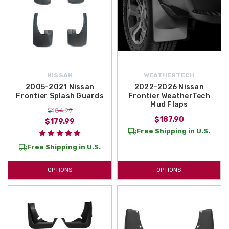
NISSAN
WEATHERTECH
2005-2021 Nissan
2022-2026 Nissan
Frontier Splash Guards
Frontier WeatherTech
Mud Flaps
$184.99
$187.90
$179.99
Free Shipping in U.S.
Free Shipping in U.S.
OPTIONS
OPTIONS