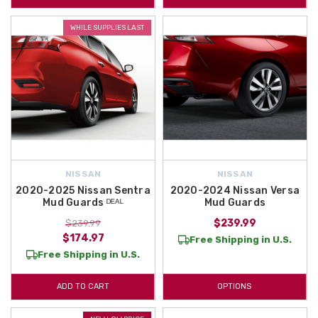
WHILE SUPPLIES LAST
NISSAN
NISSAN
2020-2025 Nissan Sentra
2020-2024 Nissan Versa
Mud Guards ᴰᴱᴬᴸ
Mud Guards
$239.99
$239.99
$174.97
Free Shipping in U.S.
Free Shipping in U.S.
ADD TO CART
OPTIONS