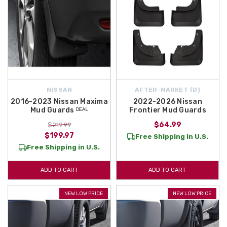
NISSAN
AFTER-MARKET {D}
2016-2023 Nissan Maxima
2022-2026 Nissan
Mud Guards ᴰᴱᴬᴸ
Frontier Mud Guards
$64.99
$219.99
$199.97
Free Shipping in U.S.
Free Shipping in U.S.
ADD TO CART
ADD TO CART
NEW LOW PRICE
NEW LOW PRICE