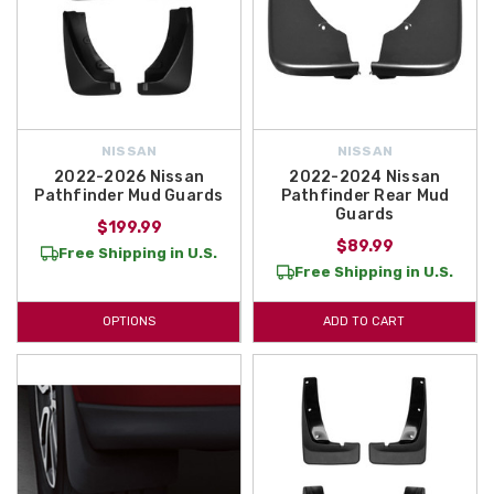
NISSAN
NISSAN
2022-2026 Nissan
2022-2024 Nissan
Pathfinder Mud Guards
Pathfinder Rear Mud
Guards
$199.99
$89.99
Free Shipping in U.S.
Free Shipping in U.S.
OPTIONS
ADD TO CART