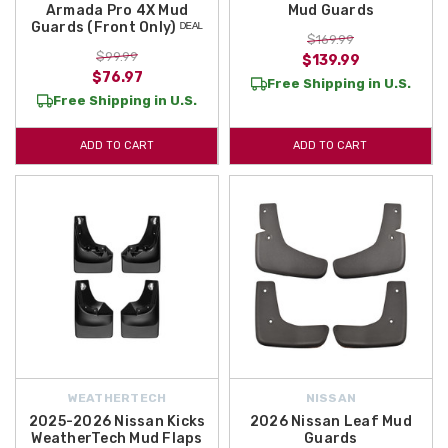
Armada Pro 4X Mud
Mud Guards
Guards (Front Only) ᴰᴱᴬᴸ
$169.99
$99.99
$139.99
$76.97
Free Shipping in U.S.
Free Shipping in U.S.
ADD TO CART
ADD TO CART
WEATHERTECH
NISSAN
2025-2026 Nissan Kicks
2026 Nissan Leaf Mud
WeatherTech Mud Flaps
Guards