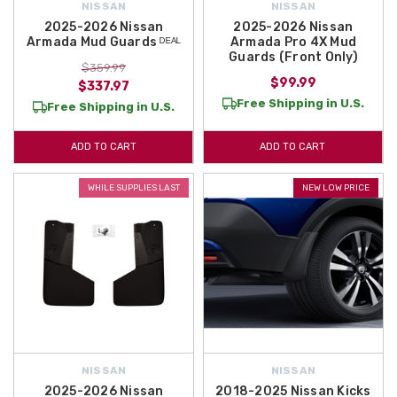
NISSAN
NISSAN
2025-2026 Nissan
2025-2026 Nissan
Armada Mud Guards ᴰᴱᴬᴸ
Armada Pro 4X Mud
Guards (Front Only)
$359.99
$99.99
$337.97
Free Shipping in U.S.
Free Shipping in U.S.
ADD TO CART
ADD TO CART
WHILE SUPPLIES LAST
NEW LOW PRICE
NISSAN
NISSAN
2025-2026 Nissan
2018-2025 Nissan Kicks