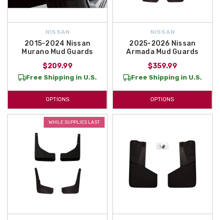
NISSAN
NISSAN
2015-2024 Nissan
2025-2026 Nissan
Murano Mud Guards
Armada Mud Guards
$209.99
$359.99
Free Shipping in U.S.
Free Shipping in U.S.
OPTIONS
OPTIONS
WHILE SUPPLIES LAST