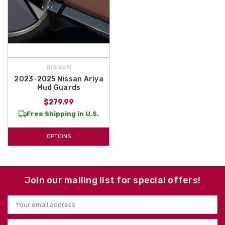
NISSAN
2023-2025 Nissan Ariya
Mud Guards
$279.99
Free Shipping in U.S.
OPTIONS
Join our mailing list for special offers!
Email
Address