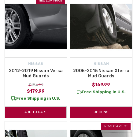
NEW LOW PRICE
NISSAN
NISSAN
2012-2019 Nissan Versa
2005-2015 Nissan Xterra
Mud Guards
Mud Guards
$169.99
$184.99
$179.99
Free Shipping in U.S.
Free Shipping in U.S.
ADD TO CART
OPTIONS
NEW LOW PRICE