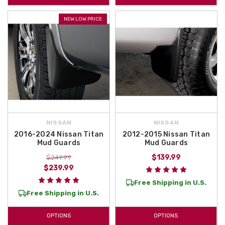
NEW LOW PRICE
NISSAN
NISSAN
2016-2024 Nissan Titan
2012-2015 Nissan Titan
Mud Guards
Mud Guards
$139.99
$249.99
$239.99
Free Shipping in U.S.
Free Shipping in U.S.
OPTIONS
OPTIONS