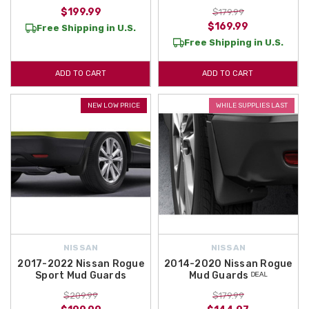
$199.99
$179.99
$169.99
Free Shipping in U.S.
Free Shipping in U.S.
ADD TO CART
ADD TO CART
NEW LOW PRICE
WHILE SUPPLIES LAST
NISSAN
NISSAN
2017-2022 Nissan Rogue
2014-2020 Nissan Rogue
Sport Mud Guards
Mud Guards ᴰᴱᴬᴸ
$209.99
$179.99