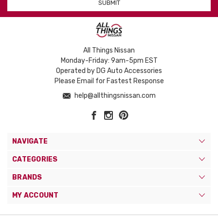
All Things Nissan
Monday-Friday: 9am-5pm EST
Operated by DG Auto Accessories
Please Email for Fastest Response
help@allthingsnissan.com
NAVIGATE
CATEGORIES
BRANDS
MY ACCOUNT