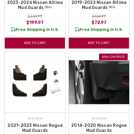
2023-2026 Nissan Altima
2019-2022 Nissan Altima
Mud Guards ᴰᴱᴬᴸ
Mud Guards ᴰᴱᴬᴸ
$239.99
$104.99
$199.97
$72.97
Free Shipping in U.S.
Free Shipping in U.S.
ADD TO CART
ADD TO CART
NEW LOW PRICE
NISSAN
NISSAN
2021-2023 Nissan Rogue
2014-2020 Nissan Rogue
Mud Guards
Mud Guards