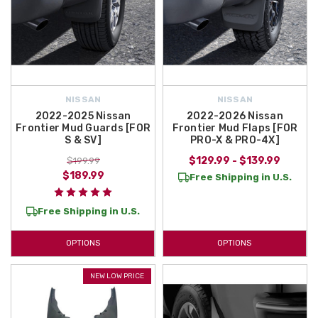
NISSAN
NISSAN
2022-2025 Nissan
2022-2026 Nissan
Frontier Mud Guards [FOR
Frontier Mud Flaps [FOR
S & SV]
PRO-X & PRO-4X]
$129.99 - $139.99
$199.99
$189.99
Free Shipping in U.S.
Free Shipping in U.S.
OPTIONS
OPTIONS
NEW LOW PRICE