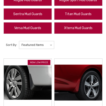
Rogue Mud Guards
Rogue Sport Mud Guards
exterior paint. Nissan Splash Guards are great to equip your vehicle
with as they help protect the exterior from kicked up dirt and gravel that
Sentra Mud Guards
Titan Mud Guards
occurs when driving. This debris we're talking about can create
scratches and paint chips, but the Nissan Mud Flaps do a great job at
deflecting it. Order a set of OEM Nissan Splash Guards today to keep
Versa Mud Guards
Xterra Mud Guards
your vehicle in top shape!
Sort By:
NEW LOW PRICE