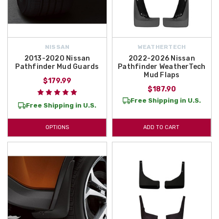
NISSAN
WEATHERTECH
2013-2020 Nissan
2022-2026 Nissan
Pathfinder Mud Guards
Pathfinder WeatherTech
Mud Flaps
$179.99
$187.90
Free Shipping in U.S.
Free Shipping in U.S.
OPTIONS
ADD TO CART