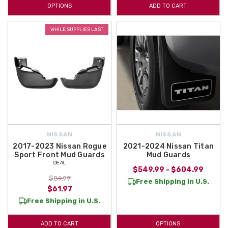
OPTIONS
ADD TO CART
WHILE SUPPLIES LAST
NISSAN
NISSAN
2017-2023 Nissan Rogue
2021-2024 Nissan Titan
Sport Front Mud Guards
Mud Guards
ᴰᴱᴬᴸ
$549.99 - $604.99
$89.99
Free Shipping in U.S.
$61.97
Free Shipping in U.S.
ADD TO CART
OPTIONS