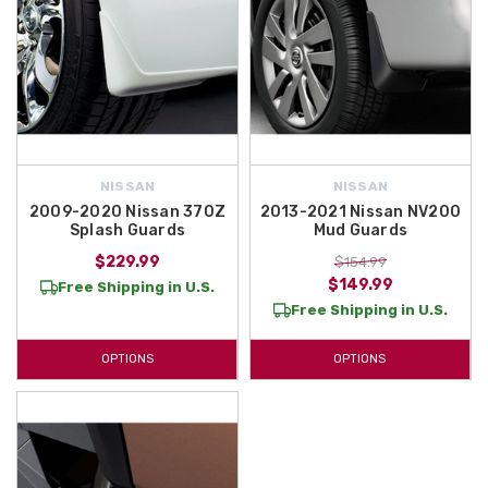
NISSAN
NISSAN
2009-2020 Nissan 370Z
2013-2021 Nissan NV200
Splash Guards
Mud Guards
$229.99
$154.99
$149.99
Free Shipping in U.S.
Free Shipping in U.S.
OPTIONS
OPTIONS