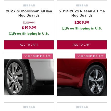
NISSAN
NISSAN
2023-2026 Nissan Altima
2019-2022 Nissan Altima
Mud Guards
Mud Guards
$209.99
$239.99
$199.99
Free Shipping in U.S.
Free Shipping in U.S.
ADD TO CART
ADD TO CART
WHILE SUPPLIES LAST
WHILE SUPPLIES LAST
NISSAN
NISSAN