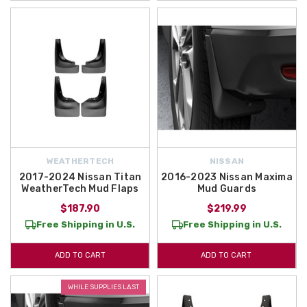
WEATHERTECH
NISSAN
2017-2024 Nissan Titan
2016-2023 Nissan Maxima
WeatherTech Mud Flaps
Mud Guards
$187.90
$219.99
Free Shipping in U.S.
Free Shipping in U.S.
ADD TO CART
ADD TO CART
WHILE SUPPLIES LAST