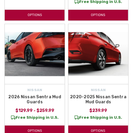
Free Shipping in U.S.
OPTIONS
OPTIONS
NISSAN
NISSAN
2026 Nissan Sentra Mud
2020-2025 Nissan Sentra
Guards
Mud Guards
$129.99 - $259.99
$239.99
Free Shipping in U.S.
Free Shipping in U.S.
OPTIONS
OPTIONS