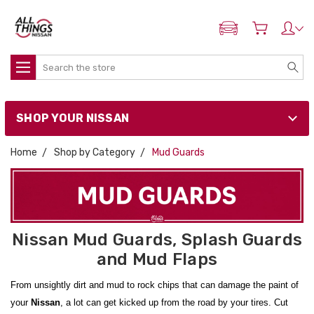
ADD MY NISSAN
Search
SHOP YOUR NISSAN
Home
Shop by Category
Mud Guards
Nissan Mud Guards, Splash Guards
and Mud Flaps
From unsightly dirt and mud to rock chips that can damage the paint of
your
Nissan
, a lot can get kicked up from the road by your tires. Cut