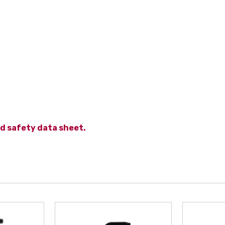
nd safety data sheet.