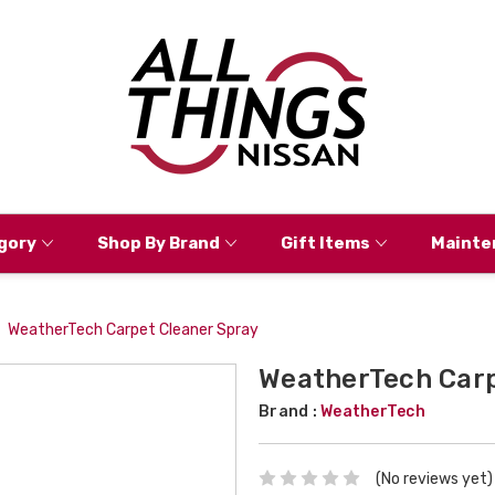
gory
Shop By Brand
Gift Items
Mainte
WeatherTech Carpet Cleaner Spray
WeatherTech Carp
Brand :
WeatherTech
(No reviews yet)