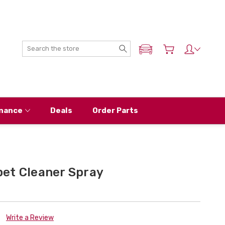
Search
ADD MY NISSAN
nance
Deals
Order Parts
et Cleaner Spray
Write a Review