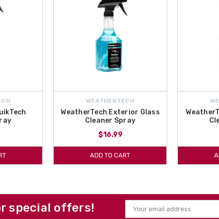
ECH
WEATHERTECH
W
uikTech
WeatherTech Exterior Glass
WeatherT
ray
Cleaner Spray
Cl
$16.99
RT
ADD TO CART
A
or special offers!
Email
Address