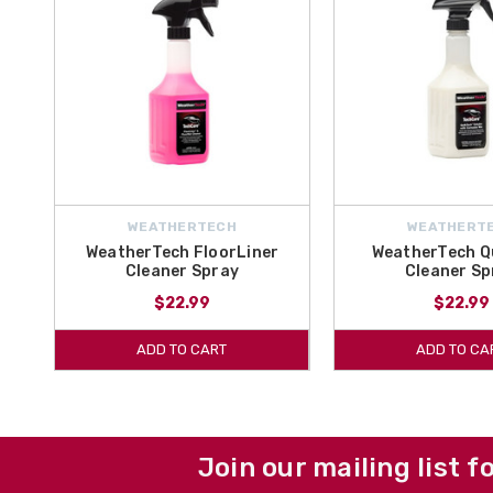
WEATHERTECH
WEATHERT
WeatherTech FloorLiner
WeatherTech Q
Cleaner Spray
Cleaner Sp
$22.99
$22.99
ADD TO CART
ADD TO CA
Join our mailing list f