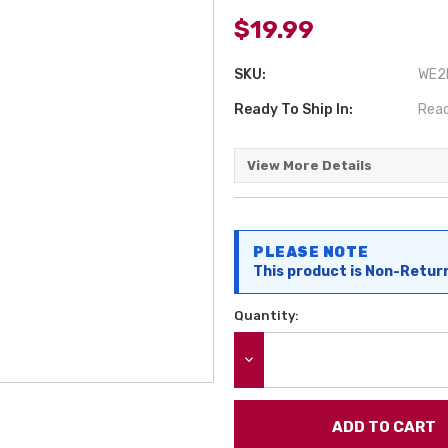
$19.99
SKU:
WE2P
Ready To Ship In:
Read
View More Details
Current
PLEASE NOTE
Stock:
This product is Non-Retur
Quantity:
DECREASE QUANTITY: