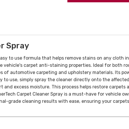
r Spray
asy to use formula that helps remove stains on any cloth int
e vehicle's carpet anti-staining properties. Ideal for both
ypes of automotive carpeting and upholstery materials. Its 
sy to use, simply spray the cleaner directly onto the affect
dirt and excess moisture. This process helps restore carpets 
erTech Carpet Cleaner Spray is a must-have for vehicle own
onal-grade cleaning results with ease, ensuring your carpets