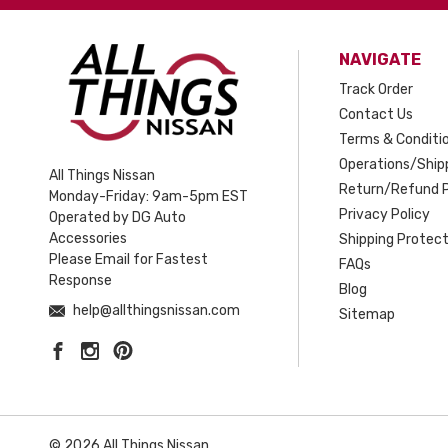
NAVIGATE
Track Order
Contact Us
Terms & Conditi
Operations/Shipp
All Things Nissan
Return/Refund P
Monday-Friday: 9am-5pm EST
Privacy Policy
Operated by DG Auto
Accessories
Shipping Protect
Please Email for Fastest
FAQs
Response
Blog
help@allthingsnissan.com
Sitemap
© 2026 All Things Nissan