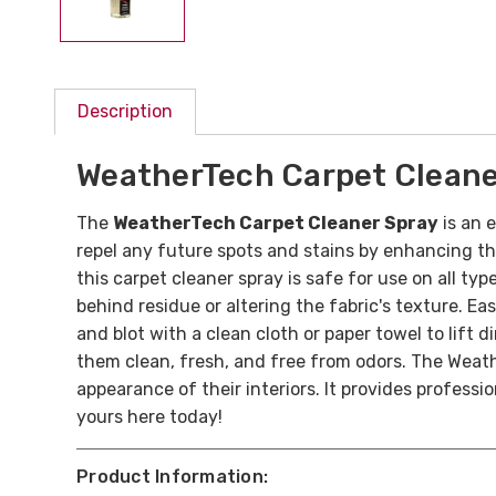
Description
WeatherTech Carpet Cleane
The
WeatherTech Carpet Cleaner Spray
is an e
repel any future spots and stains by enhancing th
this carpet cleaner spray is safe for use on all t
behind residue or altering the fabric's texture. Ea
and blot with a clean cloth or paper towel to lift 
them clean, fresh, and free from odors. The Weath
appearance of their interiors. It provides professi
yours here today!
Product Information: