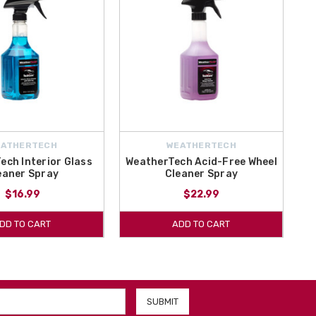
EATHERTECH
WEATHERTECH
ech Interior Glass
WeatherTech Acid-Free Wheel
eaner Spray
Cleaner Spray
$16.99
$22.99
DD TO CART
ADD TO CART