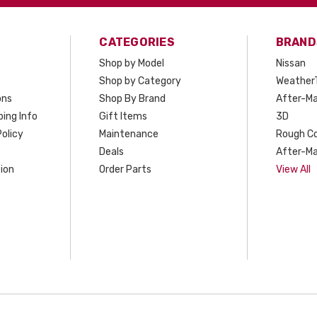
CATEGORIES
BRAND
Shop by Model
Nissan
Shop by Category
Weather
ons
Shop By Brand
After-Ma
ing Info
Gift Items
3D
olicy
Maintenance
Rough C
Deals
After-Ma
ion
Order Parts
View All