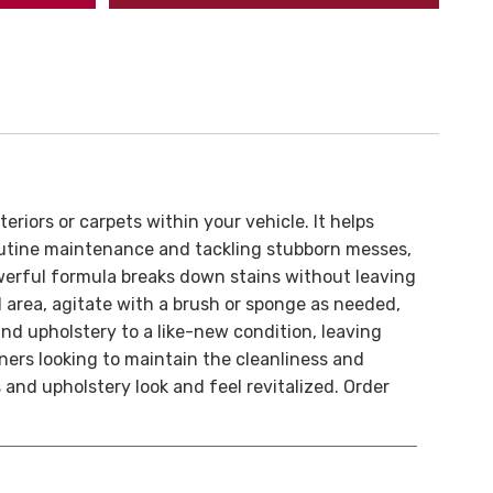
eriors or carpets within your vehicle. It helps
 routine maintenance and tackling stubborn messes,
powerful formula breaks down stains without leaving
ed area, agitate with a brush or sponge as needed,
and upholstery to a like-new condition, leaving
ers looking to maintain the cleanliness and
 and upholstery look and feel revitalized. Order