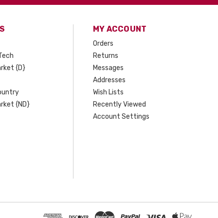
S
MY ACCOUNT
Orders
Tech
Returns
rket {D}
Messages
Addresses
ountry
Wish Lists
rket {ND}
Recently Viewed
Account Settings