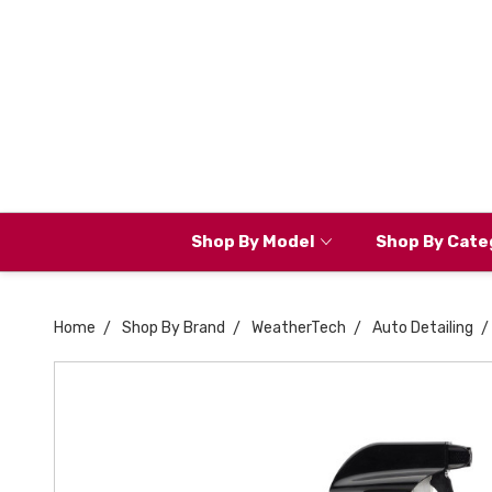
Shop By Model
Shop By Cate
Home
Shop By Brand
WeatherTech
Auto Detailing