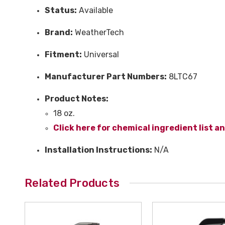
Status:
Available
Brand:
WeatherTech
Fitment:
Universal
Manufacturer Part Numbers:
8LTC67
Product Notes:
18 oz.
Click here for chemical ingredient list a
Installation Instructions:
N/A
Related Products