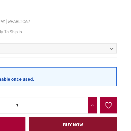
A' | WEA8LTC67
y To Ship In
nable once used.
INCREASE QUANTITY:
BUY NOW