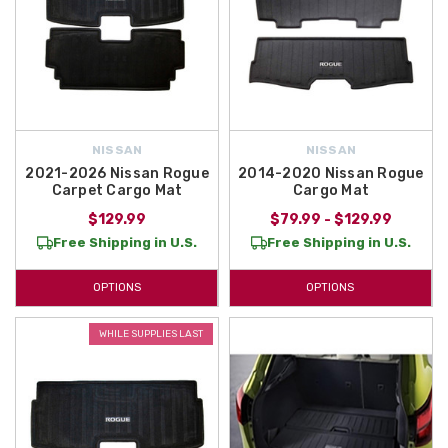
NISSAN
NISSAN
2021-2026 Nissan Rogue
2014-2020 Nissan Rogue
Carpet Cargo Mat
Cargo Mat
$129.99
$79.99 - $129.99
Free Shipping in U.S.
Free Shipping in U.S.
OPTIONS
OPTIONS
WHILE SUPPLIES LAST