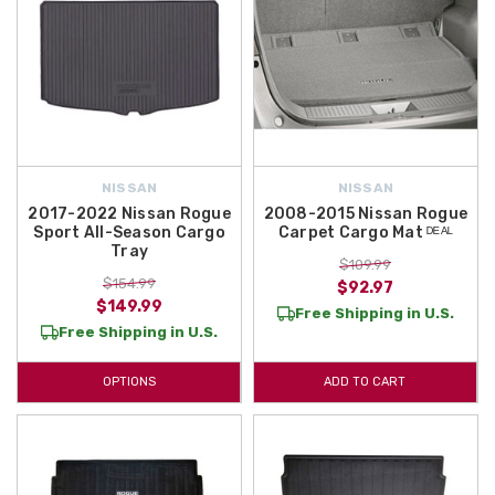
NISSAN
NISSAN
2017-2022 Nissan Rogue
2008-2015 Nissan Rogue
Sport All-Season Cargo
Carpet Cargo Mat ᴰᴱᴬᴸ
Tray
$109.99
$154.99
$92.97
$149.99
Free Shipping in U.S.
Free Shipping in U.S.
OPTIONS
ADD TO CART