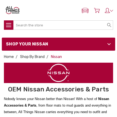
ADD MY NISSAN
Search
SHOP YOUR NISSAN
Home
Shop By Brand
Nissan
OEM Nissan Accessories & Parts
Nobody knows your Nissan better than Nissan! With a host of
Nissan
Accessories & Parts
, from floor mats to mud guards and everything in
between, All Things Nissan carries everything you need to outfit and