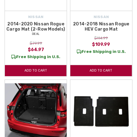
NISSAN
NISSAN
2014-2020 Nissan Rogue
2014-2018 Nissan Rogue
Cargo Mat (2-Row Models)
HEV Cargo Mat
ᴰᴱᴬᴸ
$114.99
$79.99
$109.99
$64.97
Free Shipping in U.S.
Free Shipping in U.S.
ADD TO CART
ADD TO CART