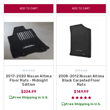
ADD TO CART
ADD TO CART
NISSAN
NISSAN
2017-2020 Nissan Altima
2008-2012 Nissan Altima
Floor Mats - Midnight
Black Carpeted Floor
Edition
Mats
$224.99
$149.99
Free Shipping in U.S.
Free Shipping in U.S.