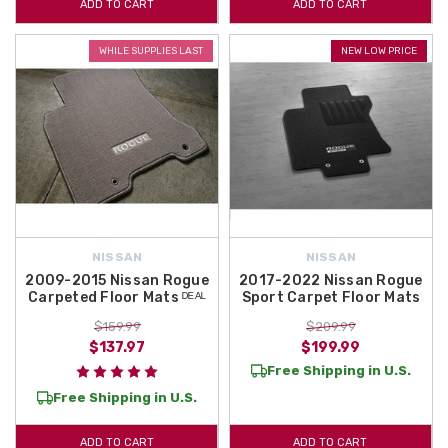
ADD TO CART
ADD TO CART
WHILE SUPPLIES LAST
NEW LOW PRICE
NISSAN
NISSAN
2009-2015 Nissan Rogue
2017-2022 Nissan Rogue
Carpeted Floor Mats ᴰᴱᴬᴸ
Sport Carpet Floor Mats
$159.99
$209.99
$137.97
$199.99
Free Shipping in U.S.
Free Shipping in U.S.
ADD TO CART
ADD TO CART