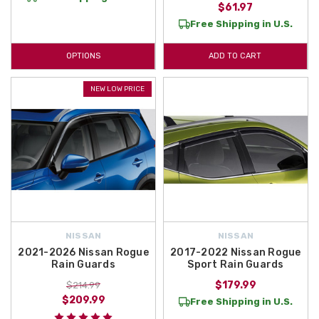
$61.97
Free Shipping in U.S.
OPTIONS
ADD TO CART
NEW LOW PRICE
NISSAN
NISSAN
2021-2026 Nissan Rogue
2017-2022 Nissan Rogue
Rain Guards
Sport Rain Guards
$179.99
$214.99
$209.99
Free Shipping in U.S.