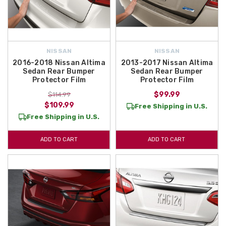
NISSAN
NISSAN
2016-2018 Nissan Altima
2013-2017 Nissan Altima
Sedan Rear Bumper
Sedan Rear Bumper
Protector Film
Protector Film
$99.99
$114.99
$109.99
Free Shipping in U.S.
Free Shipping in U.S.
ADD TO CART
ADD TO CART