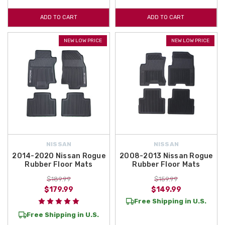
ADD TO CART
ADD TO CART
NEW LOW PRICE
NEW LOW PRICE
NISSAN
NISSAN
2014-2020 Nissan Rogue
2008-2013 Nissan Rogue
Rubber Floor Mats
Rubber Floor Mats
$189.99
$159.99
$179.99
$149.99
Free Shipping in U.S.
Free Shipping in U.S.