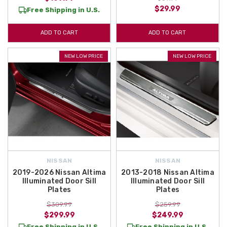
$29.99
Free Shipping in U.S.
ADD TO CART
ADD TO CART
NEW LOW PRICE
NEW LOW PRICE
NISSAN
NISSAN
2019-2026 Nissan Altima
2013-2018 Nissan Altima
Illuminated Door Sill
Illuminated Door Sill
Plates
Plates
$309.99
$259.99
$299.99
$249.99
Free Shipping in U.S.
Free Shipping in U.S.