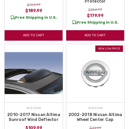
Protector
$194.99
$184.99
$189.99
$179.99
Free Shipping in U.S.
Free Shipping in U.S.
ADD TO CART
ADD TO CART
NEW LOW PRICE
NISSAN
NISSAN
2010-2017 Nissan Altima
2002-2018 Nissan Altima
Sunroof Wind Deflector
Wheel Center Cap
$109.99
$39.99