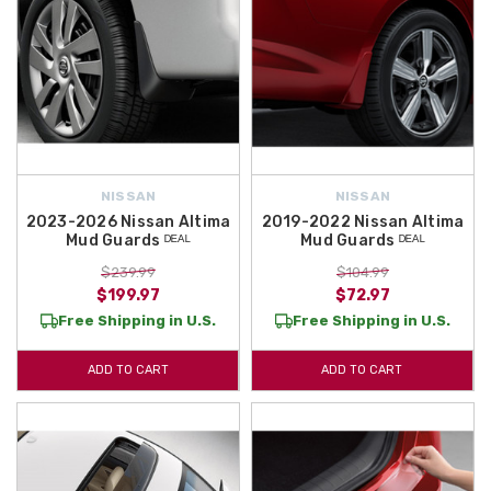
NISSAN
NISSAN
2023-2026 Nissan Altima
2019-2022 Nissan Altima
Mud Guards ᴰᴱᴬᴸ
Mud Guards ᴰᴱᴬᴸ
$239.99
$104.99
$199.97
$72.97
Free Shipping in U.S.
Free Shipping in U.S.
ADD TO CART
ADD TO CART