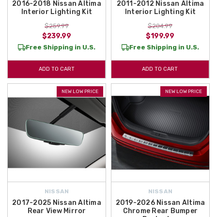
2016-2018 Nissan Altima
2011-2012 Nissan Altima
Interior Lighting Kit
Interior Lighting Kit
$259.99
$204.99
$239.99
$199.99
Free Shipping in U.S.
Free Shipping in U.S.
ADD TO CART
ADD TO CART
NEW LOW PRICE
NEW LOW PRICE
NISSAN
NISSAN
2017-2025 Nissan Altima
2019-2026 Nissan Altima
Rear View Mirror
Chrome Rear Bumper