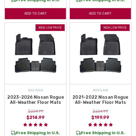
ADD TO CART
ADD TO CART
NEW LOW PRICE
NEW LOW PRICE
NISSAN
NISSAN
2023-2026 Nissan Rogue
2021-2022 Nissan Rogue
All-Weather Floor Mats
All-Weather Floor Mats
$224.99
$224.99
$214.99
$199.99
Free Shipping in U.S.
Free Shipping in U.S.