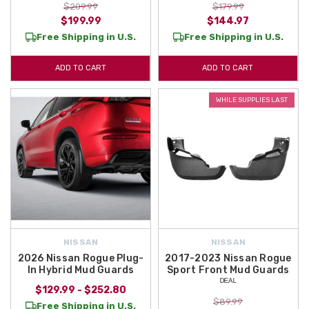
$209.99
$179.99
$199.99
$144.97
Free Shipping in U.S.
Free Shipping in U.S.
ADD TO CART
ADD TO CART
WHILE SUPPLIES LAST
NISSAN
NISSAN
2026 Nissan Rogue Plug-
2017-2023 Nissan Rogue
In Hybrid Mud Guards
Sport Front Mud Guards
ᴰᴱᴬᴸ
$129.99 - $252.80
$89.99
Free Shipping in U.S.