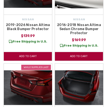
NISSAN
NISSAN
2019-2026 Nissan Altima
2016-2018 Nissan Altima
Black Bumper Protector
Sedan Chrome Bumper
Protector
$139.99
$169.99
Free Shipping in U.S.
Free Shipping in U.S.
ADD TO CART
ADD TO CART
WHILE SUPPLIES LAST