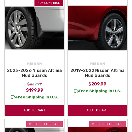
NEW LOW PRICE
NISSAN
NISSAN
2023-2026 Nissan Altima
2019-2022 Nissan Altima
Mud Guards
Mud Guards
$209.99
$239.99
$199.99
Free Shipping in U.S.
Free Shipping in U.S.
ADD TO CART
ADD TO CART
WHILE SUPPLIES LAST
WHILE SUPPLIES LAST