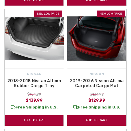
ADD TO CART
ADD TO CART
NEW LOW PRICE
NEW LOW PRICE
NISSAN
NISSAN
2013-2018 Nissan Altima
2019-2026 Nissan Altima
Rubber Cargo Tray
Carpeted Cargo Mat
$154.99
$134.99
$139.99
$129.99
Free Shipping in U.S.
Free Shipping in U.S.
ADD TO CART
ADD TO CART