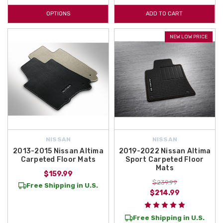
OPTIONS
ADD TO CART
NEW LOW PRICE
NISSAN
NISSAN
2013-2015 Nissan Altima
2019-2022 Nissan Altima
Carpeted Floor Mats
Sport Carpeted Floor
Mats
$159.99
$239.99
Free Shipping in U.S.
$214.99
Free Shipping in U.S.