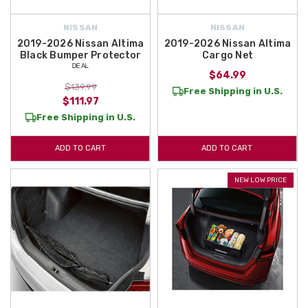
NISSAN
NISSAN
2019-2026 Nissan Altima
2019-2026 Nissan Altima
Black Bumper Protector
Cargo Net
ᴰᴱᴬᴸ
$64.99
$139.99
Free Shipping in U.S.
$111.97
Free Shipping in U.S.
ADD TO CART
ADD TO CART
NEW LOW PRICE