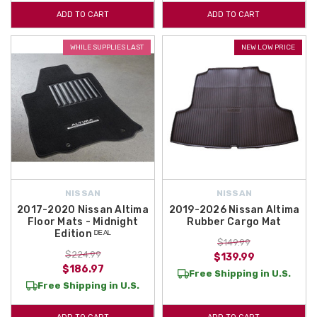
ADD TO CART
ADD TO CART
WHILE SUPPLIES LAST
NEW LOW PRICE
NISSAN
NISSAN
2017-2020 Nissan Altima
2019-2026 Nissan Altima
Floor Mats - Midnight
Rubber Cargo Mat
Edition ᴰᴱᴬᴸ
$149.99
$224.99
$139.99
$186.97
Free Shipping in U.S.
Free Shipping in U.S.