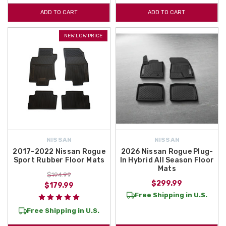
ADD TO CART
ADD TO CART
NEW LOW PRICE
NISSAN
NISSAN
2017-2022 Nissan Rogue
2026 Nissan Rogue Plug-
Sport Rubber Floor Mats
In Hybrid All Season Floor
Mats
$194.99
$299.99
$179.99
Free Shipping in U.S.
Free Shipping in U.S.