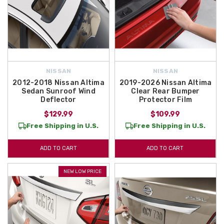
NISSAN
NISSAN
2012-2018 Nissan Altima
2019-2026 Nissan Altima
Sedan Sunroof Wind
Clear Rear Bumper
Deflector
Protector Film
$129.99
$109.99
Free Shipping in U.S.
Free Shipping in U.S.
ADD TO CART
ADD TO CART
NEW LOW PRICE