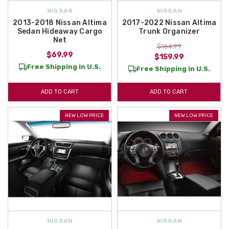
NISSAN
NISSAN
2013-2018 Nissan Altima
2017-2022 Nissan Altima
Sedan Hideaway Cargo
Trunk Organizer
Net
$164.99
$69.99
$159.99
Free Shipping in U.S.
Free Shipping in U.S.
ADD TO CART
ADD TO CART
NEW LOW PRICE
NEW LOW PRICE
NISSAN
NISSAN