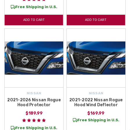
Free Shipping in U.S.
ADD TO CART
ADD TO CART
NISSAN
NISSAN
2021-2026 Nissan Rogue
2021-2022 Nissan Rogue
Hood Protector
Hood Wind Deflector
$189.99
$169.99
Free Shipping in U.S.
Free Shipping in U.S.