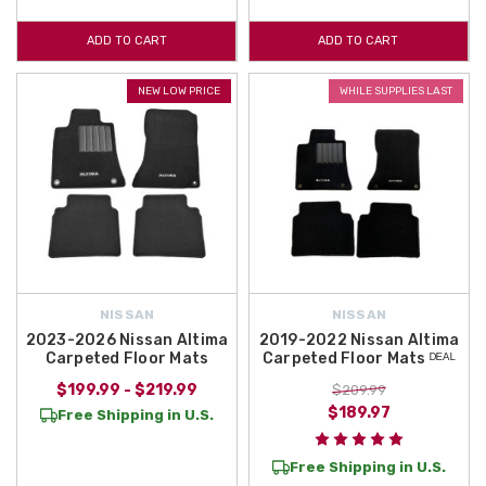
ADD TO CART
ADD TO CART
NEW LOW PRICE
WHILE SUPPLIES LAST
NISSAN
NISSAN
2023-2026 Nissan Altima
2019-2022 Nissan Altima
Carpeted Floor Mats
Carpeted Floor Mats ᴰᴱᴬᴸ
$199.99 - $219.99
$209.99
$189.97
Free Shipping in U.S.
Free Shipping in U.S.