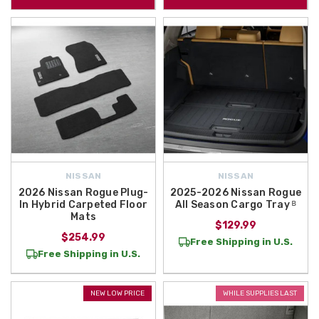
NISSAN
NISSAN
2026 Nissan Rogue Plug-
2025-2026 Nissan Rogue
In Hybrid Carpeted Floor
All Season Cargo Tray ᴮ
Mats
$129.99
$254.99
Free Shipping in U.S.
Free Shipping in U.S.
NEW LOW PRICE
WHILE SUPPLIES LAST