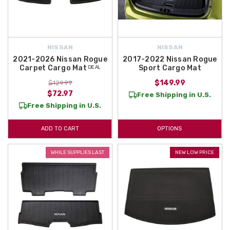
NISSAN
NISSAN
2021-2026 Nissan Rogue
2017-2022 Nissan Rogue
Carpet Cargo Mat ᴰᴱᴬᴸ
Sport Cargo Mat
$149.99
$129.99
$72.97
Free Shipping in U.S.
Free Shipping in U.S.
ADD TO CART
OPTIONS
WHILE SUPPLIES LAST
NEW LOW PRICE