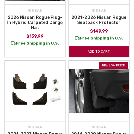
NISSAN
NISSAN
2026 Nissan Rogue Plug-
2021-2026 Nissan Rogue
In Hybrid Carpeted Cargo
Seatback Protector
Mat
$149.99
$159.99
Free Shipping in U.S.
Free Shipping in U.S.
ADD TO CART
NEW LOW PRICE
NISSAN
NISSAN