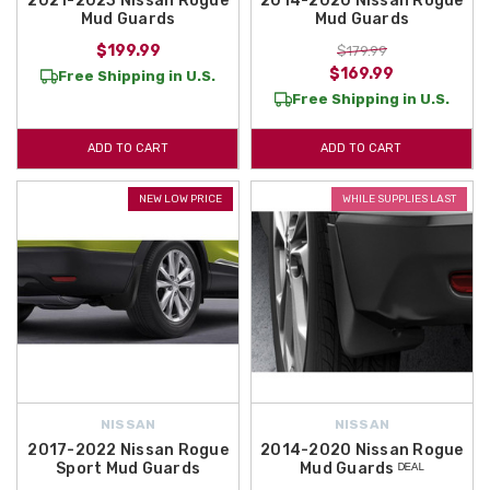
2021-2023 Nissan Rogue
2014-2020 Nissan Rogue
Mud Guards
Mud Guards
$199.99
$179.99
$169.99
Free Shipping in U.S.
Free Shipping in U.S.
ADD TO CART
ADD TO CART
NEW LOW PRICE
WHILE SUPPLIES LAST
NISSAN
NISSAN
2017-2022 Nissan Rogue
2014-2020 Nissan Rogue
Sport Mud Guards
Mud Guards ᴰᴱᴬᴸ