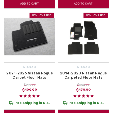
ADD TO CART
ADD TO CART
NEW LOW PRICE
NEW LOW PRICE
NISSAN
NISSAN
2021-2026 Nissan Rogue
2014-2020 Nissan Rogue
Carpet Floor Mats
Carpeted Floor Mats
$219.99
$184.99
$199.99
$179.99
Free Shipping in U.S.
Free Shipping in U.S.