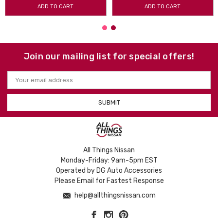
ADD TO CART
ADD TO CART
Join our mailing list for special offers!
Email
Address
All Things Nissan
Monday-Friday: 9am-5pm EST
Operated by DG Auto Accessories
Please Email for Fastest Response
help@allthingsnissan.com