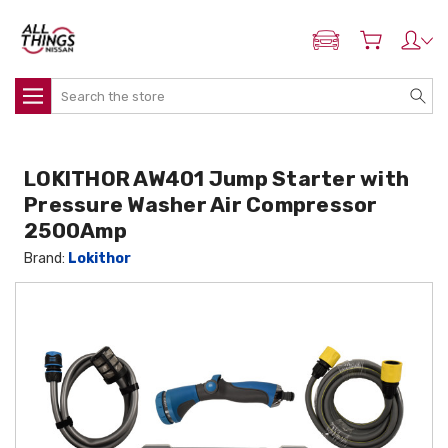
ADD MY NISSAN
Search
LOKITHOR AW401 Jump Starter with
Pressure Washer Air Compressor
2500Amp
Brand:
Lokithor