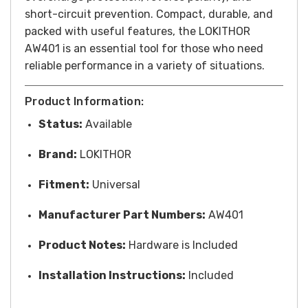
short-circuit prevention. Compact, durable, and
packed with useful features, the LOKITHOR
AW401 is an essential tool for those who need
reliable performance in a variety of situations.
Product Information:
Status:
Available
Brand:
LOKITHOR
Fitment:
Universal
Manufacturer Part Numbers:
AW401
Product Notes:
Hardware is Included
Installation Instructions:
Included