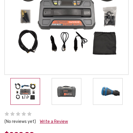
(No reviews yet)
Write a Review