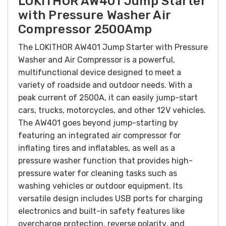
LOKITHOR AW401 Jump Starter
with Pressure Washer Air
Compressor 2500Amp
The LOKITHOR AW401 Jump Starter with Pressure
Washer and Air Compressor is a powerful,
multifunctional device designed to meet a
variety of roadside and outdoor needs. With a
peak current of 2500A, it can easily jump-start
cars, trucks, motorcycles, and other 12V vehicles.
The AW401 goes beyond jump-starting by
featuring an integrated air compressor for
inflating tires and inflatables, as well as a
pressure washer function that provides high-
pressure water for cleaning tasks such as
washing vehicles or outdoor equipment. Its
versatile design includes USB ports for charging
electronics and built-in safety features like
overcharge protection, reverse polarity, and