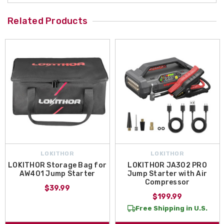
Related Products
LOKITHOR
LOKITHOR
LOKITHOR Storage Bag for
LOKITHOR JA302 PRO
AW401 Jump Starter
Jump Starter with Air
Compressor
$39.99
$199.99
Free Shipping in U.S.