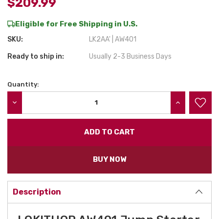
$209.99
Eligible for Free Shipping in U.S.
SKU:
LK2AA' | AW401
Ready to ship in:
Usually 2-3 Business Days
Quantity:
Current
Stock:
DECREASE QUANTITY:
INCREASE QU
BUY NOW
Description