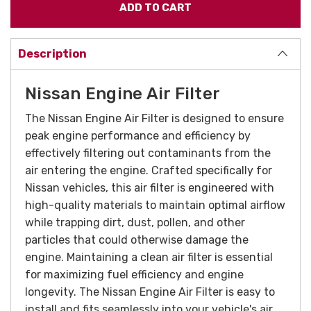
Description
Nissan Engine Air Filter
The Nissan Engine Air Filter is designed to ensure
peak engine performance and efficiency by
effectively filtering out contaminants from the
air entering the engine. Crafted specifically for
Nissan vehicles, this air filter is engineered with
high-quality materials to maintain optimal airflow
while trapping dirt, dust, pollen, and other
particles that could otherwise damage the
engine. Maintaining a clean air filter is essential
for maximizing fuel efficiency and engine
longevity. The Nissan Engine Air Filter is easy to
install and fits seamlessly into your vehicle's air