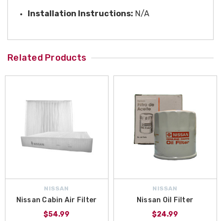
Installation Instructions:
N/A
Related Products
NISSAN
NISSAN
Nissan Cabin Air Filter
Nissan Oil Filter
$54.99
$24.99