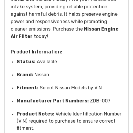
intake system, providing reliable protection
against harmful debris. It helps preserve engine
power and responsiveness while promoting
cleaner emissions. Purchase the
Nissan Engine
Air Filter
today!
Product Information:
Status:
Available
Brand:
Nissan
Fitment:
Select Nissan Models by VIN
Manufacturer Part Numbers:
ZDB-007
Product Notes:
Vehicle Identification Number
(VIN) required to purchase to ensure correct
fitment.