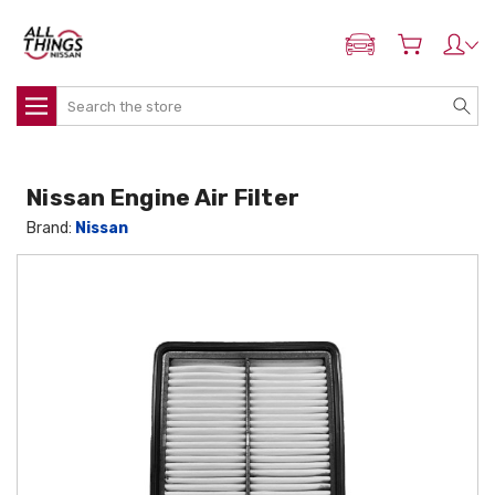
ADD MY NISSAN
Search
Nissan Engine Air Filter
Brand:
Nissan