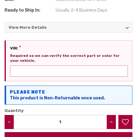
Ready to Ship In:
Usually 2-4 Business Days
View More Details
*
VIN:
Required so we can verify the correct part or color for
your vehicle.
Current
PLEASE NOTE
Stock:
This product is Non-Returnable once used.
Quantity:
DECREASE QUANTITY:
INCREASE QU