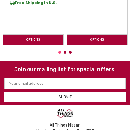
Free Shipping in U.S.
OPTIONS
OPTIONS
Join our mailing list for special offers!
Email
Address
All Things Nissan