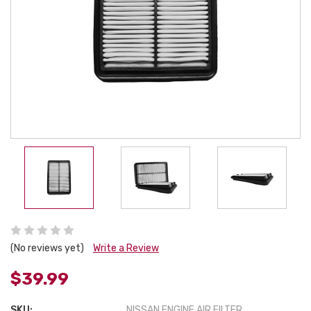
(No reviews yet)
Write a Review
$39.99
SKU:
NISSAN ENGINE AIR FILTER