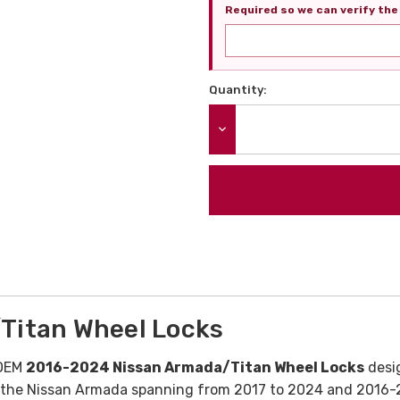
Required so we can verify the 
Quantity:
Current
Stock:
DECREASE QUANTITY:
Titan Wheel Locks
 OEM
2016-2024 Nissan Armada/Titan Wheel Locks
desi
r the Nissan Armada spanning from 2017 to 2024 and 2016-2