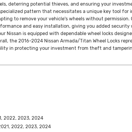
els, deterring potential thieves, and ensuring your investm
ecialized pattern that necessitates a unique key tool for in
empting to remove your vehicle's wheels without permission.
performance and easy installation, giving you added securi
r Nissan is equipped with dependable wheel locks designed 
rall, the 2016-2024 Nissan Armada/Titan Wheel Locks repres
bility in protecting your investment from theft and tamperin
1, 2022, 2023, 2024
 2021, 2022, 2023, 2024