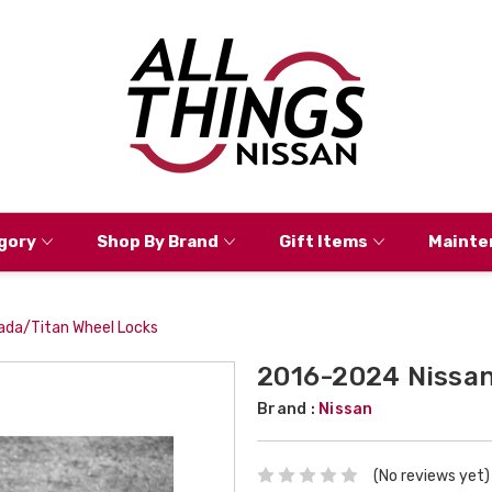
gory
Shop By Brand
Gift Items
Mainte
da/Titan Wheel Locks
2016-2024 Nissan
Brand :
Nissan
(No reviews yet)