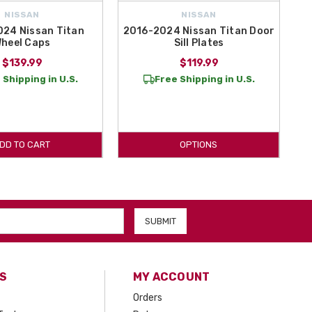
NISSAN
NISSAN
24 Nissan Titan
2016-2024 Nissan Titan Door
heel Caps
Sill Plates
$139.99
$119.99
 Shipping in U.S.
Free Shipping in U.S.
DD TO CART
OPTIONS
S
MY ACCOUNT
Orders