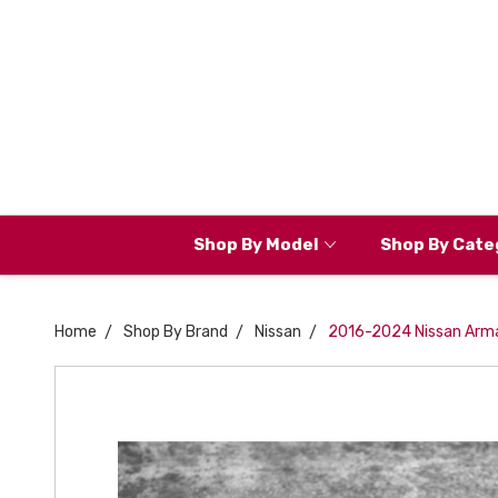
Shop By Model
Shop By Cate
Home
Shop By Brand
Nissan
2016-2024 Nissan Arma