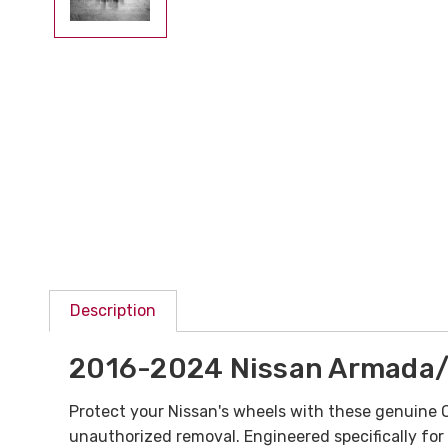
Description
2016-2024 Nissan Armada/
Protect your Nissan's wheels with these genuine
unauthorized removal. Engineered specifically fo