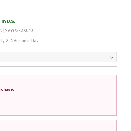
 in U.S.
A' | 999W2-3X010
lly 2-4 Business Days
rchase.