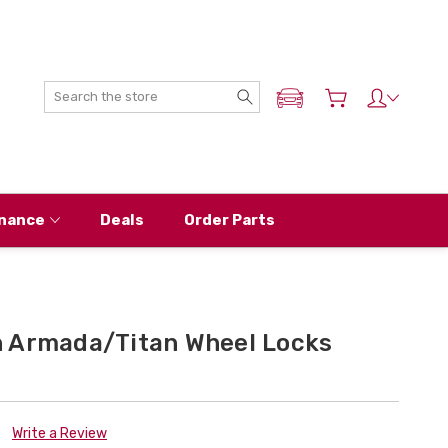
Search
ADD MY NISSAN
nance
Deals
Order Parts
 Armada/Titan Wheel Locks
Write a Review