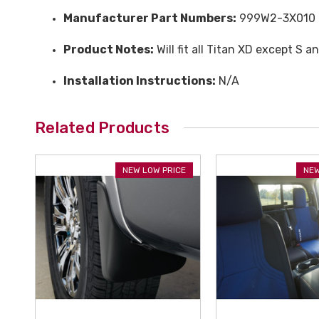
Manufacturer Part Numbers:
999W2-3X010
Product Notes:
Will fit all Titan XD except S a
Installation Instructions:
N/A
Related Products
NEW LOW PRICE
NEW