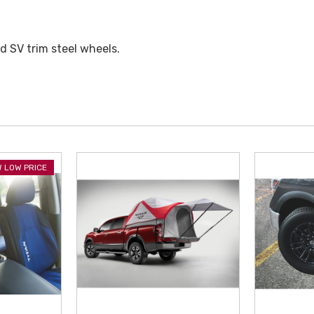
nd SV trim steel wheels.
 LOW PRICE