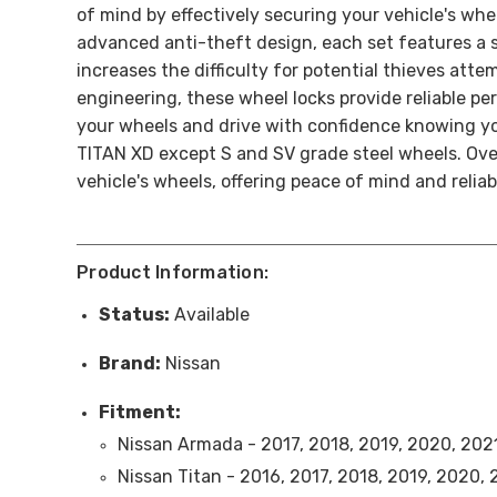
of mind by effectively securing your vehicle's whe
advanced anti-theft design, each set features a sp
increases the difficulty for potential thieves att
engineering, these wheel locks provide reliable 
your wheels and drive with confidence knowing you
TITAN XD except S and SV grade steel wheels. Ove
vehicle's wheels, offering peace of mind and relia
Product Information:
Status:
Available
Brand:
Nissan
Fitment:
Nissan Armada - 2017, 2018, 2019, 2020, 202
Nissan Titan - 2016, 2017, 2018, 2019, 2020,