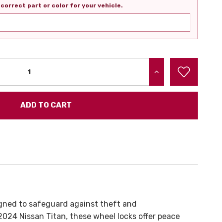
correct part or color for your vehicle.
INCREASE QUANTITY:
gned to safeguard against theft and
024 Nissan Titan, these wheel locks offer peace