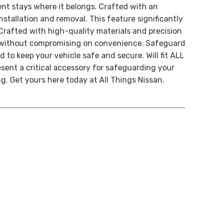
ent stays where it belongs. Crafted with an
stallation and removal. This feature significantly
 Crafted with high-quality materials and precision
ty without compromising on convenience. Safeguard
to keep your vehicle safe and secure. Will fit
ALL
ent a critical accessory for safeguarding your
g. Get yours here today at All Things Nissan.