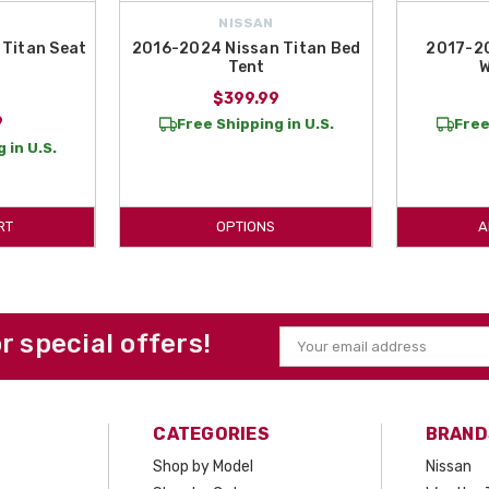
NISSAN
Titan Seat
2016-2024 Nissan Titan Bed
2017-20
Tent
W
$399.99
9
Free Shipping in U.S.
Free
 in U.S.
RT
OPTIONS
A
or special offers!
Email
Address
CATEGORIES
BRAND
Shop by Model
Nissan