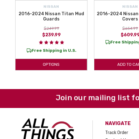
NISSAN
NISSAN
2016-2024 Nissan Titan Mud
2016-2024 Nissan 
Guards
Covers
$249.99
$654.99
$239.99
$609.9
Free Shipping
Free Shipping in U.S.
OPTIONS
ADD TO CA
Join our mailing list f
NAVIGATE
Track Order