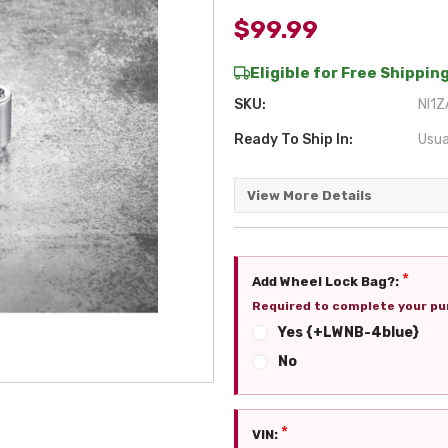
$99.99
Eligible for Free Shipping
SKU:
NI1Z
Ready To Ship In:
Usua
View More Details
*
Add Wheel Lock Bag?:
Required to complete your pu
Yes {+LWNB-4blue}
No
*
VIN: