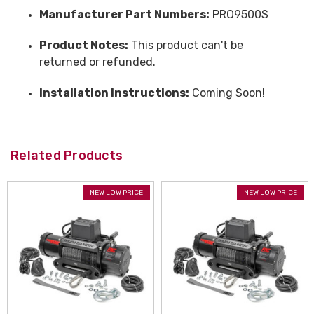
Manufacturer Part Numbers:
PRO9500S
Product Notes:
This product can't be
returned or refunded.
Installation Instructions:
Coming Soon!
Related Products
NEW LOW PRICE
NEW LOW PRICE