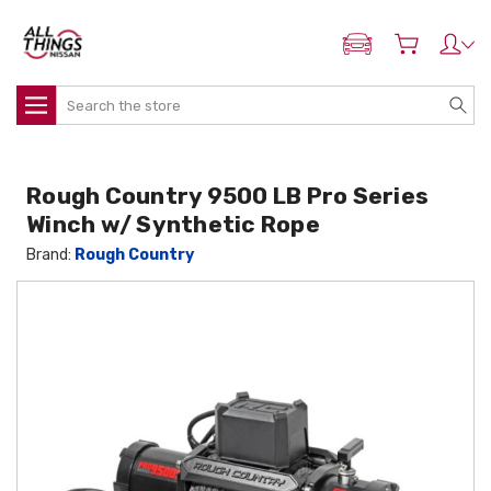
ADD MY NISSAN
Search
Rough Country 9500 LB Pro Series
Winch w/ Synthetic Rope
Brand:
Rough Country