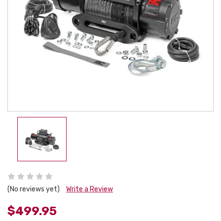
(No reviews yet)
Write a Review
$499.95