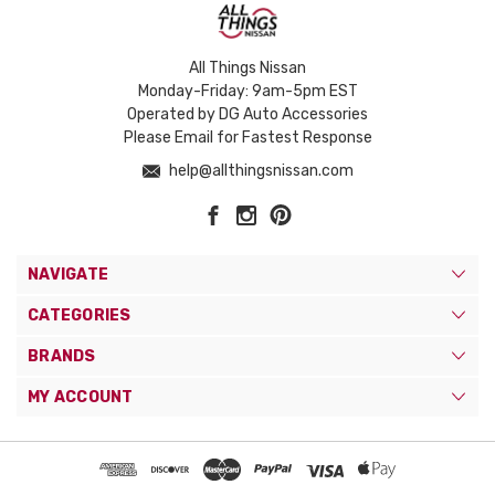
All Things Nissan
Monday-Friday: 9am-5pm EST
Operated by DG Auto Accessories
Please Email for Fastest Response
help@allthingsnissan.com
NAVIGATE
CATEGORIES
BRANDS
MY ACCOUNT