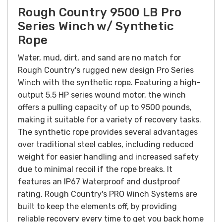
Rough Country 9500 LB Pro
Series Winch w/ Synthetic
Rope
Water, mud, dirt, and sand are no match for
Rough Country's rugged new design Pro Series
Winch with the synthetic rope. Featuring a high-
output 5.5 HP series wound motor, the winch
offers a pulling capacity of up to 9500 pounds,
making it suitable for a variety of recovery tasks.
The synthetic rope provides several advantages
over traditional steel cables, including reduced
weight for easier handling and increased safety
due to minimal recoil if the rope breaks. It
features an IP67 Waterproof and dustproof
rating, Rough Country's PRO Winch Systems are
built to keep the elements off, by providing
reliable recovery every time to get you back home