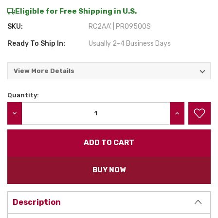
Eligible for Free Shipping in U.S.
SKU:
RC2AA' | PRO9500S
Ready To Ship In:
Usually 2-4 Business Days
View More Details
Quantity:
Current
Stock:
DECREASE QUANTITY:
INCREASE QU
BUY NOW
Description