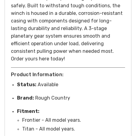
safely. Built to withstand tough conditions, the
winch is housed in a durable, corrosion-resistant
casing with components designed for long-
lasting durability and reliability. A 3-stage
planetary gear system ensures smooth and
efficient operation under load, delivering
consistent pulling power when needed most.
Order yours here today!
Product Information:
Status:
Available
Brand:
Rough Country
Fitment:
Frontier - All model years.
Titan - All model years.