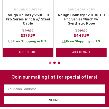
ROUGH COUNTRY
ROUGH COUNTRY
Rough Country 9500 LB
Rough Country 12,000-LB
Pro Series Winch w/ Steel
Pro Series Winch w/
Cable
Synthetic Rope
$419.99
$589.99
$379.99
$449.99
Free Shipping in U.S.
Free Shipping in U.S.
ADD TO CART
ADD TO CART
Join our mailing list for special offers!
Email
Address