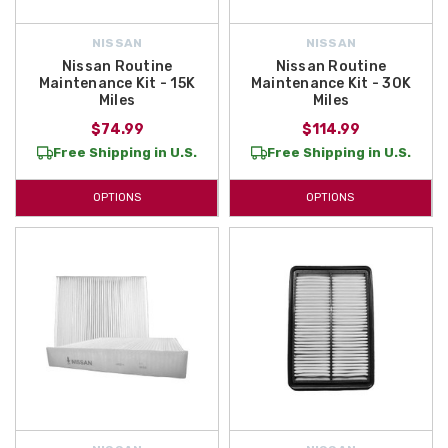
NISSAN
NISSAN
Nissan Routine
Nissan Routine
Maintenance Kit - 15K
Maintenance Kit - 30K
Miles
Miles
$74.99
$114.99
Free Shipping in U.S.
Free Shipping in U.S.
OPTIONS
OPTIONS