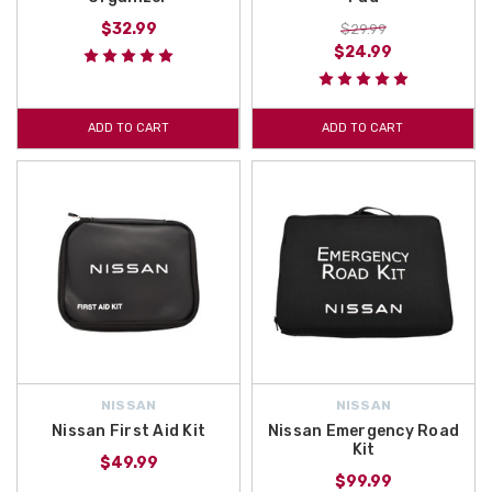
$32.99
$29.99
$24.99
ADD TO CART
ADD TO CART
NISSAN
NISSAN
Nissan First Aid Kit
Nissan Emergency Road
Kit
$49.99
$99.99