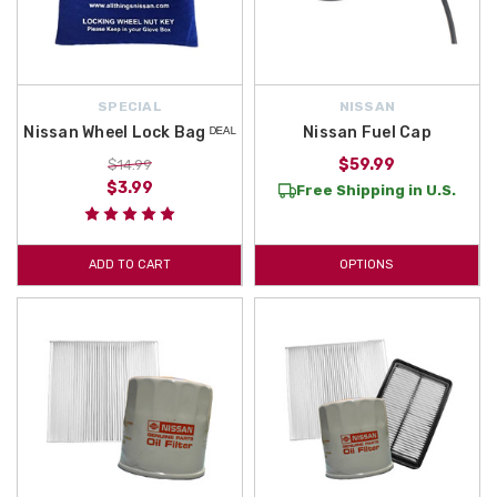
SPECIAL
NISSAN
Nissan Wheel Lock Bag ᴰᴱᴬᴸ
Nissan Fuel Cap
$59.99
$14.99
$3.99
Free Shipping in U.S.
ADD TO CART
OPTIONS