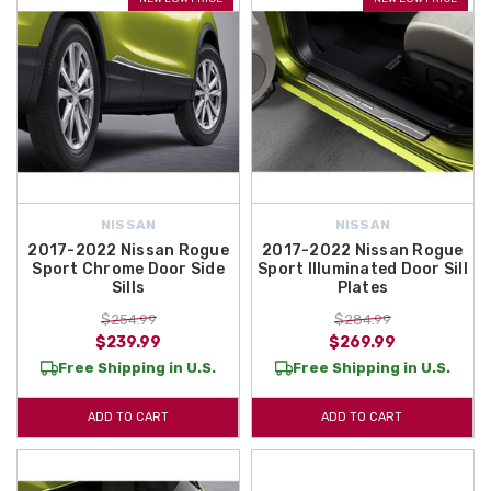
NISSAN
NISSAN
2017-2022 Nissan Rogue
2017-2022 Nissan Rogue
Sport Chrome Door Side
Sport Illuminated Door Sill
Sills
Plates
$254.99
$284.99
$239.99
$269.99
Free Shipping in U.S.
Free Shipping in U.S.
ADD TO CART
ADD TO CART