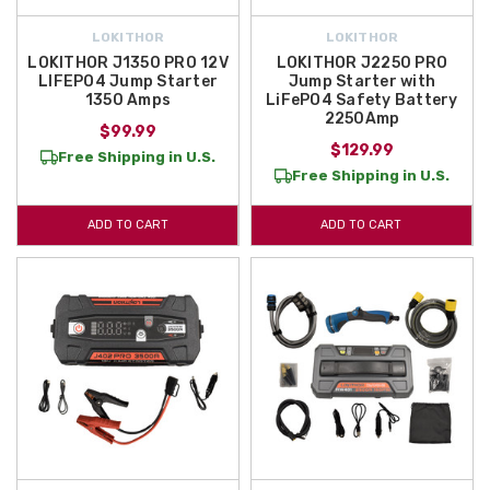
LOKITHOR
LOKITHOR
LOKITHOR J1350 PRO 12V
LOKITHOR J2250 PRO
LIFEPO4 Jump Starter
Jump Starter with
1350 Amps
LiFePO4 Safety Battery
2250Amp
$99.99
$129.99
Free Shipping in U.S.
Free Shipping in U.S.
ADD TO CART
ADD TO CART