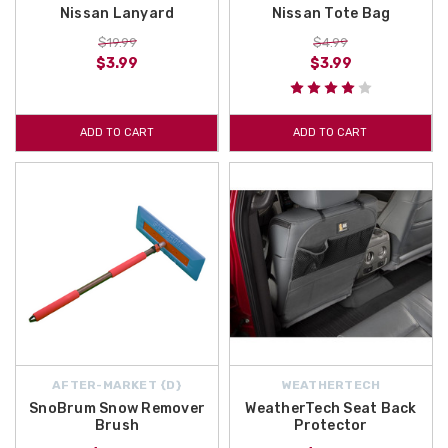
Nissan Lanyard
Nissan Tote Bag
$19.99
$4.99
$3.99
$3.99
ADD TO CART
ADD TO CART
AFTER-MARKET {D}
WEATHERTECH
SnoBrum Snow Remover
WeatherTech Seat Back
Brush
Protector