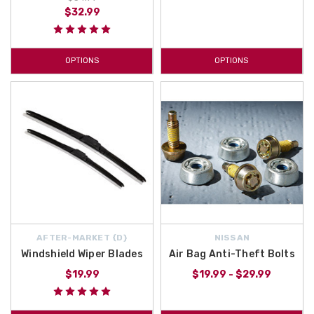
$32.99
OPTIONS
OPTIONS
AFTER-MARKET {D}
NISSAN
Windshield Wiper Blades
Air Bag Anti-Theft Bolts
$19.99
$19.99 - $29.99