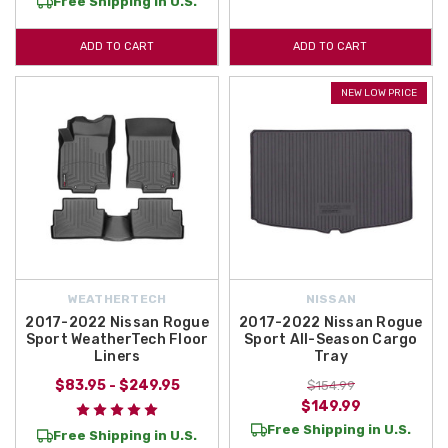
Free Shipping in U.S.
ADD TO CART
ADD TO CART
NEW LOW PRICE
WEATHERTECH
NISSAN
2017-2022 Nissan Rogue
2017-2022 Nissan Rogue
Sport WeatherTech Floor
Sport All-Season Cargo
Liners
Tray
$83.95 - $249.95
$154.99
$149.99
Free Shipping in U.S.
Free Shipping in U.S.