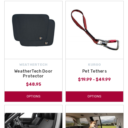
WEATHERTECH
KURGO
WeatherTech Door
Pet Tethers
Protector
$19.99 - $49.99
$48.95
OPTIONS
OPTIONS