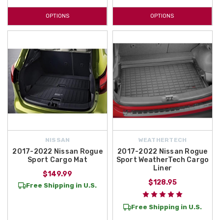
OPTIONS
OPTIONS
NISSAN
WEATHERTECH
2017-2022 Nissan Rogue
2017-2022 Nissan Rogue
Sport Cargo Mat
Sport WeatherTech Cargo
Liner
$149.99
$128.95
Free Shipping in U.S.
Free Shipping in U.S.