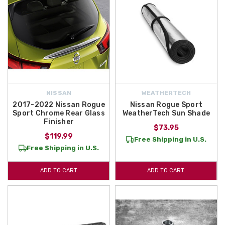
NISSAN
WEATHERTECH
2017-2022 Nissan Rogue
Nissan Rogue Sport
Sport Chrome Rear Glass
WeatherTech Sun Shade
Finisher
$73.95
$119.99
Free Shipping in U.S.
Free Shipping in U.S.
ADD TO CART
ADD TO CART