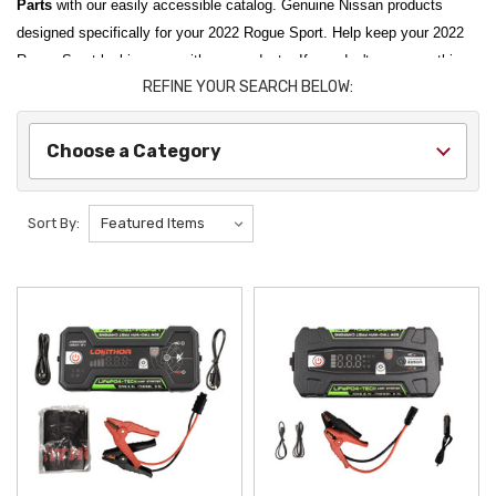
Parts
with our easily accessible catalog. Genuine Nissan products
designed specifically for your 2022 Rogue Sport. Help keep your 2022
Rogue Sport looking new with our products. If you don't see something
REFINE YOUR SEARCH BELOW:
you are looking for, please let us know.
Choose a Category
Sort By: