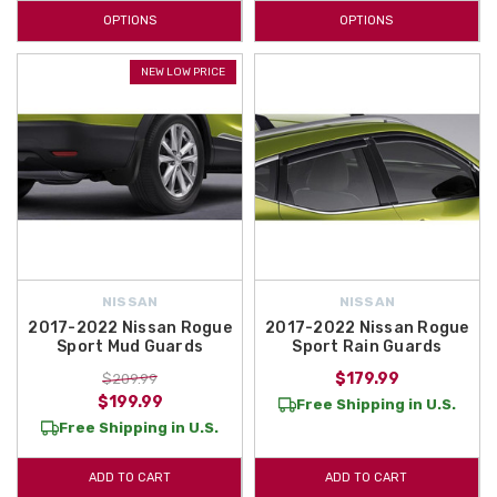
OPTIONS
OPTIONS
NEW LOW PRICE
NISSAN
NISSAN
2017-2022 Nissan Rogue
2017-2022 Nissan Rogue
Sport Mud Guards
Sport Rain Guards
$179.99
$209.99
$199.99
Free Shipping in U.S.
Free Shipping in U.S.
ADD TO CART
ADD TO CART