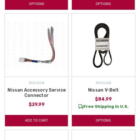
OPTIONS
OPTIONS
NISSAN
NISSAN
Nissan Accessory Service
Nissan V-Belt
Connector
$84.99
$29.99
Free Shipping in U.S.
ADD TO CART
OPTIONS