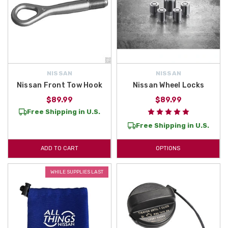
NISSAN
NISSAN
Nissan Front Tow Hook
Nissan Wheel Locks
$89.99
$89.99
Free Shipping in U.S.
Free Shipping in U.S.
ADD TO CART
OPTIONS
WHILE SUPPLIES LAST