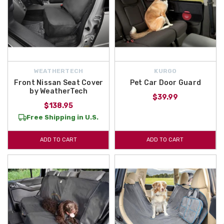
WEATHERTECH
KURGO
Front Nissan Seat Cover
Pet Car Door Guard
by WeatherTech
$39.99
$138.95
Free Shipping in U.S.
ADD TO CART
ADD TO CART