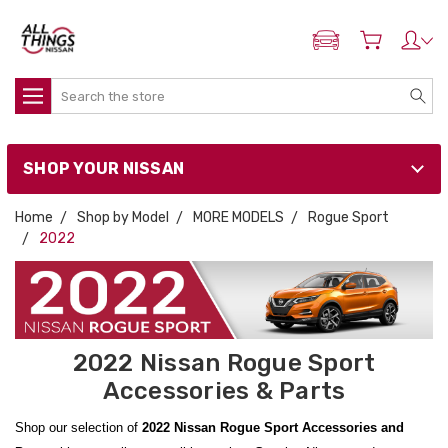
ADD MY NISSAN
Search
SHOP YOUR NISSAN
Home
Shop by Model
MORE MODELS
Rogue Sport
2022
2022 Nissan Rogue Sport
Accessories & Parts
Shop our selection of
2022 Nissan Rogue Sport Accessories and