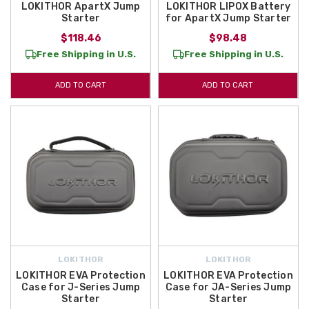
LOKITHOR ApartX Jump
LOKITHOR LIPOX Battery
Starter
for ApartX Jump Starter
$118.46
$98.48
Free Shipping in U.S.
Free Shipping in U.S.
ADD TO CART
ADD TO CART
LOKITHOR
LOKITHOR
LOKITHOR EVA Protection
LOKITHOR EVA Protection
Case for J-Series Jump
Case for JA-Series Jump
Starter
Starter