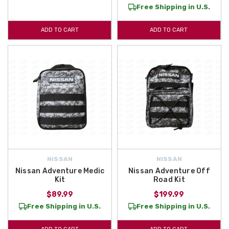
Free Shipping in U.S.
ADD TO CART
ADD TO CART
NISSAN
NISSAN
Nissan Adventure Medic
Nissan Adventure Off
Kit
Road Kit
$89.99
$199.99
Free Shipping in U.S.
Free Shipping in U.S.