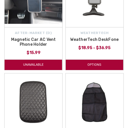
AFTER-MARKET {D}
WEATHERTECH
Magnetic Car AC Vent
WeatherTech DeskFone
Phone Holder
$18.95 - $36.95
$15.99
UNAVAILABLE
OPTIONS