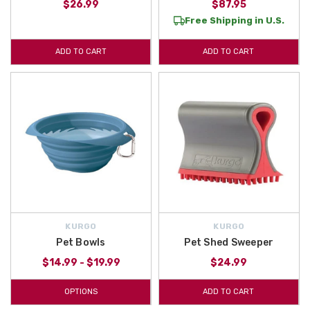
$26.99
$87.95
Free Shipping in U.S.
ADD TO CART
ADD TO CART
KURGO
KURGO
Pet Bowls
Pet Shed Sweeper
$14.99 - $19.99
$24.99
OPTIONS
ADD TO CART