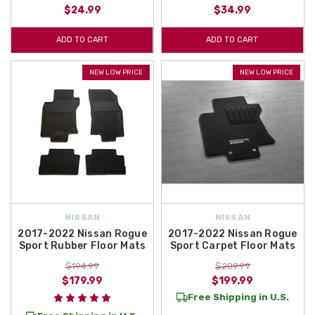
$24.99
$34.99
ADD TO CART
ADD TO CART
NEW LOW PRICE
NEW LOW PRICE
NISSAN
NISSAN
2017-2022 Nissan Rogue
2017-2022 Nissan Rogue
Sport Rubber Floor Mats
Sport Carpet Floor Mats
$194.99
$209.99
$179.99
$199.99
Free Shipping in U.S.