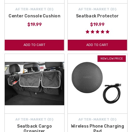
AFTER-MARKET {D}
AFTER-MARKET {D}
Center Console Cushion
Seatback Protector
$19.99
$19.99
ADD TO CART
ADD TO CART
NEW LOW PRICE
AFTER-MARKET {D}
AFTER-MARKET {D}
Seatback Cargo
Wireless Phone Charging
Organizer
Pad