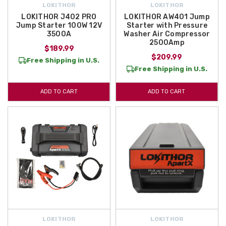
LOKITHOR
LOKITHOR
LOKITHOR J402 PRO
LOKITHOR AW401 Jump
Jump Starter 100W 12V
Starter with Pressure
3500A
Washer Air Compressor
2500Amp
$189.99
$209.99
Free Shipping in U.S.
Free Shipping in U.S.
ADD TO CART
ADD TO CART
LOKITHOR
LOKITHOR