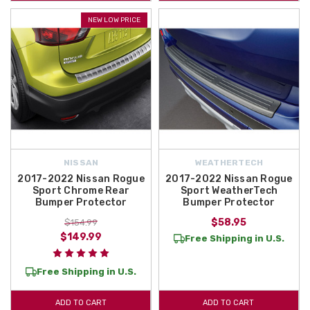
NEW LOW PRICE
NISSAN
WEATHERTECH
2017-2022 Nissan Rogue
2017-2022 Nissan Rogue
Sport Chrome Rear
Sport WeatherTech
Bumper Protector
Bumper Protector
$58.95
$154.99
$149.99
Free Shipping in U.S.
Free Shipping in U.S.
ADD TO CART
ADD TO CART