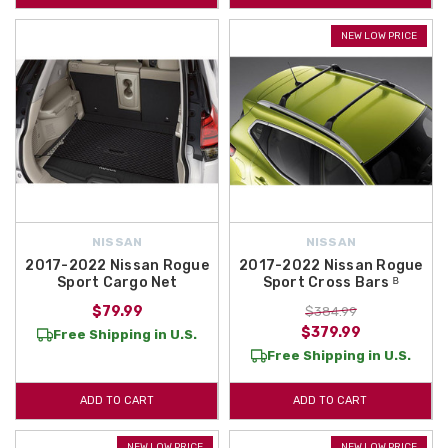
NEW LOW PRICE
NISSAN
NISSAN
2017-2022 Nissan Rogue
2017-2022 Nissan Rogue
Sport Cargo Net
Sport Cross Bars ᴮ
$79.99
$384.99
$379.99
Free Shipping in U.S.
Free Shipping in U.S.
ADD TO CART
ADD TO CART
NEW LOW PRICE
NEW LOW PRICE