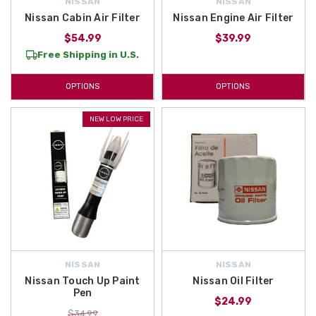
NISSAN
NISSAN
Nissan Cabin Air Filter
Nissan Engine Air Filter
$54.99
$39.99
Free Shipping in U.S.
OPTIONS
OPTIONS
NEW LOW PRICE
NISSAN
NISSAN
Nissan Touch Up Paint
Nissan Oil Filter
Pen
$24.99
$34.99