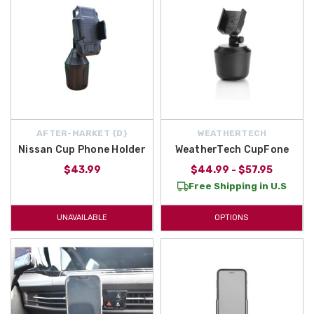
AFTER-MARKET {D}
WEATHERTECH
Nissan Cup Phone Holder
WeatherTech CupFone
$43.99
$44.99 - $57.95
Free Shipping in U.S
UNAVAILABLE
OPTIONS