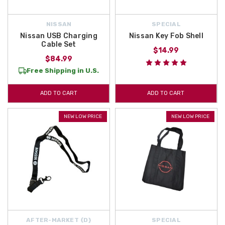
NISSAN
SPECIAL
Nissan USB Charging
Nissan Key Fob Shell
Cable Set
$14.99
$84.99
Free Shipping in U.S.
ADD TO CART
ADD TO CART
NEW LOW PRICE
NEW LOW PRICE
AFTER-MARKET {D}
SPECIAL