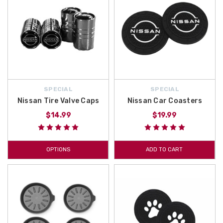
SPECIAL
SPECIAL
Nissan Tire Valve Caps
Nissan Car Coasters
$14.99
$19.99
OPTIONS
ADD TO CART