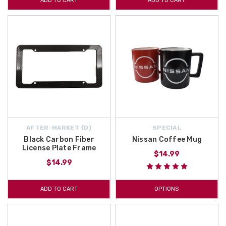
ADD TO CART
ADD TO CART
AFTER-MARKET {D}
SPECIAL
Black Carbon Fiber
Nissan Coffee Mug
License Plate Frame
$14.99
$14.99
ADD TO CART
OPTIONS