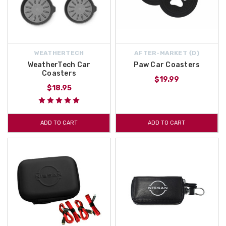
WEATHERTECH
AFTER-MARKET {D}
WeatherTech Car
Paw Car Coasters
Coasters
$19.99
$18.95
ADD TO CART
ADD TO CART