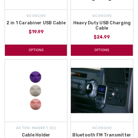
SCOSCHE
SCOSCHE
2 in 1 Carabiner USB Cable
Heavy Duty USB Charging
Cable
$19.99
$24.99
OPTIONS
OPTIONS
AFTER-MARKET {D}
SCOSCHE
Cable Holder
Bluetooth FM Transmitter