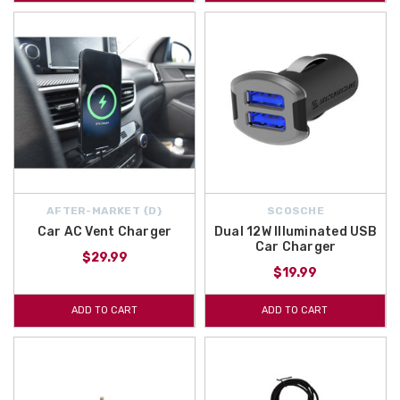
AFTER-MARKET {D}
SCOSCHE
Car AC Vent Charger
Dual 12W Illuminated USB
Car Charger
$29.99
$19.99
ADD TO CART
ADD TO CART