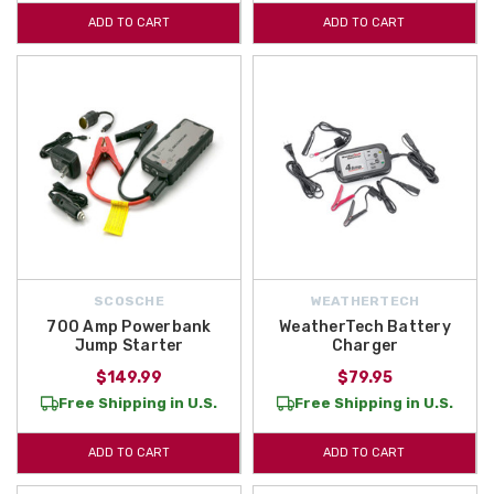
ADD TO CART
ADD TO CART
SCOSCHE
WEATHERTECH
700 Amp Powerbank
WeatherTech Battery
Jump Starter
Charger
$149.99
$79.95
Free Shipping in U.S.
Free Shipping in U.S.
ADD TO CART
ADD TO CART