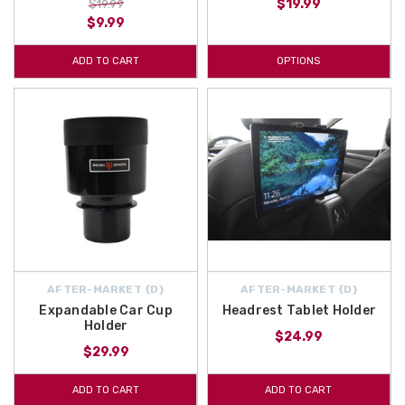
$19.99
$19.99
$9.99
ADD TO CART
OPTIONS
AFTER-MARKET {D}
AFTER-MARKET {D}
Expandable Car Cup
Headrest Tablet Holder
Holder
$24.99
$29.99
ADD TO CART
ADD TO CART