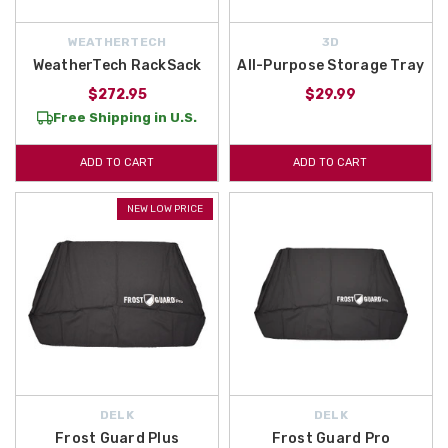
WEATHERTECH
3D
WeatherTech RackSack
All-Purpose Storage Tray
$272.95
$29.99
Free Shipping in U.S.
ADD TO CART
ADD TO CART
NEW LOW PRICE
DELK
DELK
Frost Guard Plus
Frost Guard Pro