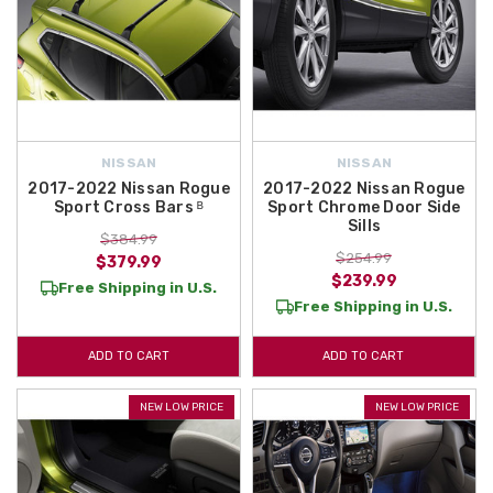
NISSAN
NISSAN
2017-2022 Nissan Rogue
2017-2022 Nissan Rogue
Sport Cross Bars ᴮ
Sport Chrome Door Side
Sills
$384.99
$254.99
$379.99
$239.99
Free Shipping in U.S.
Free Shipping in U.S.
ADD TO CART
ADD TO CART
NEW LOW PRICE
NEW LOW PRICE