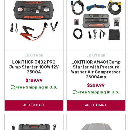
LOKITHOR
LOKITHOR
LOKITHOR J402 PRO
LOKITHOR AW401 Jump
Jump Starter 100W 12V
Starter with Pressure
3500A
Washer Air Compressor
2500Amp
$189.99
$209.99
Free Shipping in U.S.
Free Shipping in U.S.
ADD TO CART
ADD TO CART