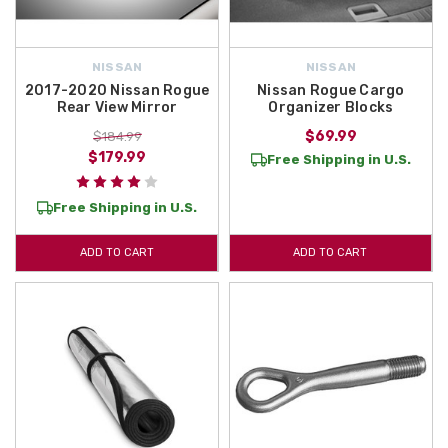
NISSAN
NISSAN
2017-2020 Nissan Rogue
Nissan Rogue Cargo
Rear View Mirror
Organizer Blocks
$69.99
$184.99
$179.99
Free Shipping in U.S.
Free Shipping in U.S.
ADD TO CART
ADD TO CART