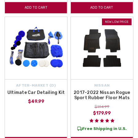
ADD TO CART
ADD TO CART
NEW LOW PRICE
AFTER-MARKET {D}
NISSAN
Ultimate Car Detailing Kit
2017-2022 Nissan Rogue
Sport Rubber Floor Mats
$49.99
$194.99
$179.99
Free Shipping in U.S.