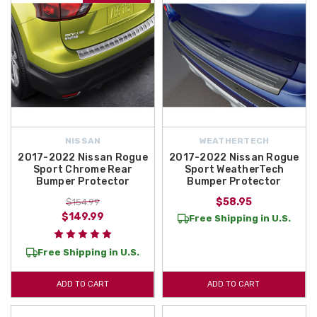
NISSAN
WEATHERTECH
2017-2022 Nissan Rogue
2017-2022 Nissan Rogue
Sport Chrome Rear
Sport WeatherTech
Bumper Protector
Bumper Protector
$58.95
$154.99
$149.99
Free Shipping in U.S.
Free Shipping in U.S.
ADD TO CART
ADD TO CART