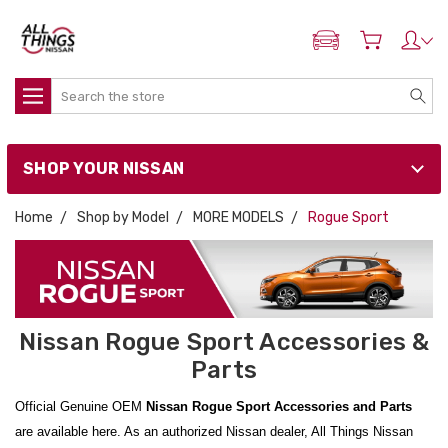
ADD MY NISSAN
Search
SHOP YOUR NISSAN
Home
Shop by Model
MORE MODELS
Rogue Sport
Nissan Rogue Sport Accessories &
Parts
Official Genuine OEM
Nissan Rogue Sport Accessories and Parts
are available here. As an authorized Nissan dealer, All Things Nissan