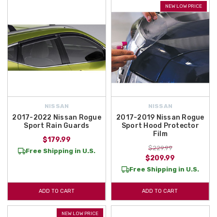
NEW LOW PRICE
NISSAN
NISSAN
2017-2022 Nissan Rogue
2017-2019 Nissan Rogue
Sport Rain Guards
Sport Hood Protector
Film
$179.99
$229.99
Free Shipping in U.S.
$209.99
Free Shipping in U.S.
ADD TO CART
ADD TO CART
NEW LOW PRICE