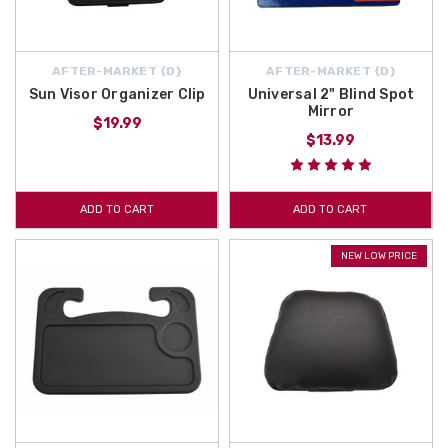
AFTER-MARKET {D}
AFTER-MARKET {D}
Sun Visor Organizer Clip
Universal 2" Blind Spot
Mirror
$19.99
$13.99
ADD TO CART
ADD TO CART
NEW LOW PRICE