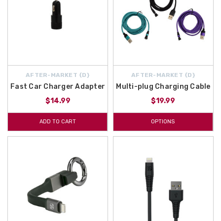
AFTER-MARKET {D}
AFTER-MARKET {D}
Fast Car Charger Adapter
Multi-plug Charging Cable
$14.99
$19.99
ADD TO CART
OPTIONS