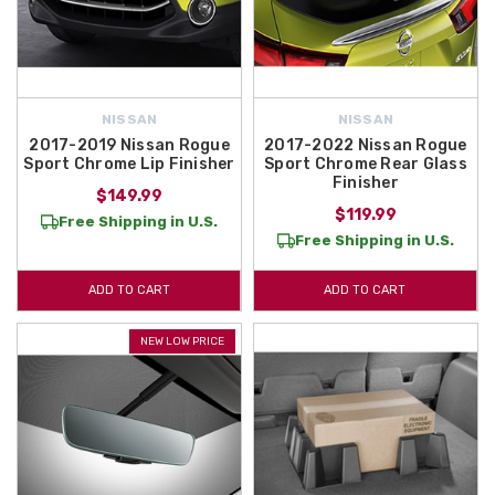
NISSAN
NISSAN
2017-2019 Nissan Rogue
2017-2022 Nissan Rogue
Sport Chrome Lip Finisher
Sport Chrome Rear Glass
Finisher
$149.99
$119.99
Free Shipping in U.S.
Free Shipping in U.S.
ADD TO CART
ADD TO CART
NEW LOW PRICE