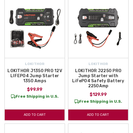
LOKITHOR
LOKITHOR
LOKITHOR J1350 PRO 12V
LOKITHOR J2250 PRO
LIFEPO4 Jump Starter
Jump Starter with
1350 Amps
LiFePO4 Safety Battery
2250Amp
$99.99
$129.99
Free Shipping in U.S.
Free Shipping in U.S.
ADD TO CART
ADD TO CART