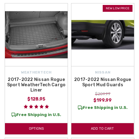
NEW LOW PRICE
WEATHERTECH
NISSAN
2017-2022 Nissan Rogue
2017-2022 Nissan Rogue
Sport WeatherTech Cargo
Sport Mud Guards
Liner
$209.99
$128.95
$199.99
Free Shipping in U.S.
Free Shipping in U.S.
OPTIONS
ADD TO CART