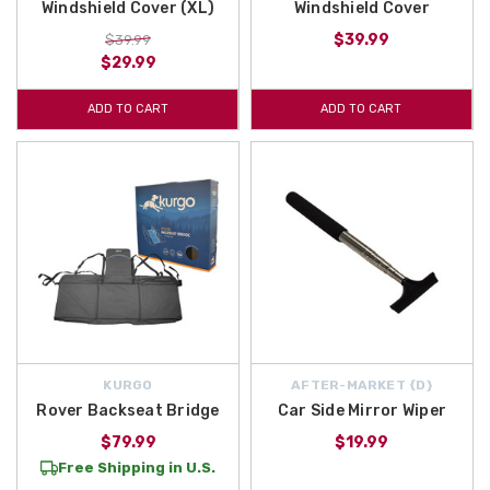
Windshield Cover (XL)
Windshield Cover
$39.99
$39.99
$29.99
ADD TO CART
ADD TO CART
KURGO
AFTER-MARKET {D}
Rover Backseat Bridge
Car Side Mirror Wiper
$79.99
$19.99
Free Shipping in U.S.