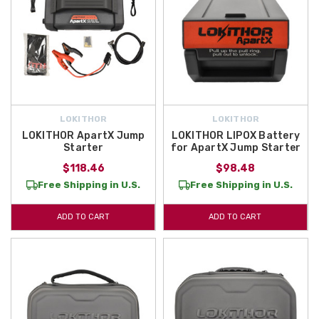
LOKITHOR
LOKITHOR
LOKITHOR ApartX Jump
LOKITHOR LIPOX Battery
Starter
for ApartX Jump Starter
$118.46
$98.48
Free Shipping in U.S.
Free Shipping in U.S.
ADD TO CART
ADD TO CART