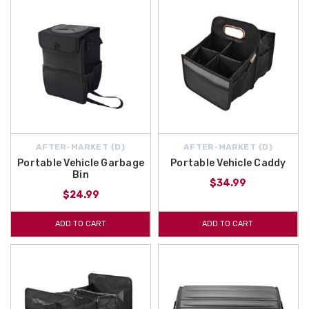
AFTER-MARKET {D}
AFTER-MARKET {D}
Portable Vehicle Garbage
Portable Vehicle Caddy
Bin
$34.99
$24.99
ADD TO CART
ADD TO CART