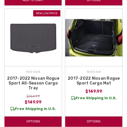
ADD TO CART
OPTIONS
NEW LOW PRICE
NISSAN
NISSAN
2017-2022 Nissan Rogue
2017-2022 Nissan Rogue
Sport All-Season Cargo
Sport Cargo Mat
Tray
$149.99
$154.99
Free Shipping in U.S.
$149.99
Free Shipping in U.S.
OPTIONS
OPTIONS