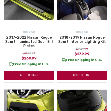
NISSAN
NISSAN
2017-2022 Nissan Rogue
2018-2019 Nissan Rogue
Sport Illuminated Door Sill
Sport Interior Lighting Kit
Plates
$249.99
$284.99
$239.99
$269.99
Free Shipping in U.S.
Free Shipping in U.S.
ADD TO CART
ADD TO CART