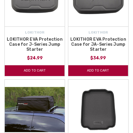
LOKITHOR
LOKITHOR
LOKITHOR EVA Protection
LOKITHOR EVA Protection
Case for J-Series Jump
Case for JA-Series Jump
Starter
Starter
$24.99
$34.99
ADD TO CART
ADD TO CART