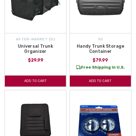
AFTER-MARKET {D}
3D
Universal Trunk
Handy Trunk Storage
Organizer
Container
$29.99
$79.99
Free Shipping in U.S.
ADD TO CART
ADD TO CART