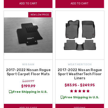
ADD TO CART
ADD TO CART
NEW LOW PRICE
NISSAN
WEATHERTECH
2017-2022 Nissan Rogue
2017-2022 Nissan Rogue
Sport Carpet Floor Mats
Sport WeatherTech Floor
Liners
$209.99
$83.95 - $249.95
$199.99
Free Shipping in U.S.
Free Shipping in U.S.