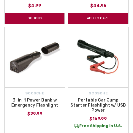
$4.99
$44.95
OPTIONS
ADD TO CART
SCOSCHE
SCOSCHE
3-in-1 Power Bank w
Portable Car Jump
Emergency Flashlight
Starter Flashlight w/ USB
Power
$29.99
$169.99
Free Shipping in U.S.