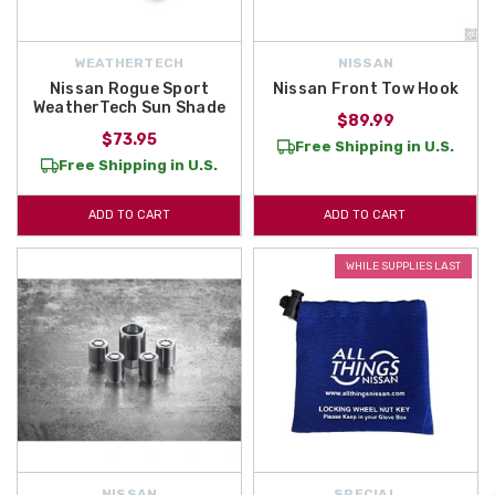
WEATHERTECH
NISSAN
Nissan Rogue Sport
Nissan Front Tow Hook
WeatherTech Sun Shade
$89.99
$73.95
Free Shipping in U.S.
Free Shipping in U.S.
ADD TO CART
ADD TO CART
WHILE SUPPLIES LAST
NISSAN
SPECIAL