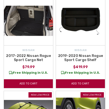
NISSAN
NISSAN
2017-2022 Nissan Rogue
2019-2020 Nissan Rogue
Sport Cargo Net
Sport Cargo Shelf
$79.99
$419.99
Free Shipping in U.S.
Free Shipping in U.S.
ADD TO CART
ADD TO CART
NEW LOW PRICE
NEW LOW PRICE