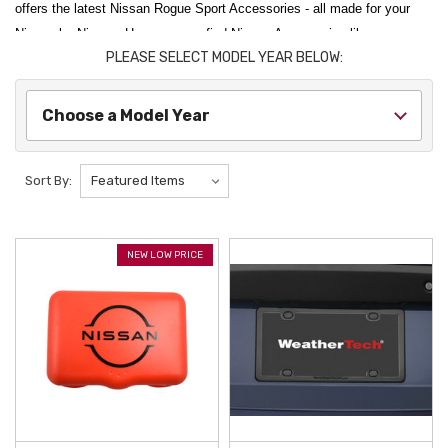
offers the latest Nissan Rogue Sport Accessories - all made for your
Nissan by Nissan. Here you can find Nissan Accessories like our
PLEASE SELECT MODEL YEAR BELOW:
bestselling Nissan Rogue Sport Rubber Floor Mats, the Nissan Rogue
Sport Cross Bars, the Nissan Rogue Sport Mud Guards, and more. If
you can't find what you are looking for, please contact us today.
Choose a Model Year
Sort By:
NEW LOW PRICE