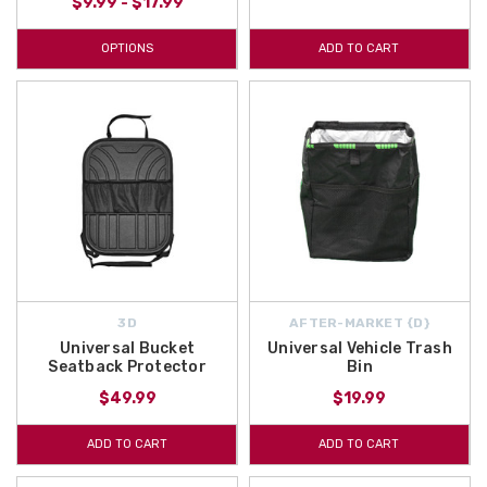
$9.99 - $17.99
OPTIONS
ADD TO CART
3D
AFTER-MARKET {D}
Universal Bucket
Universal Vehicle Trash
Seatback Protector
Bin
$49.99
$19.99
ADD TO CART
ADD TO CART