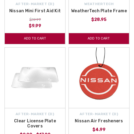
AFTER-MARKET {D}
WEATHERTECH
Nissan Mini First Aid Kit
WeatherTech Plate Frame
$28.95
$19.99
$9.99
ADD TO CART
ADD TO CART
AFTER-MARKET {D}
AFTER-MARKET {D}
Clear License Plate
Nissan Air Fresheners
Covers
$4.99