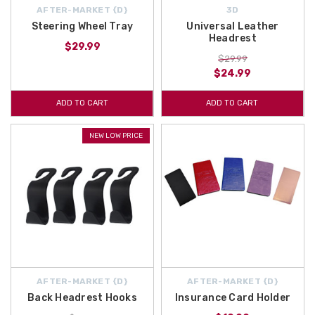
AFTER-MARKET {D}
3D
Steering Wheel Tray
Universal Leather
Headrest
$29.99
$29.99
$24.99
ADD TO CART
ADD TO CART
NEW LOW PRICE
AFTER-MARKET {D}
AFTER-MARKET {D}
Back Headrest Hooks
Insurance Card Holder