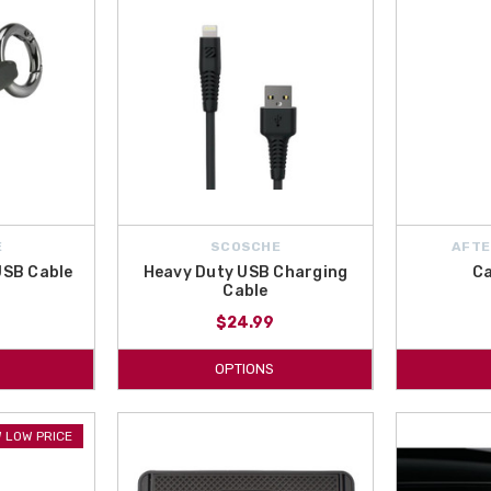
E
SCOSCHE
AFTE
 USB Cable
Heavy Duty USB Charging
Ca
Cable
$24.99
OPTIONS
 LOW PRICE