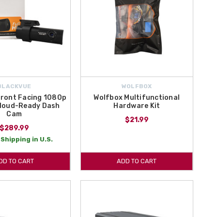
BLACKVUE
WOLFBOX
Front Facing 1080p
Wolfbox Multifunctional
Cloud-Ready Dash
Hardware Kit
Cam
$21.99
$289.99
Shipping in U.S.
DD TO CART
ADD TO CART