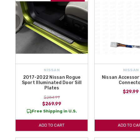
NISSAN
NISSAN
2017-2022 Nissan Rogue
Nissan Accessor
Sport Illuminated Door Sill
Connect
Plates
$29.99
$284.99
$269.99
Free Shipping in U.S.
ADD TO CART
ADD TO CA