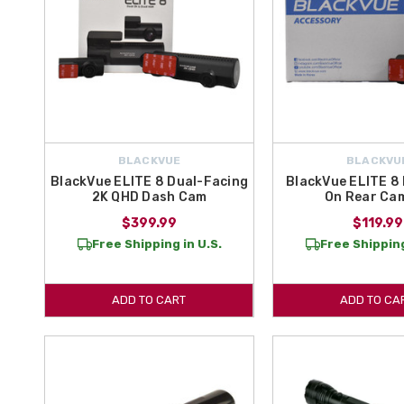
BLACKVUE
BLACKVU
BlackVue ELITE 8 Dual-Facing
BlackVue ELITE 8
2K QHD Dash Cam
On Rear Ca
$399.99
$119.99
Free Shipping in U.S.
Free Shipping
ADD TO CART
ADD TO CA