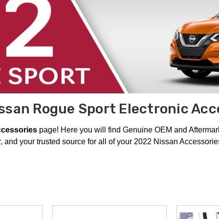
ssan Rogue Sport Electronic Acc
ccessories
page! Here you will find Genuine OEM and Aftermarke
 and your trusted source for all of your 2022 Nissan Accessori