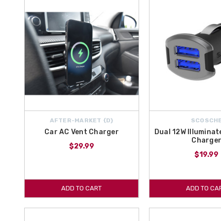
AFTER-MARKET {D}
SCOSCH
Car AC Vent Charger
Dual 12W Illumina
Charge
$29.99
$19.99
ADD TO CART
ADD TO CA