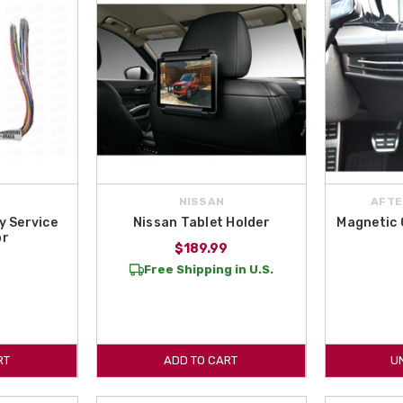
NISSAN
AFTE
y Service
Nissan Tablet Holder
Magnetic 
or
$189.99
Free Shipping in U.S.
RT
ADD TO CART
U