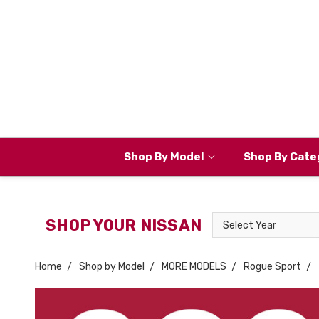
Shop By Model
Shop By Cate
Select
SHOP YOUR NISSAN
Year
Home
Shop by Model
MORE MODELS
Rogue Sport