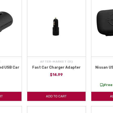
E
AFTER-MARKET {D}
ted USB Car
Fast Car Charger Adapter
Nissan U
r
$14.99
Free 
RT
ADD TO CART
A