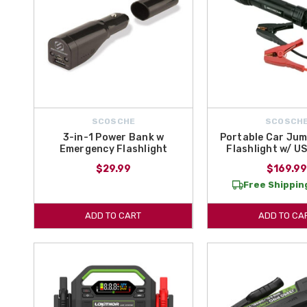
SCOSCHE
SCOSCH
3-in-1 Power Bank w
Portable Car Jum
Emergency Flashlight
Flashlight w/ U
$29.99
$169.9
Free Shipping
ADD TO CART
ADD TO CA