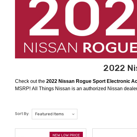
2022 Ni
Check out the
2022 Nissan Rogue Sport Electronic A
MSRP! All Things Nissan is an authorized Nissan dealer,
Sort By:
NEW LOW PRICE