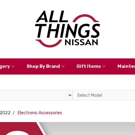
gory
Shop By Brand
Gift Items
Mainte
Select
Model
2022
Electronic Accessories