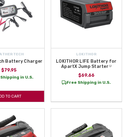
ATHERTECH
LOKITHOR
ch Battery Charger
LOKITHOR LIFE Battery for
ApartX Jump Starter ᵁ
$79.95
$69.66
Shipping in U.S.
Free Shipping in U.S.
DD TO CART