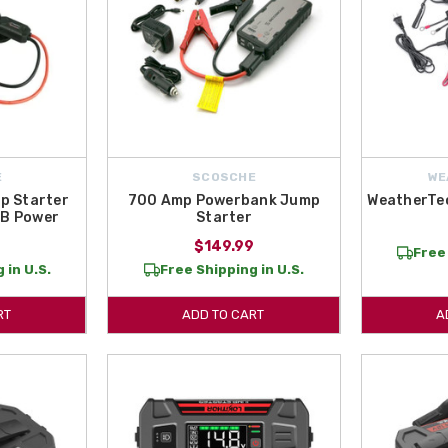
E
SCOSCHE
WE
p Starter
700 Amp Powerbank Jump
WeatherTe
SB Power
Starter
9
$149.99
Free 
 in U.S.
Free Shipping in U.S.
RT
ADD TO CART
A