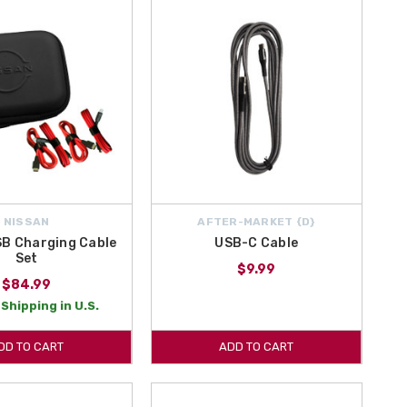
NISSAN
AFTER-MARKET {D}
SB Charging Cable
USB-C Cable
Set
$9.99
$84.99
Shipping in U.S.
DD TO CART
ADD TO CART