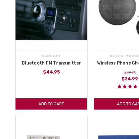
SCOSCHE
AFTER-MARKE
Bluetooth FM Transmitter
Wireless Phone Ch
$44.95
$29.99
$24.99
ADD TO CART
ADD TO CA