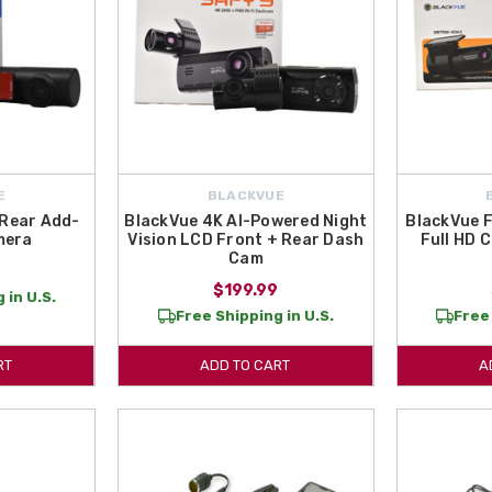
E
BLACKVUE
 Rear Add-
BlackVue 4K AI-Powered Night
BlackVue 
mera
Vision LCD Front + Rear Dash
Full HD 
Cam
$199.99
 in U.S.
Free Shipping in U.S.
Free 
RT
ADD TO CART
A