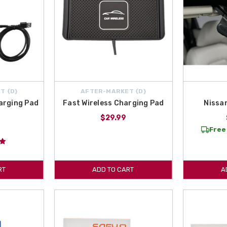
T {D}
AFTER-MARKET {D}
arging Pad
Fast Wireless Charging Pad
Nissa
$29.99
Free 
RT
ADD TO CART
A