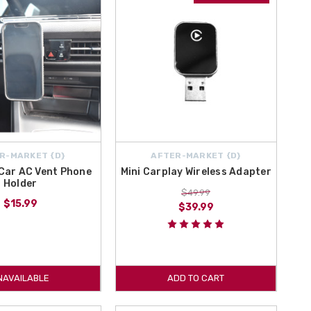
R-MARKET {D}
AFTER-MARKET {D}
Car AC Vent Phone
Mini Carplay Wireless Adapter
Holder
$49.99
$15.99
$39.99
NAVAILABLE
ADD TO CART