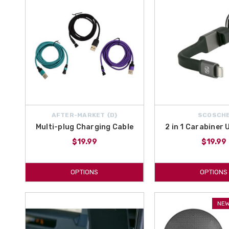
AFTER-MARKET {D}
SCOSCH
Multi-plug Charging Cable
2 in 1 Carabiner
$19.99
$19.99
OPTIONS
OPTIONS
NEW