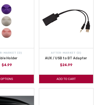
R-MARKET {D}
AFTER-MARKET {D}
ble Holder
AUX / USB to BT Adapter
$4.99
$24.99
OPTIONS
ADD TO CART