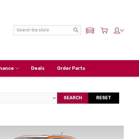
Search
ADD MY NISSAN
nance
Deals
Order Parts
SEARCH
RESET