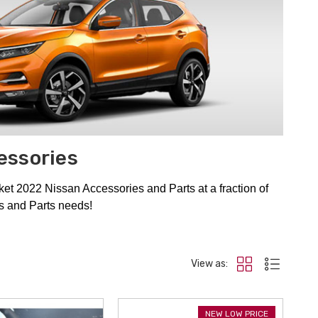
essories
t 2022 Nissan Accessories and Parts at a fraction of
es and Parts needs!
View as:
NEW LOW PRICE