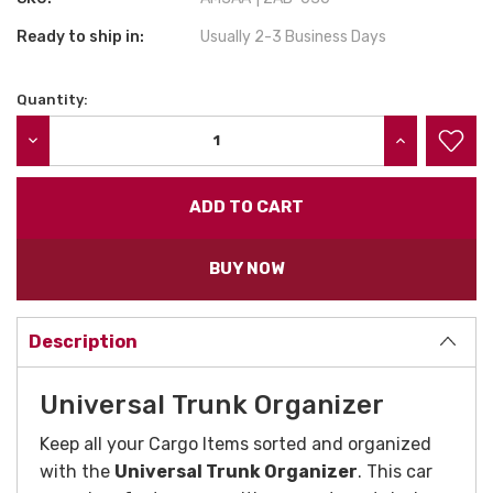
Ready to ship in:
Usually 2-3 Business Days
Quantity:
Current
Stock:
DECREASE QUANTITY:
INCREASE QU
BUY NOW
Description
Universal Trunk Organizer
Keep all your Cargo Items sorted and organized
with the
Universal Trunk Organizer
. This car