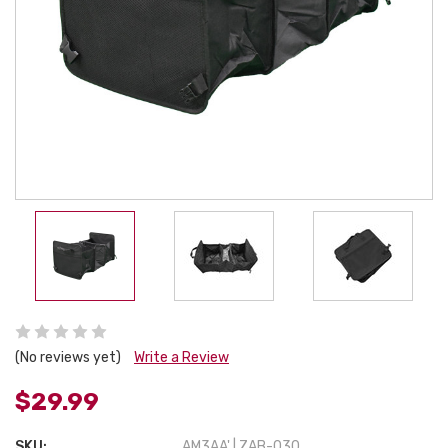
(No reviews yet)
Write a Review
$29.99
SKU:
AM3AA' | ZAB-030