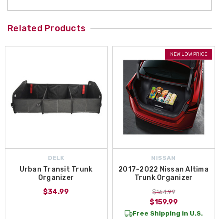
Related Products
NEW LOW PRICE
DELK
NISSAN
Urban Transit Trunk
2017-2022 Nissan Altima
Organizer
Trunk Organizer
$34.99
$164.99
$159.99
Free Shipping in U.S.