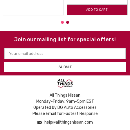
ADD TO CART
Join our mailing list for special offers!
Email
Address
All Things Nissan
Monday-Friday: 9am-5pm EST
Operated by DG Auto Accessories
Please Email for Fastest Response
help@allthingsnissan.com