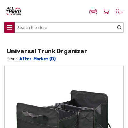
ADD MY NISSAN
Search
Universal Trunk Organizer
Brand:
After-Market {D}