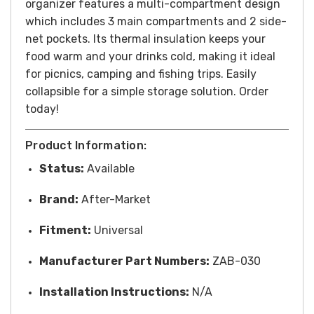
organizer features a multi-compartment design
which includes 3 main compartments and 2 side-
net pockets. Its thermal insulation keeps your
food warm and your drinks cold, making it ideal
for picnics, camping and fishing trips. Easily
collapsible for a simple storage solution. Order
today!
Product Information:
Status:
Available
Brand:
After-Market
Fitment:
Universal
Manufacturer Part Numbers:
ZAB-030
Installation Instructions:
N/A