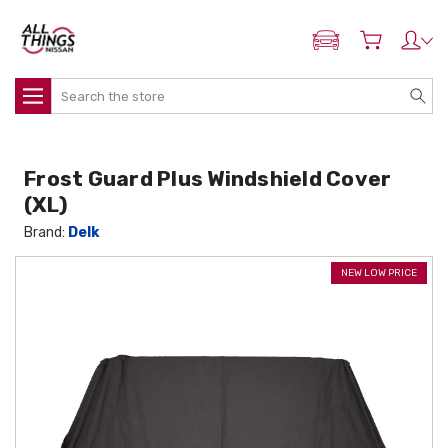
ADD MY NISSAN
Search
Frost Guard Plus Windshield Cover
(XL)
Brand:
Delk
NEW LOW PRICE