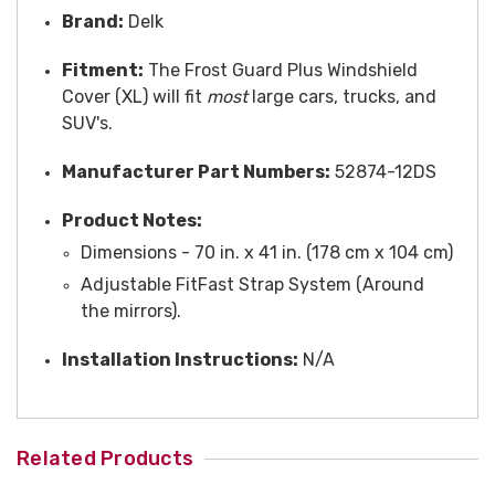
Brand:
Delk
Fitment:
The Frost Guard Plus Windshield
Cover (XL) will fit
most
large cars, trucks, and
SUV's.
Manufacturer Part Numbers:
52874-12DS
Product Notes:
Dimensions - 70 in. x 41 in. (178 cm x 104 cm)
A
djustable FitFast Strap System (Around
the mirrors).
Installation Instructions:
N/A
Related Products