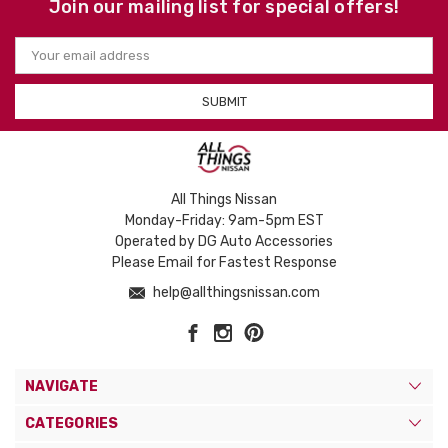
Join our mailing list for special offers!
Email
Address
All Things Nissan
Monday-Friday: 9am-5pm EST
Operated by DG Auto Accessories
Please Email for Fastest Response
help@allthingsnissan.com
NAVIGATE
CATEGORIES