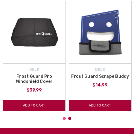
DELK
DELK
Frost Guard Pro
Frost Guard Scrape Buddy
Windshield Cover
$14.99
$39.99
ADD TO CART
ADD TO CART