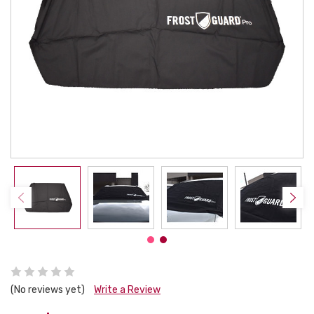
(No reviews yet)
Write a Review