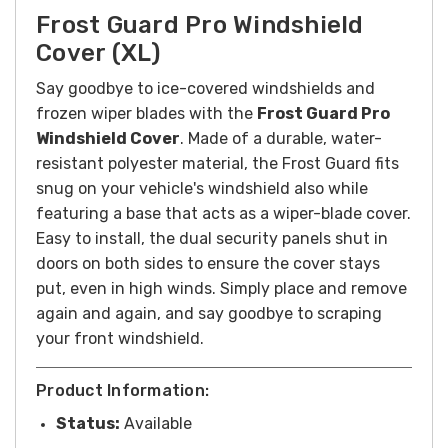
Frost Guard Pro Windshield
Cover (XL)
Say goodbye to ice-covered windshields and
frozen wiper blades with the
Frost Guard Pro
Windshield Cover
. Made of a durable, water-
resistant polyester material, the Frost Guard fits
snug on your vehicle's windshield also while
featuring a base that acts as a wiper-blade cover.
Easy to install, the dual security panels shut in
doors on both sides to ensure the cover stays
put, even in high winds. Simply place and remove
again and again, and say goodbye to scraping
your front windshield.
Product Information:
Status:
Available