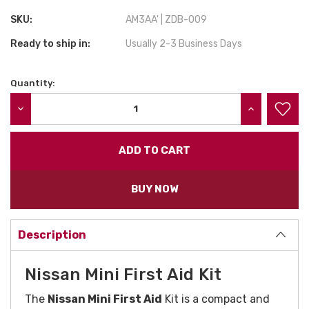
SKU:
AM3AA' | ZDB-009
Ready to ship in:
Usually 2-3 Business Days
Quantity:
Current
Stock:
DECREASE QUANTITY:
INCREASE QU
BUY NOW
Description
Nissan Mini First Aid Kit
The
Nissan Mini First Aid
Kit is a compact and