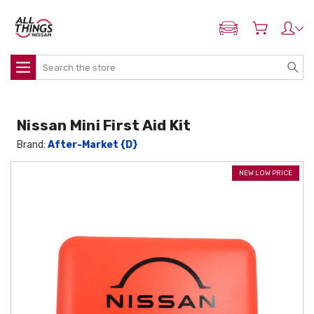
ADD MY NISSAN
Search
Nissan Mini First Aid Kit
Brand:
After-Market {D}
NEW LOW PRICE