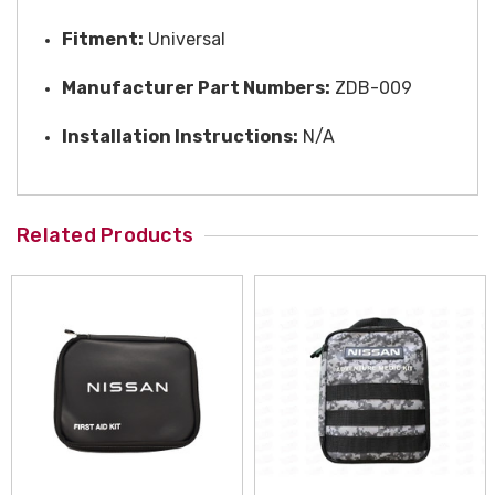
Fitment:
Universal
Manufacturer Part Numbers:
ZDB-009
Installation Instructions:
N/A
Related Products