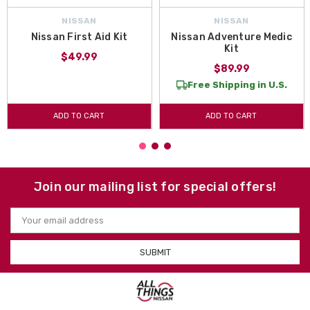
NISSAN
NISSAN
Nissan First Aid Kit
Nissan Adventure Medic
Kit
$49.99
$89.99
Free Shipping in U.S.
ADD TO CART
ADD TO CART
Join our mailing list for special offers!
Email
Address