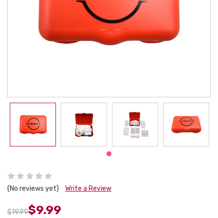
(No reviews yet)
Write a Review
$9.99
$19.99