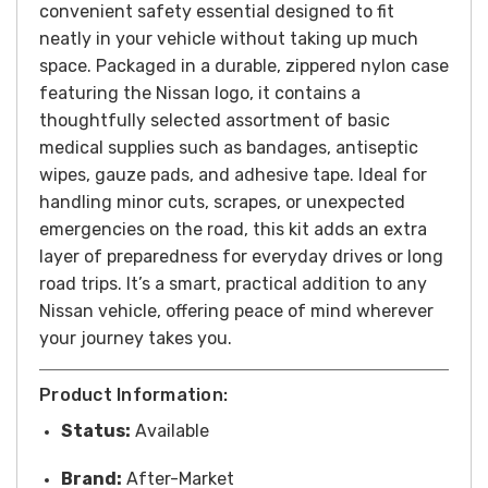
convenient safety essential designed to fit
neatly in your vehicle without taking up much
space. Packaged in a durable, zippered nylon case
featuring the Nissan logo, it contains a
thoughtfully selected assortment of basic
medical supplies such as bandages, antiseptic
wipes, gauze pads, and adhesive tape. Ideal for
handling minor cuts, scrapes, or unexpected
emergencies on the road, this kit adds an extra
layer of preparedness for everyday drives or long
road trips. It’s a smart, practical addition to any
Nissan vehicle, offering peace of mind wherever
your journey takes you.
Product Information:
Status:
Available
Brand:
After-Market