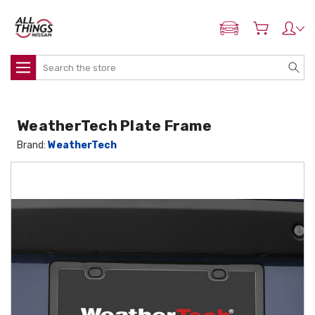
ADD MY NISSAN
Search
WeatherTech Plate Frame
Brand:
WeatherTech