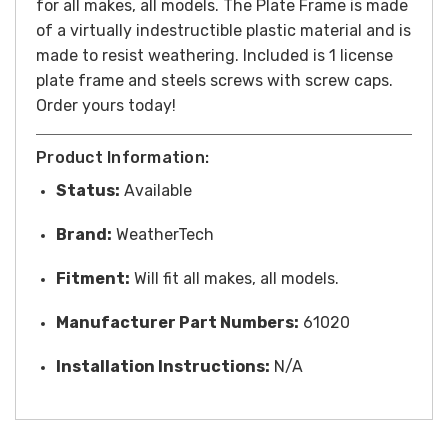
for all makes, all models. The Plate Frame is made
of a virtually indestructible plastic material and is
made to resist weathering. Included is 1 license
plate frame and steels screws with screw caps.
Order yours today!
Product Information:
Status:
Available
Brand:
WeatherTech
Fitment:
Will fit all makes, all models.
Manufacturer Part Numbers:
61020
Installation Instructions:
N/A