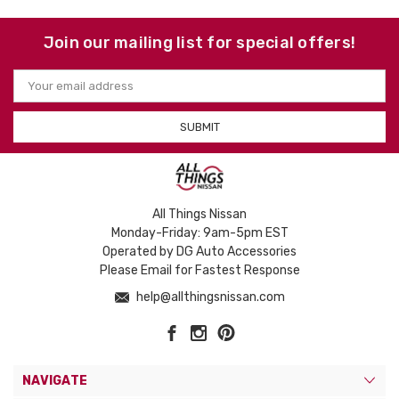
Join our mailing list for special offers!
Email
Address
All Things Nissan
Monday-Friday: 9am-5pm EST
Operated by DG Auto Accessories
Please Email for Fastest Response
help@allthingsnissan.com
NAVIGATE