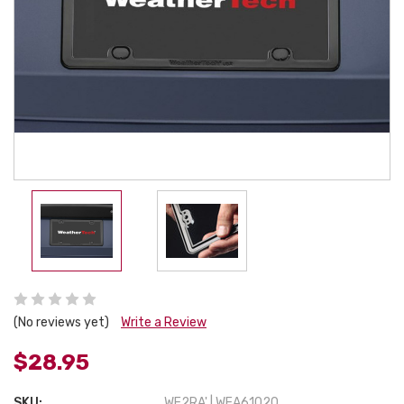
(No reviews yet)
Write a Review
$28.95
SKU:
WE2RA' | WEA61020