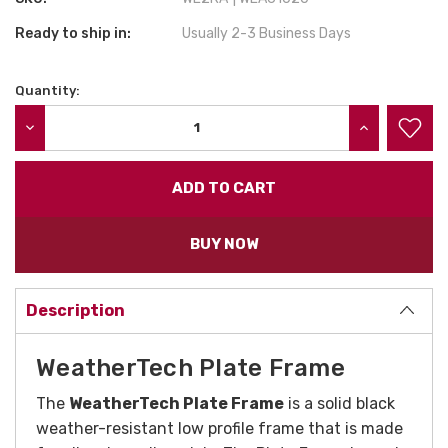
Ready to ship in:
Usually 2-3 Business Days
Quantity:
Current
Stock:
DECREASE QUANTITY:
INCREASE QU
BUY NOW
Description
WeatherTech Plate Frame
The
WeatherTech Plate Frame
is a solid black
weather-resistant low profile frame that is made