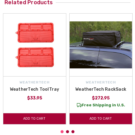
Related Products
WEATHERTECH
WEATHERTECH
WeatherTech ToolTray
WeatherTech RackSack
$33.95
$272.95
Free Shipping in U.S.
ADD TO CART
ADD TO CART