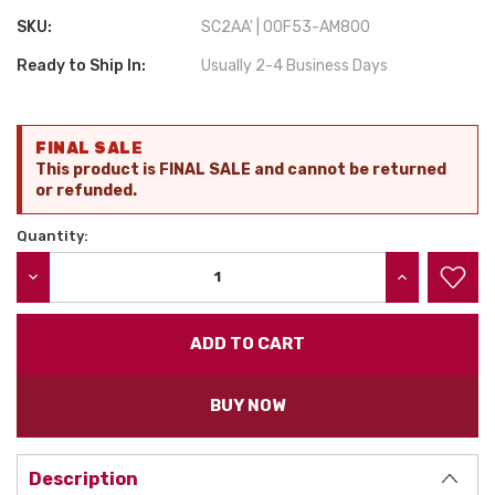
SKU:
SC2AA' | 00F53-AM800
Ready to Ship In:
Usually 2-4 Business Days
Current
FINAL SALE
Stock:
This product is FINAL SALE and cannot be returned
or refunded.
Quantity:
DECREASE QUANTITY:
INCREASE QU
BUY NOW
Description