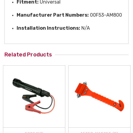
Fitment:
Universal
Manufacturer Part Numbers:
00F53-AM800
Installation Instructions:
N/A
Related Products