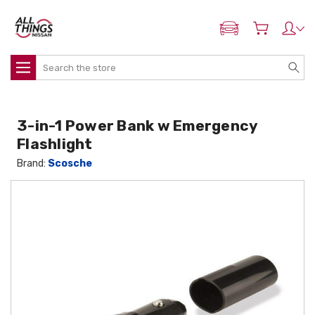
ADD MY NISSAN
Search
3-in-1 Power Bank w Emergency
Flashlight
Brand:
Scosche