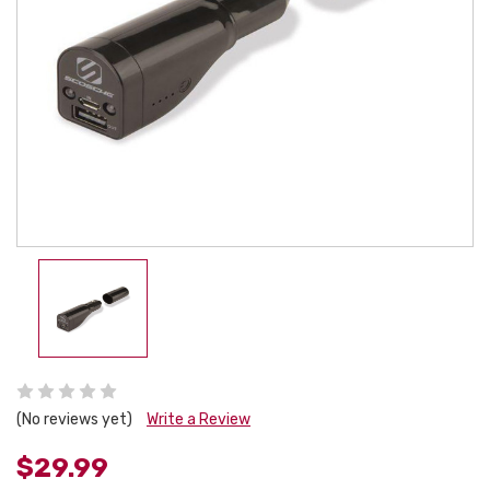
(No reviews yet)
Write a Review
$29.99