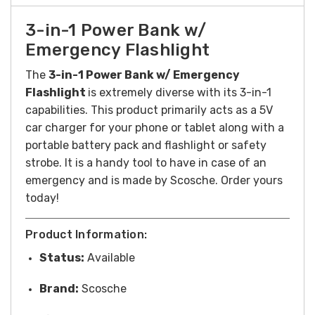
3-in-1 Power Bank w/
Emergency Flashlight
The
3-in-1 Power Bank w/ Emergency
Flashlight
is extremely diverse with its 3-in-1
capabilities. This product primarily acts as a 5V
car charger for your phone or tablet along with a
portable battery pack and flashlight or safety
strobe. It is a handy tool to have in case of an
emergency and is made by Scosche. Order yours
today!
Product Information:
Status:
Available
Brand:
Scosche