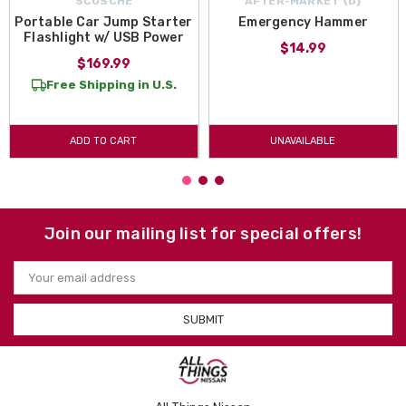
SCOSCHE
AFTER-MARKET {D}
Portable Car Jump Starter
Emergency Hammer
Flashlight w/ USB Power
$14.99
$169.99
Free Shipping in U.S.
ADD TO CART
UNAVAILABLE
Join our mailing list for special offers!
Email
Address