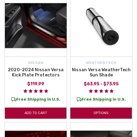
NISSAN
WEATHERTECH
2020-2024 Nissan Versa
Nissan Versa WeatherTech
Kick Plate Protectors
Sun Shade
$119.99
$63.95 - $73.95
Free Shipping in U.S.
Free Shipping in U.S.
ADD TO CART
OPTIONS