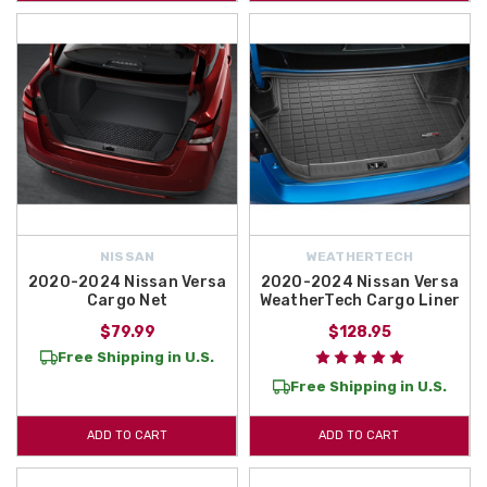
NISSAN
WEATHERTECH
2020-2024 Nissan Versa
2020-2024 Nissan Versa
Cargo Net
WeatherTech Cargo Liner
$79.99
$128.95
Free Shipping in U.S.
Free Shipping in U.S.
ADD TO CART
ADD TO CART