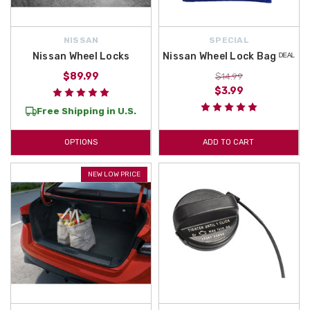
NISSAN
SPECIAL
Nissan Wheel Locks
Nissan Wheel Lock Bag ᴰᴱᴬᴸ
$89.99
$14.99
$3.99
Free Shipping in U.S.
OPTIONS
ADD TO CART
NEW LOW PRICE