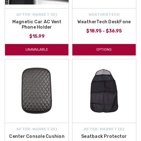
AFTER-MARKET {D}
WEATHERTECH
Magnetic Car AC Vent
WeatherTech DeskFone
Phone Holder
$18.95 - $36.95
$15.99
UNAVAILABLE
OPTIONS
AFTER-MARKET {D}
AFTER-MARKET {D}
Center Console Cushion
Seatback Protector