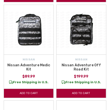
NISSAN
NISSAN
Nissan Adventure Medic
Nissan Adventure Off
Kit
Road Kit
$89.99
$199.99
Free Shipping in U.S.
Free Shipping in U.S.
ADD TO CART
ADD TO CART