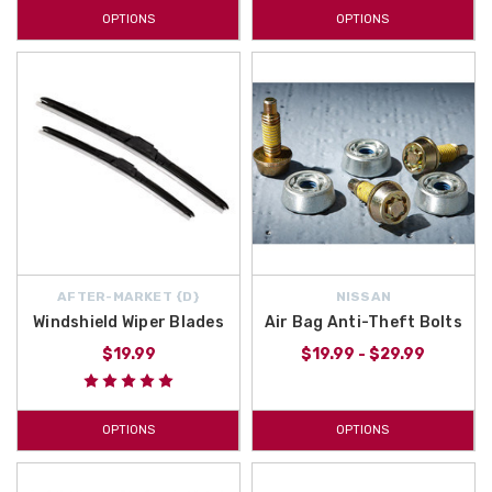
OPTIONS
OPTIONS
AFTER-MARKET {D}
NISSAN
Windshield Wiper Blades
Air Bag Anti-Theft Bolts
$19.99
$19.99 - $29.99
OPTIONS
OPTIONS