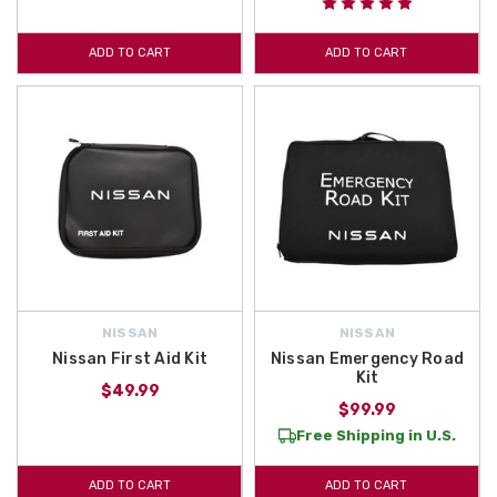
ADD TO CART
ADD TO CART
NISSAN
NISSAN
Nissan First Aid Kit
Nissan Emergency Road
Kit
$49.99
$99.99
Free Shipping in U.S.
ADD TO CART
ADD TO CART