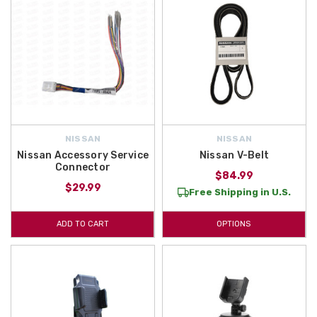
NISSAN
NISSAN
Nissan Accessory Service
Nissan V-Belt
Connector
$84.99
$29.99
Free Shipping in U.S.
ADD TO CART
OPTIONS