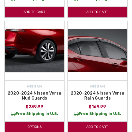
ADD TO CART
ADD TO CART
NISSAN
NISSAN
2020-2024 Nissan Versa
2020-2024 Nissan Versa
Mud Guards
Rain Guards
$239.99
$169.99
Free Shipping in U.S.
Free Shipping in U.S.
OPTIONS
ADD TO CART