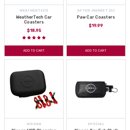
WEATHERTECH
AFTER-MARKET {D}
WeatherTech Car
Paw Car Coasters
Coasters
$19.99
$18.95
ADD TO CART
ADD TO CART
NISSAN
SPECIAL