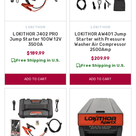
LOKITHOR
LOKITHOR
LOKITHOR J402 PRO
LOKITHOR AW401 Jump
Jump Starter 100W 12V
Starter with Pressure
3500A
Washer Air Compressor
2500Amp
$189.99
$209.99
Free Shipping in U.S.
Free Shipping in U.S.
ADD TO CART
ADD TO CART