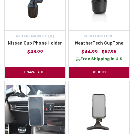
AFTER-MARKET {D}
WEATHERTECH
Nissan Cup Phone Holder
WeatherTech CupFone
$43.99
$44.99 - $57.95
Free Shipping in U.S
UNAVAILABLE
OPTIONS