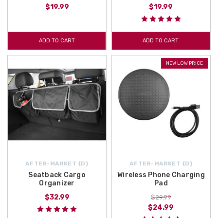
$19.99
$19.99
ADD TO CART
ADD TO CART
NEW LOW PRICE
AFTER-MARKET {D}
AFTER-MARKET {D}
Seatback Cargo
Wireless Phone Charging
Organizer
Pad
$32.99
$29.99
$24.99