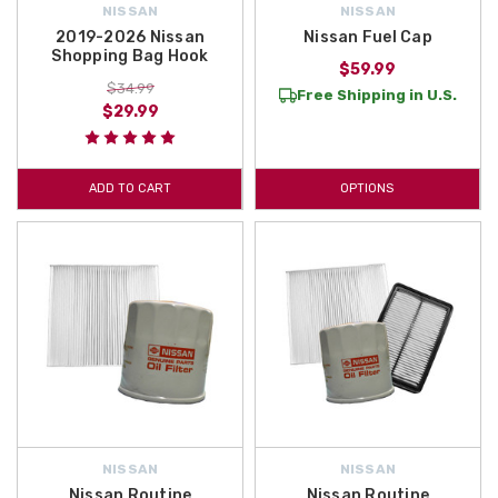
NISSAN
NISSAN
2019-2026 Nissan
Nissan Fuel Cap
Shopping Bag Hook
$59.99
$34.99
Free Shipping in U.S.
$29.99
ADD TO CART
OPTIONS
NISSAN
NISSAN
Nissan Routine
Nissan Routine