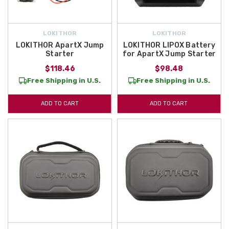
LOKITHOR
LOKITHOR
LOKITHOR ApartX Jump
LOKITHOR LIPOX Battery
Starter
for ApartX Jump Starter
$118.46
$98.48
Free Shipping in U.S.
Free Shipping in U.S.
ADD TO CART
ADD TO CART