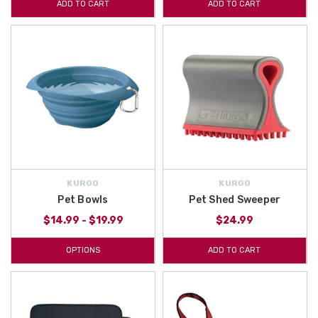
ADD TO CART
ADD TO CART
KURGO
KURGO
Pet Bowls
Pet Shed Sweeper
$14.99 - $19.99
$24.99
OPTIONS
ADD TO CART