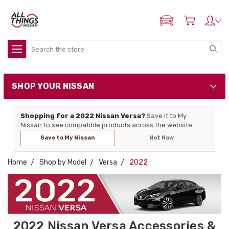
ADD MY NISSAN
Search
SHOP YOUR NISSAN
Shopping for a 2022 Nissan Versa?
Save it to My
Nissan to see compatible products across the website.
Save to My Nissan
Not Now
Home
Shop by Model
Versa
2022
2022 Nissan Versa Accessories &