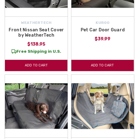
WEATHERTECH
KURGO
Front Nissan Seat Cover
Pet Car Door Guard
by WeatherTech
$39.99
$138.95
Free Shipping in U.S.
ADD TO CART
ADD TO CART