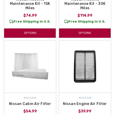
Maintenance Kit - 15K
Maintenance Kit - 30K
Miles
Miles
$74.99
$114.99
Free Shipping in U.S.
Free Shipping in U.S.
OPTIONS
OPTIONS
NISSAN
NISSAN
Nissan Cabin Air Filter
Nissan Engine Air Filter
$54.99
$39.99