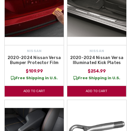
NISSAN
NISSAN
2020-2024 Nissan Versa
2020-2024 Nissan Versa
Bumper Protector Film
Illuminated Kick Plates
$109.99
$254.99
Free Shipping in U.S.
Free Shipping in U.S.
ADD TO CART
ADD TO CART