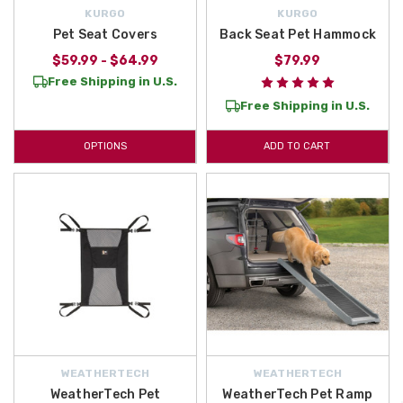
KURGO
KURGO
Pet Seat Covers
Back Seat Pet Hammock
$59.99 - $64.99
$79.99
Free Shipping in U.S.
Free Shipping in U.S.
OPTIONS
ADD TO CART
WEATHERTECH
WEATHERTECH
WeatherTech Pet
WeatherTech Pet Ramp