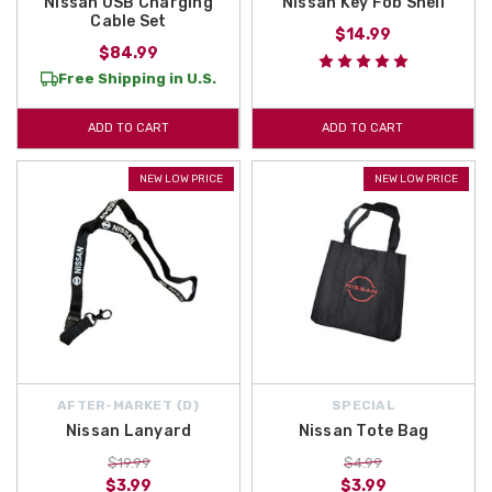
Nissan USB Charging
Nissan Key Fob Shell
Cable Set
$14.99
$84.99
Free Shipping in U.S.
ADD TO CART
ADD TO CART
NEW LOW PRICE
NEW LOW PRICE
AFTER-MARKET {D}
SPECIAL
Nissan Lanyard
Nissan Tote Bag
$19.99
$4.99
$3.99
$3.99