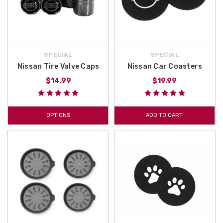
SPECIAL
SPECIAL
Nissan Tire Valve Caps
Nissan Car Coasters
$14.99
$19.99
OPTIONS
ADD TO CART