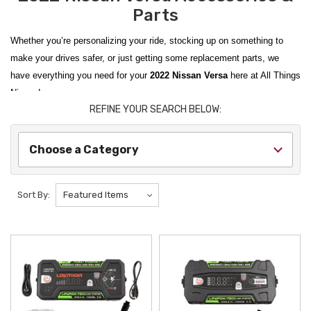
Parts
Whether you’re personalizing your ride, stocking up on something to
make your drives safer, or just getting some replacement parts, we
have everything you need for your
2022 Nissan Versa
here at All Things
Nissan!
REFINE YOUR SEARCH BELOW:
From
2020-2024 Nissan Versa Rubber Cargo Mats
to
Nissan Versa
WeatherTech Sun Shades
, we carry
Genuine Nissan OEM
items as
Choose a Category
well as products from trusted aftermarket vendors. We scour the
catalogues so you don’t have to and curate items from the best brands
to find the best items to improve your ride.
Sort By:
Personalize your vehicle’s interior with
2020-2024 Nissan Versa Kick
Plate Protectors
; show off your Nissan loyalty with a
Nissan Coffee
Mug
; and be ready for anything with a
Nissan First Aid Kit
. All Things
Nissan makes it easy to personalize equip your ride for anything life
throws at it!
We ship from New York State to the contiguous U.S., Hawaii, Alaska,