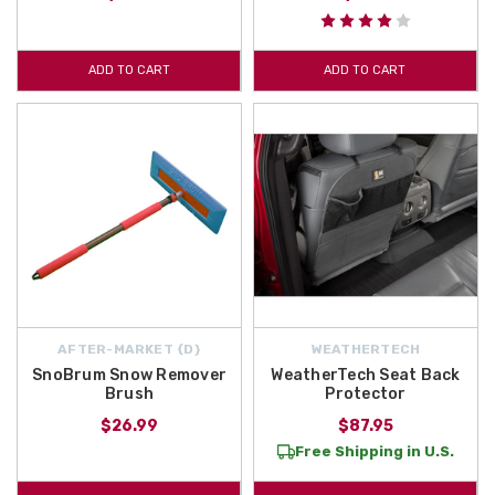
ADD TO CART
ADD TO CART
AFTER-MARKET {D}
WEATHERTECH
SnoBrum Snow Remover
WeatherTech Seat Back
Brush
Protector
$26.99
$87.95
Free Shipping in U.S.