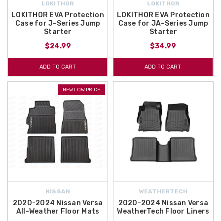
LOKITHOR
LOKITHOR
LOKITHOR EVA Protection
LOKITHOR EVA Protection
Case for J-Series Jump
Case for JA-Series Jump
Starter
Starter
$24.99
$34.99
ADD TO CART
ADD TO CART
NEW LOW PRICE
NISSAN
WEATHERTECH
2020-2024 Nissan Versa
2020-2024 Nissan Versa
All-Weather Floor Mats
WeatherTech Floor Liners