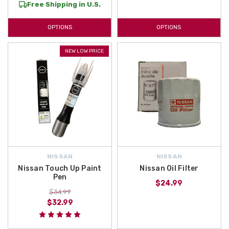
Free Shipping in U.S.
OPTIONS
OPTIONS
NEW LOW PRICE
NISSAN
NISSAN
Nissan Touch Up Paint
Nissan Oil Filter
Pen
$24.99
$34.99
$32.99