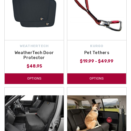
WEATHERTECH
KURGO
WeatherTech Door
Pet Tethers
Protector
$19.99 - $49.99
$48.95
OPTIONS
OPTIONS