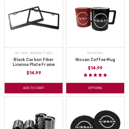
AFTER-MARKET {D}
SPECIAL
Black Carbon Fiber
Nissan Coffee Mug
License Plate Frame
$14.99
$14.99
ADD TO CART
OPTIONS