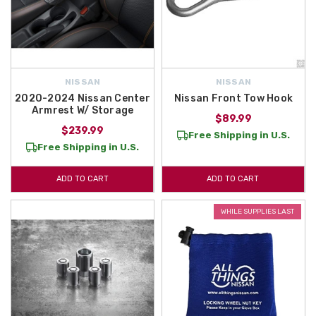
NISSAN
NISSAN
2020-2024 Nissan Center
Nissan Front Tow Hook
Armrest W/ Storage
$89.99
$239.99
Free Shipping in U.S.
Free Shipping in U.S.
ADD TO CART
ADD TO CART
WHILE SUPPLIES LAST