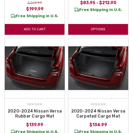
$83.95 - $212.90
$209.99
$199.99
Free Shipping in U.S.
Free Shipping in U.S.
ADD TO CART
OPTIONS
NISSAN
NISSAN
2020-2024 Nissan Versa
2020-2024 Nissan Versa
Rubber Cargo Mat
Carpeted Cargo Mat
$139.99
$134.99
Free Shipping in U.S.
Free Shipping in U.S.