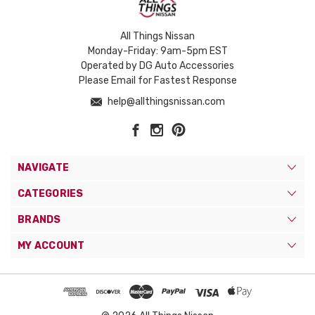
All Things Nissan
Monday-Friday: 9am-5pm EST
Operated by DG Auto Accessories
Please Email for Fastest Response
help@allthingsnissan.com
NAVIGATE
CATEGORIES
BRANDS
MY ACCOUNT