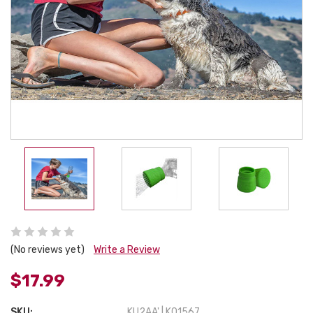
(No reviews yet)
Write a Review
$17.99
SKU:
KU2AA' | K01567