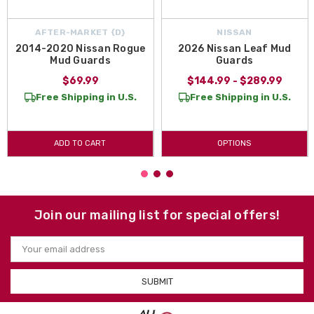
AFTER-MARKET {D}
NISSAN
2014-2020 Nissan Rogue
2026 Nissan Leaf Mud
Mud Guards
Guards
$69.99
$144.99 - $289.99
Free Shipping in U.S.
Free Shipping in U.S.
ADD TO CART
OPTIONS
Join our mailing list for special offers!
Email
Address