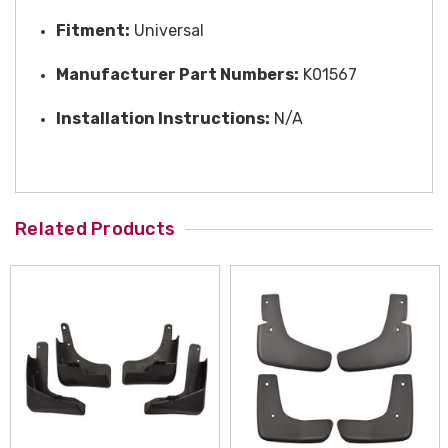
Fitment:
Universal
Manufacturer Part Numbers:
K01567
Installation Instructions:
N/A
Related Products