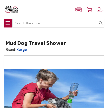
ADD MY NISSAN
Search
Mud Dog Travel Shower
Brand:
Kurgo