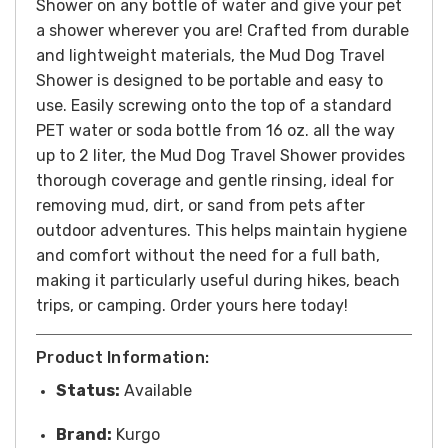
Shower on any bottle of water and give your pet
a shower wherever you are! Crafted from durable
and lightweight materials, the Mud Dog Travel
Shower is designed to be portable and easy to
use. Easily screwing onto the top of a standard
PET water or soda bottle from 16 oz. all the way
up to 2 liter, the Mud Dog Travel Shower provides
thorough coverage and gentle rinsing, ideal for
removing mud, dirt, or sand from pets after
outdoor adventures. This helps maintain hygiene
and comfort without the need for a full bath,
making it particularly useful during hikes, beach
trips, or camping. Order yours here today!
Product Information:
Status:
Available
Brand:
Kurgo