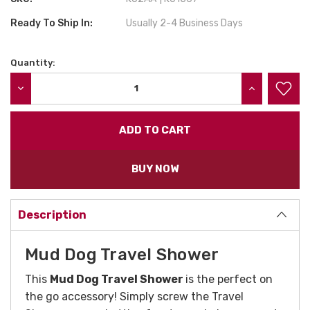
Ready To Ship In:
Usually 2-4 Business Days
Quantity:
Current
Stock:
DECREASE QUANTITY:
INCREASE QU
BUY NOW
Description
Mud Dog Travel Shower
This
Mud Dog Travel Shower
is the perfect on
the go accessory! Simply screw the Travel