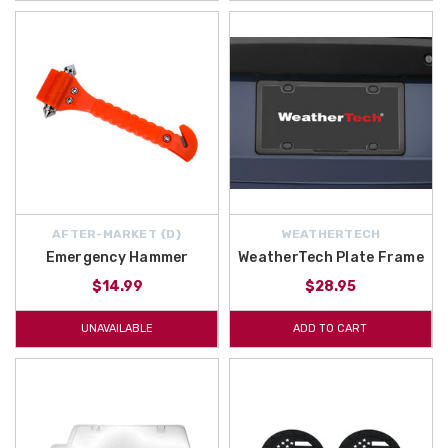
AFTER-MARKET {D}
WEATHERTECH
Emergency Hammer
WeatherTech Plate Frame
$14.99
$28.95
UNAVAILABLE
ADD TO CART