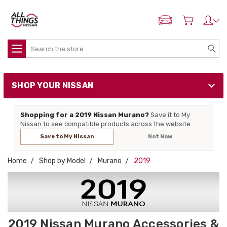
ADD MY NISSAN
Search
SHOP YOUR NISSAN
Shopping for a 2019 Nissan Murano?
Save it to My
Nissan to see compatible products across the website.
Save to My Nissan
Not Now
Home
Shop by Model
Murano
2019
2019 Nissan Murano Accessories &