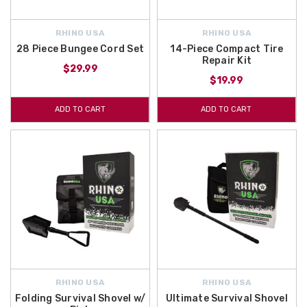
RHINO USA
RHINO USA
28 Piece Bungee Cord Set
14-Piece Compact Tire
Repair Kit
$29.99
$19.99
ADD TO CART
ADD TO CART
RHINO USA
RHINO USA
Folding Survival Shovel w/
Ultimate Survival Shovel