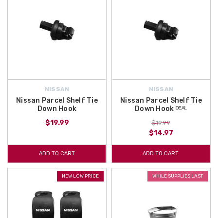
NISSAN
NISSAN
Nissan Parcel Shelf Tie
Nissan Parcel Shelf Tie
Down Hook
Down Hook ᴰᴱᴬᴸ
$19.99
$19.99
$14.97
ADD TO CART
ADD TO CART
NEW LOW PRICE
WHILE SUPPLIES LAST