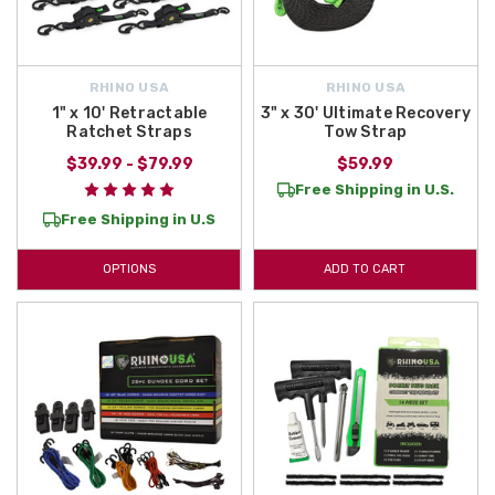
RHINO USA
RHINO USA
1" x 10' Retractable
3" x 30' Ultimate Recovery
Ratchet Straps
Tow Strap
$39.99 - $79.99
$59.99
Free Shipping in U.S.
Free Shipping in U.S
OPTIONS
ADD TO CART