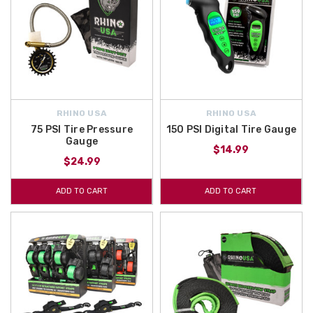
RHINO USA
RHINO USA
75 PSI Tire Pressure
150 PSI Digital Tire Gauge
Gauge
$14.99
$24.99
ADD TO CART
ADD TO CART