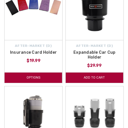
AFTER-MARKET {D}
AFTER-MARKET {D}
Insurance Card Holder
Expandable Car Cup
Holder
$19.99
$29.99
OPTIONS
ADD TO CART