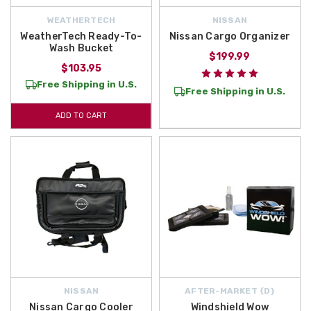
WEATHERTECH
NISSAN
WeatherTech Ready-To-
Nissan Cargo Organizer
Wash Bucket
$199.99
$103.95
Free Shipping in U.S.
Free Shipping in U.S.
ADD TO CART
NISSAN
AFTER-MARKET {D}
Nissan Cargo Cooler
Windshield Wow