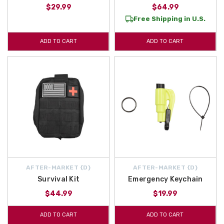
$29.99
$64.99
Free Shipping in U.S.
ADD TO CART
ADD TO CART
AFTER-MARKET {D}
AFTER-MARKET {D}
Survival Kit
Emergency Keychain
$44.99
$19.99
ADD TO CART
ADD TO CART