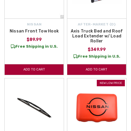
NISSAN
AFTER-MARKET {D}
Nissan Front Tow Hook
Axis Truck Bed and Roof
Load Extender w/ Load
$89.99
Roller
Free Shipping in U.S.
$349.99
Free Shipping in U.S.
ADD TO CART
ADD TO CART
NEW LOW PRICE