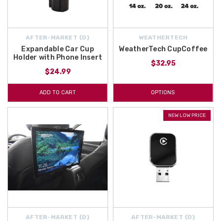
AFTER-MARKET {D}
WEATHERTECH
Expandable Car Cup
WeatherTech CupCoffee
Holder with Phone Insert
$32.95
$24.99
ADD TO CART
OPTIONS
NEW LOW PRICE
AFTER-MARKET {D}
AFTER-MARKET {D}