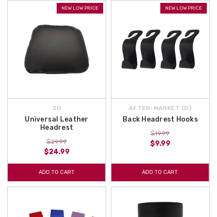
NEW LOW PRICE
NEW LOW PRICE
3D
AFTER-MARKET {D}
Universal Leather
Back Headrest Hooks
Headrest
$19.99
$29.99
$9.99
$24.99
ADD TO CART
ADD TO CART