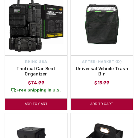
RHINO USA
AFTER-MARKET {D}
Tactical Car Seat
Universal Vehicle Trash
Organizer
Bin
$74.99
$19.99
Free Shipping in U.S.
ADD TO CART
ADD TO CART