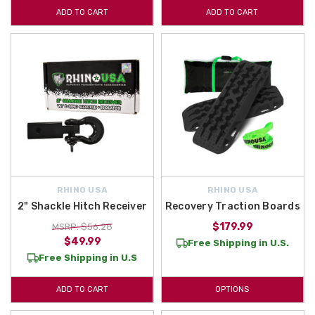
ADD TO CART
ADD TO CART
RHINO USA
RHINO USA
2" Shackle Hitch Receiver
Recovery Traction Boards
$179.99
MSRP: $56.28
$49.99
Free Shipping in U.S.
Free Shipping in U.S
ADD TO CART
OPTIONS