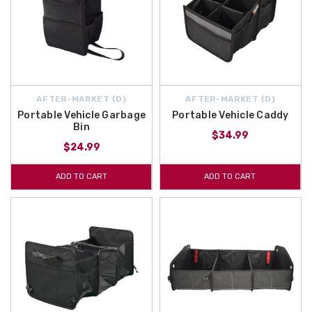
AFTER-MARKET {D}
AFTER-MARKET {D}
Portable Vehicle Garbage
Portable Vehicle Caddy
Bin
$34.99
$24.99
ADD TO CART
ADD TO CART