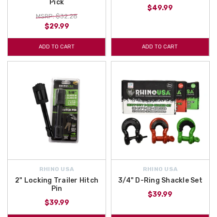
Pick
$49.99
MSRP: $32.28
$29.99
ADD TO CART
ADD TO CART
RHINO USA
RHINO USA
2" Locking Trailer Hitch
3/4" D-Ring Shackle Set
Pin
$39.99
$39.99