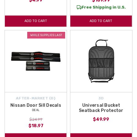
$4.99
$189.99
Free Shipping in U.S.
ADD TO CART
ADD TO CART
WHILE SUPPLIES LAST
AFTER-MARKET {D}
3D
Nissan Door Sill Decals
Universal Bucket
ᴰᴱᴬᴸ
Seatback Protector
$49.99
$24.99
$18.97