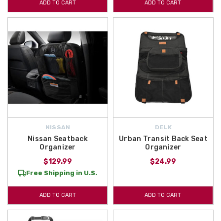
ADD TO CART
ADD TO CART
NISSAN
DELK
Nissan Seatback
Urban Transit Back Seat
Organizer
Organizer
$129.99
$24.99
Free Shipping in U.S.
ADD TO CART
ADD TO CART