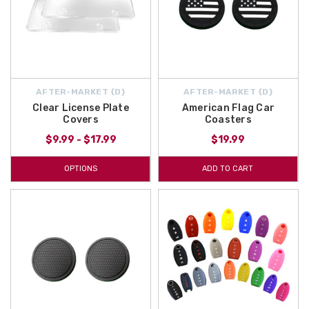
AFTER-MARKET {D}
AFTER-MARKET {D}
Clear License Plate
American Flag Car
Covers
Coasters
$9.99 - $17.99
$19.99
OPTIONS
ADD TO CART