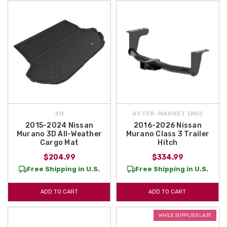
3D
AFTER-MARKET {ND}
2015-2024 Nissan
2016-2026 Nissan
Murano 3D All-Weather
Murano Class 3 Trailer
Cargo Mat
Hitch
$204.99
$334.99
Free Shipping in U.S.
Free Shipping in U.S.
ADD TO CART
ADD TO CART
WHILE SUPPLIES LAST