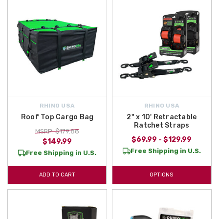
RHINO USA
RHINO USA
Roof Top Cargo Bag
2" x 10' Retractable
Ratchet Straps
MSRP: $179.88
$69.99 - $129.99
$149.99
Free Shipping in U.S.
Free Shipping in U.S.
ADD TO CART
OPTIONS