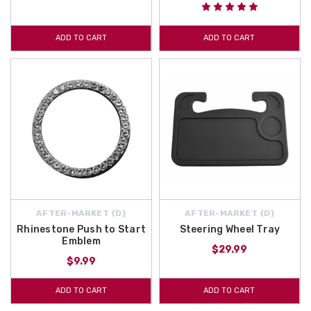
ADD TO CART
ADD TO CART
AFTER-MARKET {D}
AFTER-MARKET {D}
Rhinestone Push to Start
Steering Wheel Tray
Emblem
$29.99
$9.99
ADD TO CART
ADD TO CART