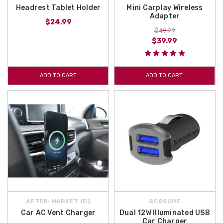
Headrest Tablet Holder
Mini Carplay Wireless
Adapter
$24.99
$49.99
$39.99
ADD TO CART
ADD TO CART
AFTER-MARKET {D}
SCOSCHE
Car AC Vent Charger
Dual 12W Illuminated USB
Car Charger