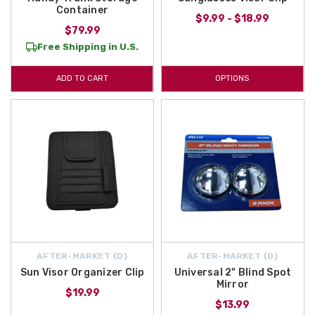
Container
$9.99 - $18.99
$79.99
Free Shipping in U.S.
ADD TO CART
OPTIONS
AFTER-MARKET {D}
AFTER-MARKET {D}
Sun Visor Organizer Clip
Universal 2" Blind Spot
Mirror
$19.99
$13.99