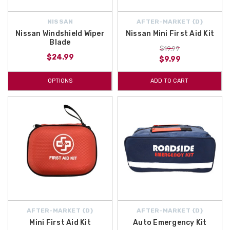
NISSAN
AFTER-MARKET {D}
Nissan Windshield Wiper
Nissan Mini First Aid Kit
Blade
$19.99
$24.99
$9.99
OPTIONS
ADD TO CART
AFTER-MARKET {D}
AFTER-MARKET {D}
Mini First Aid Kit
Auto Emergency Kit