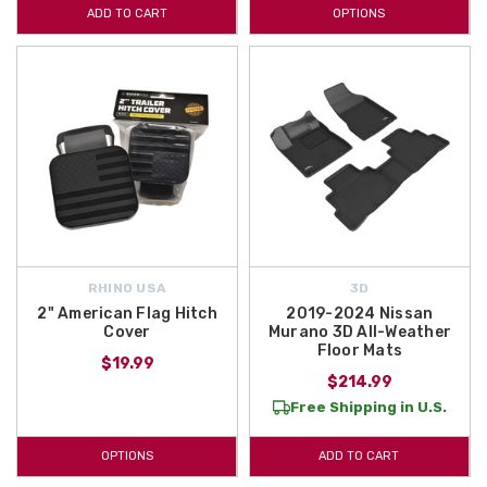
ADD TO CART
OPTIONS
RHINO USA
3D
2" American Flag Hitch
2019-2024 Nissan
Cover
Murano 3D All-Weather
Floor Mats
$19.99
$214.99
Free Shipping in U.S.
OPTIONS
ADD TO CART