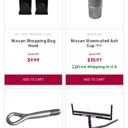
AFTER-MARKET {D}
NISSAN
Nissan Shopping Bag
Nissan Illuminated Ash
Hook
Cup ᴰᴱᴬᴸ
$14.99
$59.99
$9.99
$35.97
Free Shipping in U.S
ADD TO CART
ADD TO CART