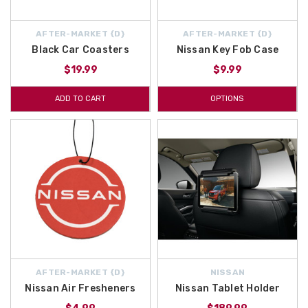
AFTER-MARKET {D}
AFTER-MARKET {D}
Black Car Coasters
Nissan Key Fob Case
$19.99
$9.99
ADD TO CART
OPTIONS
AFTER-MARKET {D}
NISSAN
Nissan Air Fresheners
Nissan Tablet Holder