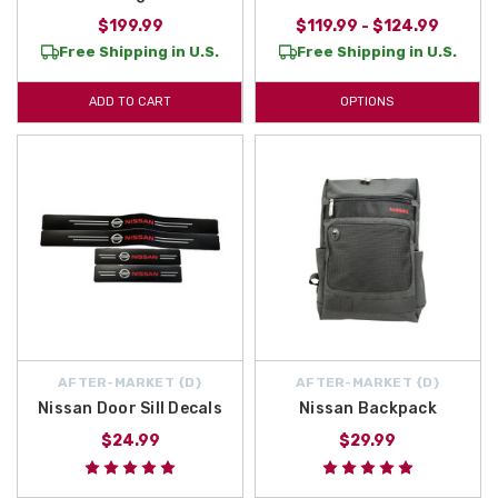
$199.99
$119.99 - $124.99
Free Shipping in U.S.
Free Shipping in U.S.
ADD TO CART
OPTIONS
AFTER-MARKET {D}
AFTER-MARKET {D}
Nissan Door Sill Decals
Nissan Backpack
$24.99
$29.99