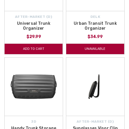
AFTER-MARKET {D}
DELK
Universal Trunk
Urban Transit Trunk
Organizer
Organizer
$29.99
$34.99
ADD TO CART
UNAVAILABLE
3D
AFTER-MARKET {D}
Handy Trunk Storage
Sunglasses Visor Clip