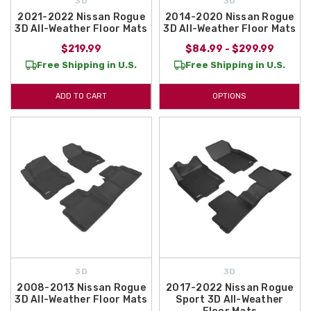
3D
3D
2021-2022 Nissan Rogue
2014-2020 Nissan Rogue
3D All-Weather Floor Mats
3D All-Weather Floor Mats
$219.99
$84.99 - $299.99
Free Shipping in U.S.
Free Shipping in U.S.
ADD TO CART
OPTIONS
3D
3D
2008-2013 Nissan Rogue
2017-2022 Nissan Rogue
3D All-Weather Floor Mats
Sport 3D All-Weather