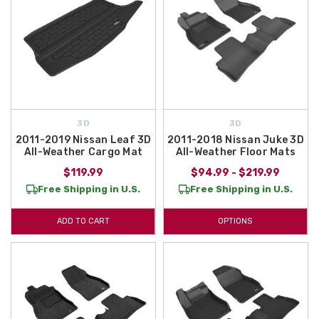
3D
3D
2011-2019 Nissan Leaf 3D
2011-2018 Nissan Juke 3D
All-Weather Cargo Mat
All-Weather Floor Mats
$119.99
$94.99 - $219.99
Free Shipping in U.S.
Free Shipping in U.S.
ADD TO CART
OPTIONS