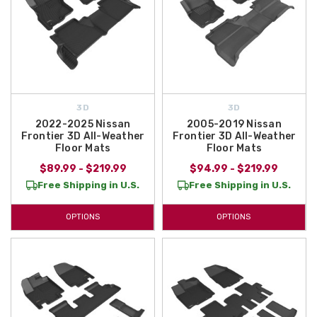
3D
3D
2022-2025 Nissan
2005-2019 Nissan
Frontier 3D All-Weather
Frontier 3D All-Weather
Floor Mats
Floor Mats
$89.99 - $219.99
$94.99 - $219.99
Free Shipping in U.S.
Free Shipping in U.S.
OPTIONS
OPTIONS