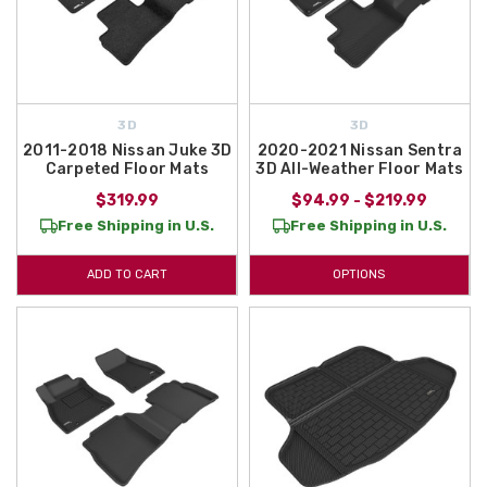
3D
3D
2011-2018 Nissan Juke 3D
2020-2021 Nissan Sentra
Carpeted Floor Mats
3D All-Weather Floor Mats
$319.99
$94.99 - $219.99
Free Shipping in U.S.
Free Shipping in U.S.
ADD TO CART
OPTIONS