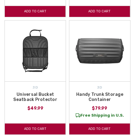
ADD TO CART
ADD TO CART
3D
3D
Universal Bucket
Handy Trunk Storage
Seatback Protector
Container
$49.99
$79.99
Free Shipping in U.S.
ADD TO CART
ADD TO CART