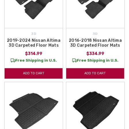
3D
3D
2019-2024 Nissan Altima
2016-2018 Nissan Altima
3D Carpeted Floor Mats
3D Carpeted Floor Mats
$314.99
$334.99
Free Shipping in U.S.
Free Shipping in U.S.
ADD TO CART
ADD TO CART