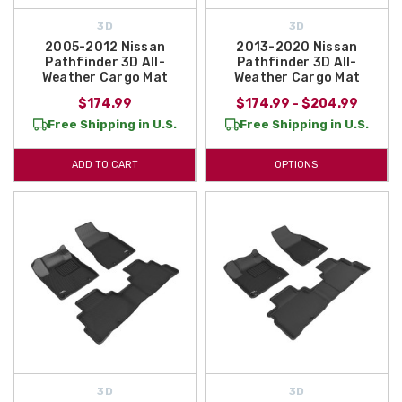
3D
3D
2005-2012 Nissan
2013-2020 Nissan
Pathfinder 3D All-
Pathfinder 3D All-
Weather Cargo Mat
Weather Cargo Mat
$174.99
$174.99 - $204.99
Free Shipping in U.S.
Free Shipping in U.S.
ADD TO CART
OPTIONS
3D
3D