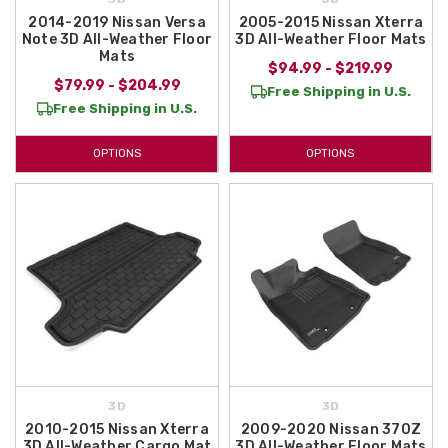
2014-2019 Nissan Versa
2005-2015 Nissan Xterra
Note 3D All-Weather Floor
3D All-Weather Floor Mats
Mats
$94.99 - $219.99
$79.99 - $204.99
Free Shipping in U.S.
Free Shipping in U.S.
OPTIONS
OPTIONS
3D
3D
2010-2015 Nissan Xterra
2009-2020 Nissan 370Z
3D All-Weather Cargo Mat
3D All-Weather Floor Mats