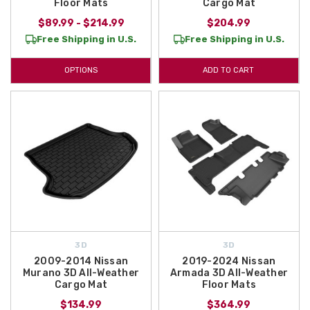
Floor Mats
Cargo Mat
$89.99 - $214.99
$204.99
Free Shipping in U.S.
Free Shipping in U.S.
OPTIONS
ADD TO CART
3D
3D
2009-2014 Nissan
2019-2024 Nissan
Murano 3D All-Weather
Armada 3D All-Weather
Cargo Mat
Floor Mats
$134.99
$364.99