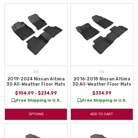
3D
3D
2019-2024 Nissan Altima
2016-2018 Nissan Altima
3D All-Weather Floor Mats
3D All-Weather Floor Mats
$104.99 - $234.99
$334.99
Free Shipping in U.S.
Free Shipping in U.S.
OPTIONS
ADD TO CART