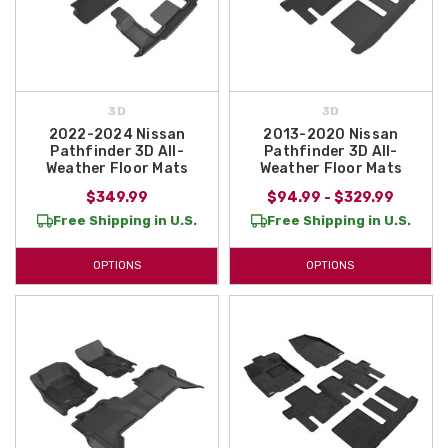
3D
3D
2022-2024 Nissan
2013-2020 Nissan
Pathfinder 3D All-
Pathfinder 3D All-
Weather Floor Mats
Weather Floor Mats
$349.99
$94.99 - $329.99
Free Shipping in U.S.
Free Shipping in U.S.
OPTIONS
OPTIONS