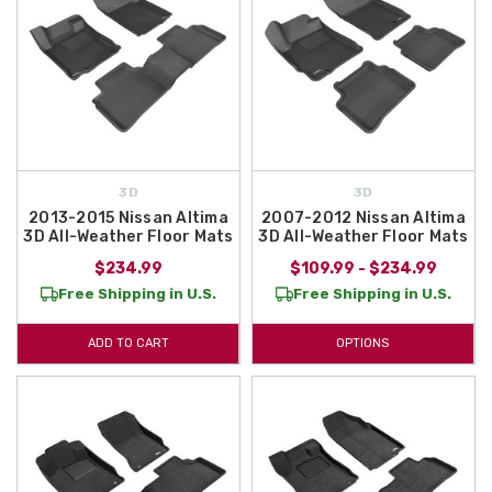
3D
3D
2013-2015 Nissan Altima
2007-2012 Nissan Altima
3D All-Weather Floor Mats
3D All-Weather Floor Mats
$234.99
$109.99 - $234.99
Free Shipping in U.S.
Free Shipping in U.S.
ADD TO CART
OPTIONS