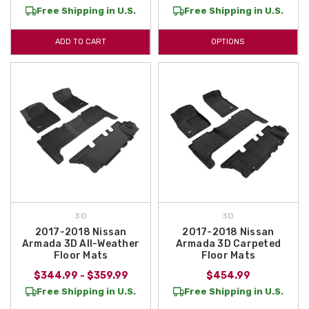
Free Shipping in U.S.
Free Shipping in U.S.
ADD TO CART
OPTIONS
3D
3D
2017-2018 Nissan
2017-2018 Nissan
Armada 3D All-Weather
Armada 3D Carpeted
Floor Mats
Floor Mats
$344.99 - $359.99
$454.99
Free Shipping in U.S.
Free Shipping in U.S.