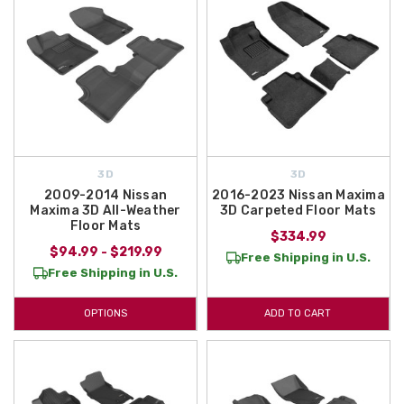
3D
3D
2009-2014 Nissan
2016-2023 Nissan Maxima
Maxima 3D All-Weather
3D Carpeted Floor Mats
Floor Mats
$334.99
$94.99 - $219.99
Free Shipping in U.S.
Free Shipping in U.S.
OPTIONS
ADD TO CART