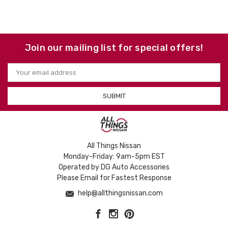
Join our mailing list for special offers!
Email
Address
All Things Nissan
Monday-Friday: 9am-5pm EST
Operated by DG Auto Accessories
Please Email for Fastest Response
help@allthingsnissan.com