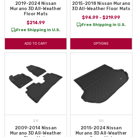
2019-2024 Nissan
2015-2018 Nissan Murano
Murano 3D All-Weather
3D All-Weather Floor Mats
Floor Mats
$94.99 - $219.99
$214.99
Free Shipping in U.S.
Free Shipping in U.S.
ADD TO CART
OPTIONS
3D
3D
2009-2014 Nissan
2015-2024 Nissan
Murano 3D All-Weather
Murano 3D All-Weather