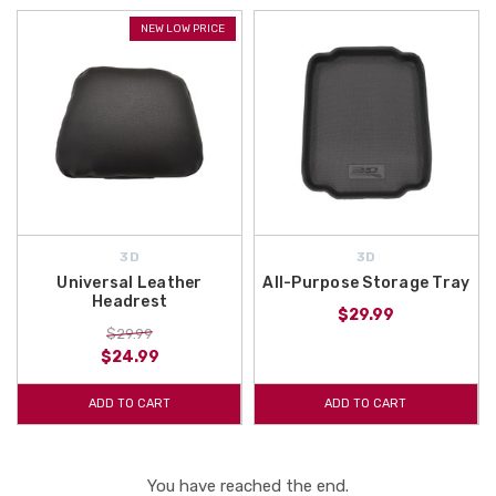
NEW LOW PRICE
3D
3D
Universal Leather
All-Purpose Storage Tray
Headrest
$29.99
$29.99
$24.99
ADD TO CART
ADD TO CART
You have reached the end.