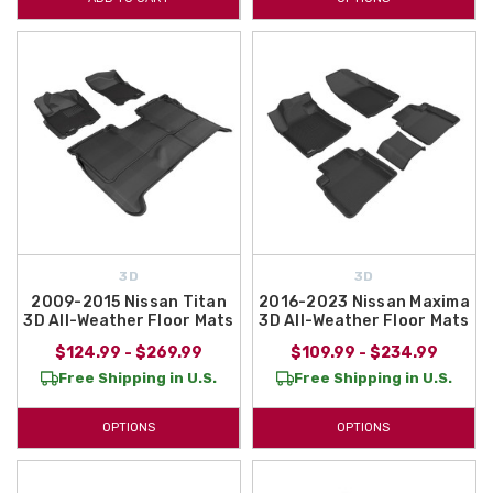
3D
3D
2009-2015 Nissan Titan
2016-2023 Nissan Maxima
3D All-Weather Floor Mats
3D All-Weather Floor Mats
$124.99 - $269.99
$109.99 - $234.99
Free Shipping in U.S.
Free Shipping in U.S.
OPTIONS
OPTIONS