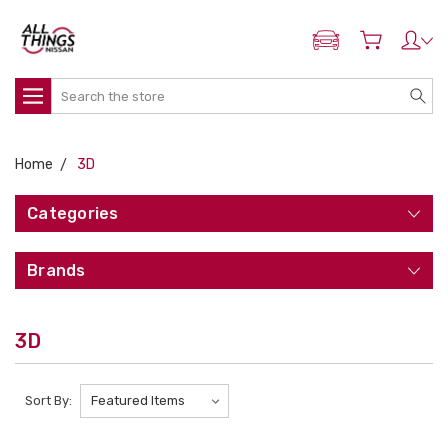
ADD MY NISSAN
Search
Home
3D
Categories
Brands
3D
Sort By: