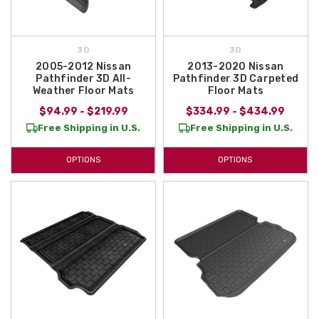
3D
3D
2005-2012 Nissan
2013-2020 Nissan
Pathfinder 3D All-
Pathfinder 3D Carpeted
Weather Floor Mats
Floor Mats
$94.99 - $219.99
$334.99 - $434.99
Free Shipping in U.S.
Free Shipping in U.S.
OPTIONS
OPTIONS