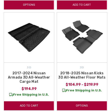
OPTIONS
ADD TO CART
3D
3D
2017-2024 Nissan
2018-2025 Nissan Kicks
Armada 3D All-Weather
3D All-Weather Floor Mats
Cargo Mat
$104.99 - $219.99
$194.99
Free Shipping in U.S.
Free Shipping in U.S.
ADD TO CART
OPTIONS