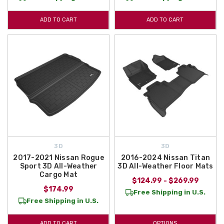
ADD TO CART
ADD TO CART
3D
3D
2017-2021 Nissan Rogue
2016-2024 Nissan Titan
Sport 3D All-Weather
3D All-Weather Floor Mats
Cargo Mat
$124.99 - $269.99
$174.99
Free Shipping in U.S.
Free Shipping in U.S.
ADD TO CART
OPTIONS