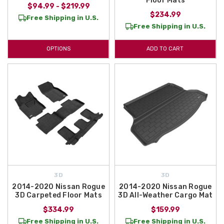
Floor Mats
$94.99 - $219.99
$234.99
Free Shipping in U.S.
Free Shipping in U.S.
OPTIONS
ADD TO CART
3D
3D
2014-2020 Nissan Rogue
2014-2020 Nissan Rogue
3D Carpeted Floor Mats
3D All-Weather Cargo Mat
$334.99
$159.99
Free Shipping in U.S.
Free Shipping in U.S.