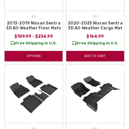
3D
3D
2013-2019 Nissan Sentra
2020-2025 Nissan Sentra
3D All-Weather Floor Mats
3D All-Weather Cargo Mat
$109.99 - $234.99
$164.99
Free Shipping in U.S.
Free Shipping in U.S.
OPTIONS
ADD TO CART
3D
3D