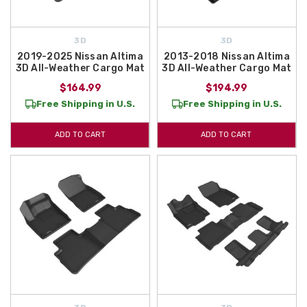
3D
3D
2019-2025 Nissan Altima
2013-2018 Nissan Altima
3D All-Weather Cargo Mat
3D All-Weather Cargo Mat
$164.99
$194.99
Free Shipping in U.S.
Free Shipping in U.S.
ADD TO CART
ADD TO CART