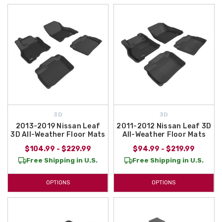
3D
3D
2013-2019 Nissan Leaf
2011-2012 Nissan Leaf 3D
3D All-Weather Floor Mats
All-Weather Floor Mats
$104.99 - $229.99
$94.99 - $219.99
Free Shipping in U.S.
Free Shipping in U.S.
OPTIONS
OPTIONS