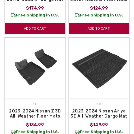
$174.99
$124.99
Free Shipping in U.S.
Free Shipping in U.S.
ADD TO CART
ADD TO CART
3D
3D
2023-2024 Nissan Z 3D
2023-2024 Nissan Ariya
All-Weather Floor Mats
3D All-Weather Cargo Mat
$134.99
$149.99
Free Shipping in U.S.
Free Shipping in U.S.