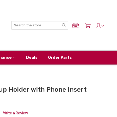
Search
ADD MY NISSAN
nance
Deals
Order Parts
up Holder with Phone Insert
Write a Review