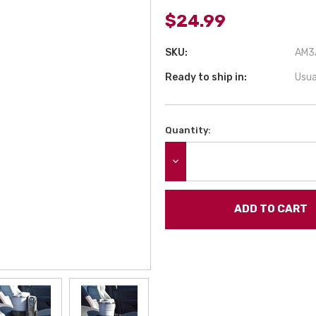
$24.99
SKU:
AM3A
Ready to ship in:
Usua
Quantity:
Current
Stock:
DECREASE QUANTITY: