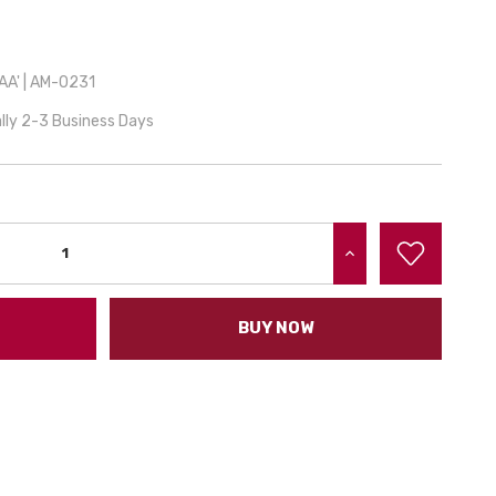
A' | AM-0231
lly 2-3 Business Days
INCREASE QUANTITY:
BUY NOW