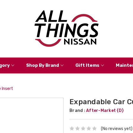
gory
Shop By Brand
Gift Items
Mainte
 Insert
Expandable Car C
Brand :
After-Market {D}
(No reviews yet)