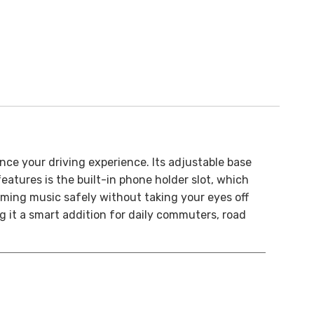
nce your driving experience. Its adjustable base
eatures is the built-in phone holder slot, which
ming music safely without taking your eyes off
g it a smart addition for daily commuters, road