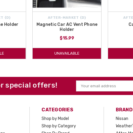
T {D}
AFTER-MARKET {D}
AFTE
e Holder
Magnetic Car AC Vent Phone
C
Holder
$15.99
LE
UNAVAILABLE
or special offers!
Email
Address
CATEGORIES
BRAND
Shop by Model
Nissan
Shop by Category
Weather