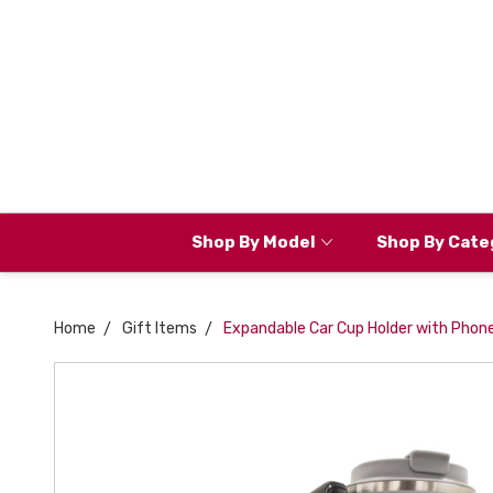
Shop By Model
Shop By Cate
Home
Gift Items
Expandable Car Cup Holder with Phone