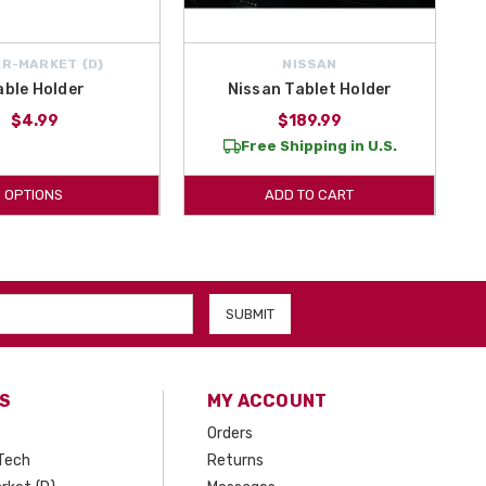
R-MARKET {D}
NISSAN
able Holder
Nissan Tablet Holder
$4.99
$189.99
Free Shipping in U.S.
OPTIONS
ADD TO CART
S
MY ACCOUNT
Orders
Tech
Returns