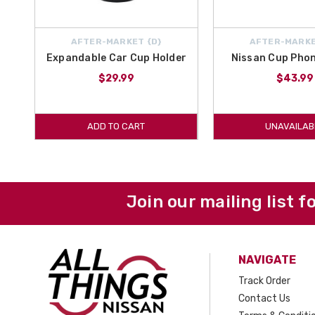
AFTER-MARKET {D}
AFTER-MARKE
Expandable Car Cup Holder
Nissan Cup Phon
$29.99
$43.99
ADD TO CART
UNAVAILAB
Join our mailing list f
NAVIGATE
Track Order
Contact Us