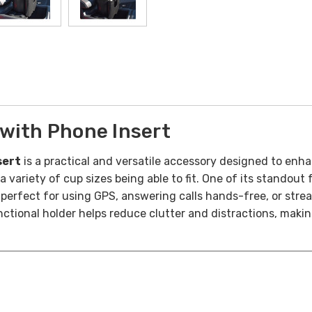
with Phone Insert
sert
is a practical and versatile accessory designed to enha
 variety of cup sizes being able to fit.
One of its standout f
erfect for using GPS, answering calls hands-free, or strea
ctional holder helps reduce clutter and distractions, makin