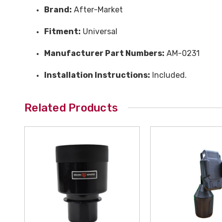
Brand:
After-Market
Fitment:
Universal
Manufacturer Part Numbers:
AM-0231
Installation Instructions:
Included.
Related Products