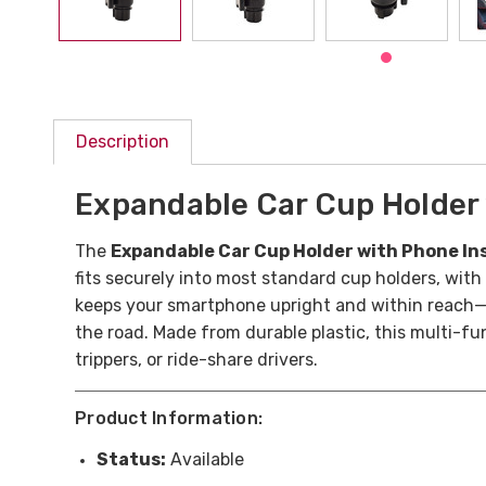
Description
Expandable Car Cup Holder 
The
Expandable Car Cup Holder with Phone In
fits securely into most standard cup holders, with a
keeps your smartphone upright and within reach—p
the road.
Made from durable plastic, this multi-fun
trippers, or ride-share drivers.
Product Information:
Status:
Available