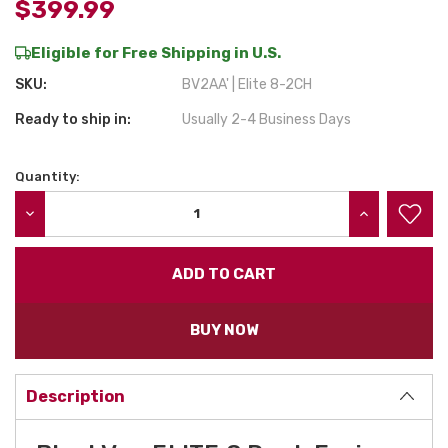
$399.99
Eligible for Free Shipping in U.S.
SKU:
BV2AA' | Elite 8-2CH
Ready to ship in:
Usually 2-4 Business Days
Quantity:
Current
Stock:
DECREASE QUANTITY:
INCREASE QU
BUY NOW
Description