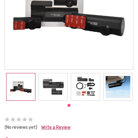
(No reviews yet)
Write a Review