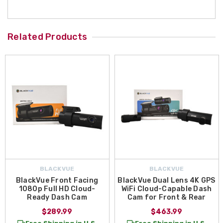
Related Products
BLACKVUE
BLACKVUE
BlackVue Front Facing
BlackVue Dual Lens 4K GPS
1080p Full HD Cloud-
WiFi Cloud-Capable Dash
Ready Dash Cam
Cam for Front & Rear
$289.99
$463.99