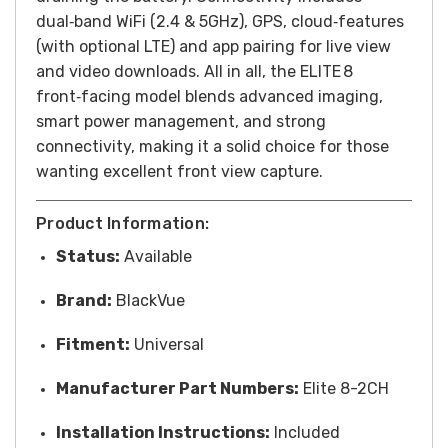
dual‑band WiFi (2.4 & 5GHz), GPS, cloud‑features
(with optional LTE) and app pairing for live view
and video downloads. All in all, the ELITE 8
front‑facing model blends advanced imaging,
smart power management, and strong
connectivity, making it a solid choice for those
wanting excellent front view capture.
Product Information:
Status:
Available
Brand:
BlackVue
Fitment:
Universal
Manufacturer Part Numbers:
Elite 8-2CH
Installation Instructions:
Included