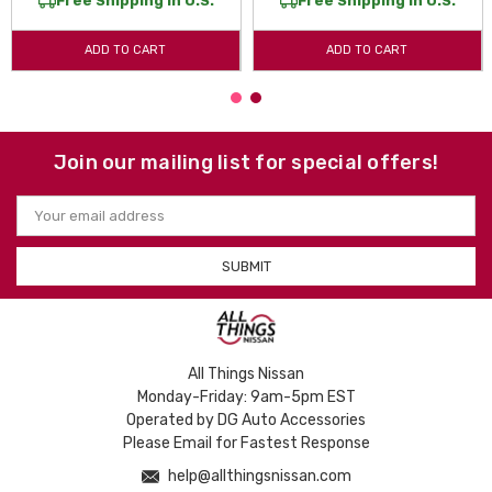
Free Shipping in U.S.
Free Shipping in U.S.
ADD TO CART
ADD TO CART
Join our mailing list for special offers!
Email
Address
All Things Nissan
Monday-Friday: 9am-5pm EST
Operated by DG Auto Accessories
Please Email for Fastest Response
help@allthingsnissan.com