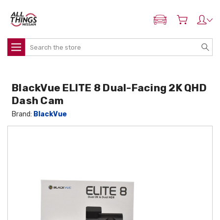
ADD MY NISSAN
Search
BlackVue ELITE 8 Dual-Facing 2K QHD
Dash Cam
Brand:
BlackVue