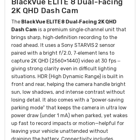
BlackVue ELITE 8 Dual-Facing
2K QHD Dash Cam
The
BlackVue ELITE 8 Dual‑Facing 2K QHD
Dash Cam
is a premium single‑channel unit that
brings sharp, high‑definition recording to the
road ahead. It uses a Sony STARVIS 2 sensor
paired with a bright f/2.0, 7‑element lens to
capture 2K QHD (2560×1440) video at 30 fps ‒
giving strong clarity even in difficult lighting
situations. HDR (High Dynamic Range) is built in
front and rear, helping the camera handle bright
sun, low shadows, and intense contrast without
losing detail. It also comes with a “power‑saving
parking mode” that keeps the camera in ultra low
power draw (under 1 mA) when parked, yet wakes
up fast to record impacts or motion—helpful for
leaving your vehicle unattended without
draining the battery. Connectivity includes