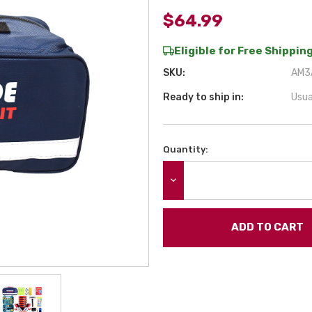
$64.99
Eligible for Free Shipping
SKU:
AM3A
Ready to ship in:
Usua
Quantity:
Current
Stock:
DECREASE QUANTITY: