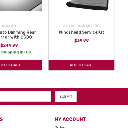
NISSAN
AFTER-MARKET {D}
uto Dimming Rear
Windshield Service Kit
irror with UGDO
$39.99
$249.99
 Shipping in U.S.
DD TO CART
ADD TO CART
S
MY ACCOUNT
Orders