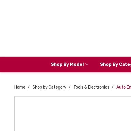
Shop By Model
Shop By Cate
Home
Shop by Category
Tools & Electronics
Auto E