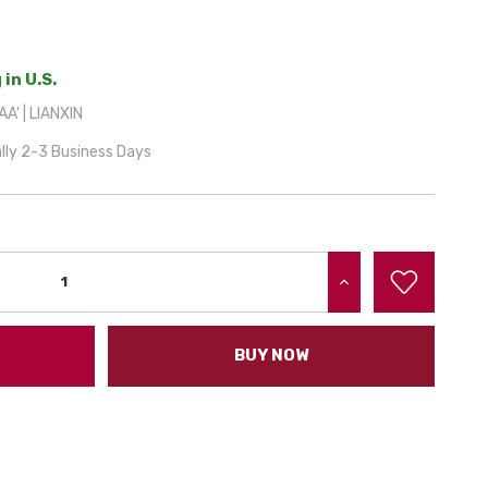
 in U.S.
A' | LIANXIN
lly 2-3 Business Days
INCREASE QUANTITY:
BUY NOW