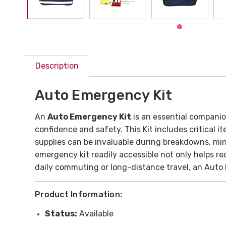
Description
Auto Emergency Kit
An
Auto Emergency Kit
is an essential companio
confidence and safety. This Kit includes critical it
supplies can be invaluable during breakdowns, mi
emergency kit readily accessible not only helps r
daily commuting or long-distance travel, an Auto
Product Information:
Status:
Available