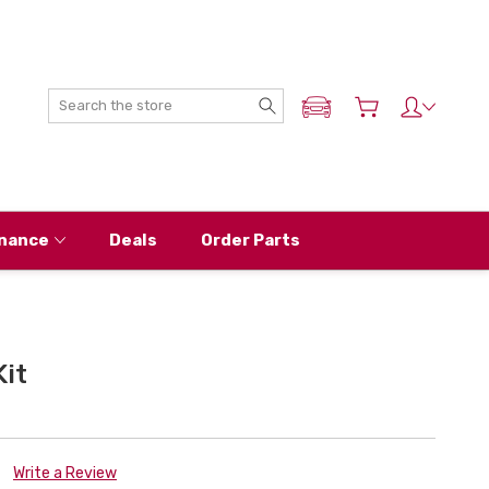
Search
ADD MY NISSAN
nance
Deals
Order Parts
it
Write a Review