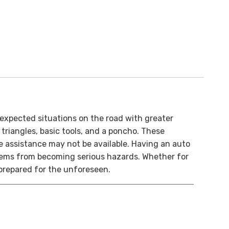
nexpected situations on the road with greater
g triangles, basic tools, and a poncho. These
 assistance may not be available. Having an auto
blems from becoming serious hazards. Whether for
prepared for the unforeseen.