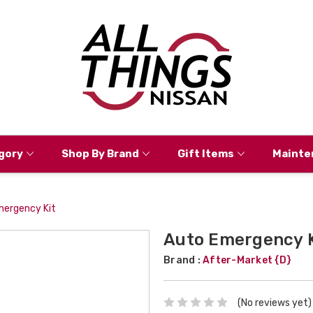
gory
Shop By Brand
Gift Items
Mainte
mergency Kit
Auto Emergency K
Brand :
After-Market {D}
(No reviews yet)