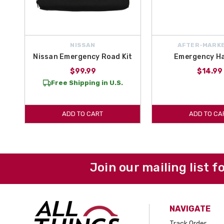
NISSAN
AFTER-MARKE
Nissan Emergency Road Kit
Emergency H
$99.99
$14.99
Free Shipping in U.S.
ADD TO CART
ADD TO CA
Join our mailing list f
NAVIGATE
Track Order