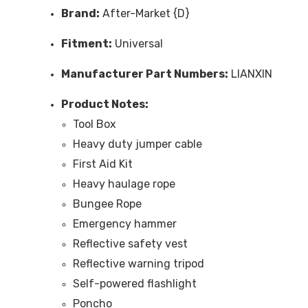
Brand:
After-Market {D}
Fitment:
Universal
Manufacturer Part Numbers:
LIANXIN
Product Notes:
Tool Box
Heavy duty jumper cable
First Aid Kit
Heavy haulage rope
Bungee Rope
Emergency hammer
Reflective safety vest
Reflective warning tripod
Self-powered flashlight
Poncho