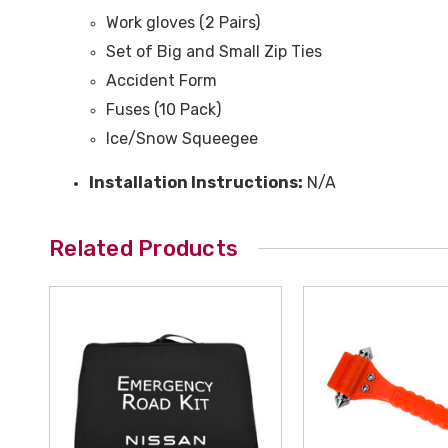
Work gloves (2 Pairs)
Set of Big and Small Zip Ties
Accident Form
Fuses (10 Pack)
Ice/Snow Squeegee
Installation Instructions:
N/A
Related Products