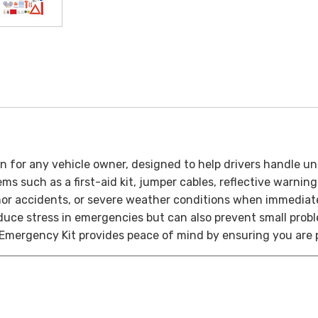
n for any vehicle owner, designed to help drivers handle u
ems such as a first-aid kit, jumper cables, reflective warnin
nor accidents, or severe weather conditions when immediate
educe stress in emergencies but can also prevent small pro
 Emergency Kit provides peace of mind by ensuring you are 