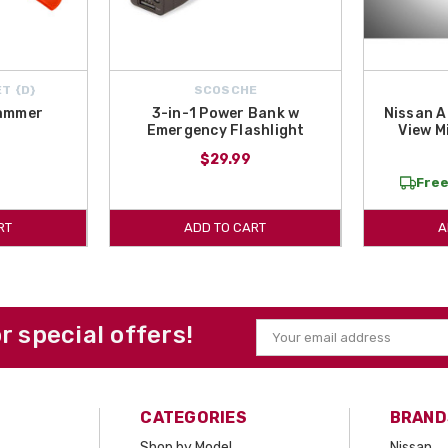
T {D}
SCOSCHE
ammer
3-in-1 Power Bank w
Nissan A
Emergency Flashlight
View M
$29.99
Free
RT
ADD TO CART
A
or special offers!
Email
Address
CATEGORIES
BRAND
Shop by Model
Nissan