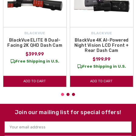
BLACKVUE
BLACKVUE
BlackVue ELITE 8 Dual-
BlackVue 4K AI-Powered
Facing 2K QHD Dash Cam
Night Vision LCD Front +
Rear Dash Cam
$399.99
$199.99
Free Shipping in U.S.
Free Shipping in U.S.
ADD TO CART
ADD TO CART
Join our mailing list for special offers!
Email
Address