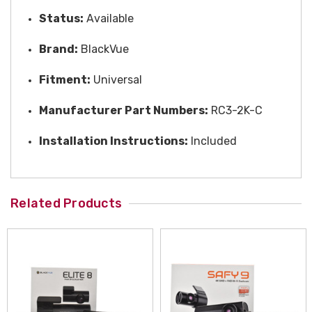
Status:
Available
Brand:
BlackVue
Fitment:
Universal
Manufacturer Part Numbers:
RC3-2K-C
Installation Instructions:
Included
Related Products