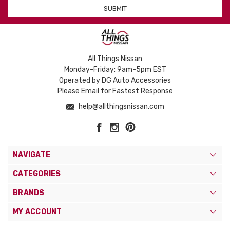
All Things Nissan
Monday-Friday: 9am-5pm EST
Operated by DG Auto Accessories
Please Email for Fastest Response
help@allthingsnissan.com
NAVIGATE
CATEGORIES
BRANDS
MY ACCOUNT