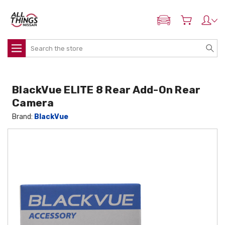
ADD MY NISSAN
Search
BlackVue ELITE 8 Rear Add-On Rear
Camera
Brand:
BlackVue