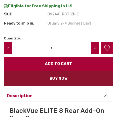
Eligible for Free Shipping in U.S.
SKU:
BV2AA' | RC3-2K-C
Ready to ship in:
Usually 2-4 Business Days
Quantity:
Current
Stock:
DECREASE QUANTITY:
INCREASE QU
BUY NOW
Description
BlackVue ELITE 8 Rear Add-On