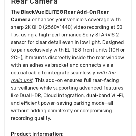
Rear Camera
The
BlackVue ELITE 8 Rear Add-On Rear
Camera
enhances your vehicle's coverage with
sharp 2K QHD (2560×1440) video recording at 30
fps, using a high-performance Sony STARVIS 2
sensor for clear detail even in low light. Designed
to pair exclusively with ELITE 8 front units (1CH or
2CH), it mounts discreetly inside the rear window
with an adhesive bracket and connects via a
coaxial cable to integrate seamlessly
with the
main unit
. This add-on ensures full rear-facing
surveillance while supporting advanced features
like Dual HDR, Cloud integration, dual-band Wi-Fi,
and efficient power-saving parking mode—all
without adding complexity or compromising
recording quality.
Product Information: