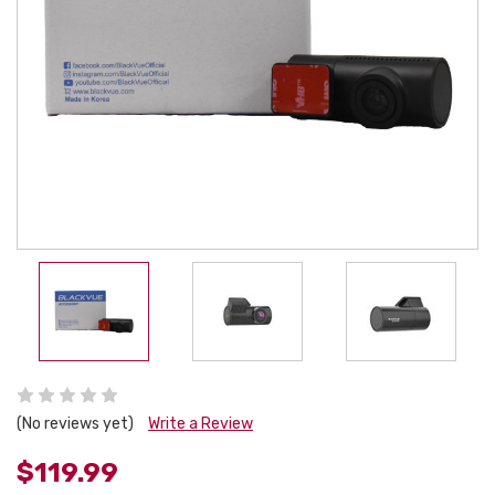
(No reviews yet)
Write a Review
$119.99