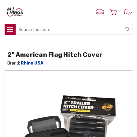
ADD MY NISSAN
Search
2" American Flag Hitch Cover
Brand:
Rhino USA