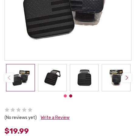
(No reviews yet)
Write a Review
$19.99