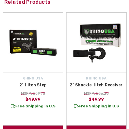
Related Products
RHINO USA
RHINO USA
2" Hitch Step
2" Shackle Hitch Receiver
MSRP: $59.98
MSRP: $56.28
$49.99
$49.99
Free Shipping in U.S
Free Shipping in U.S