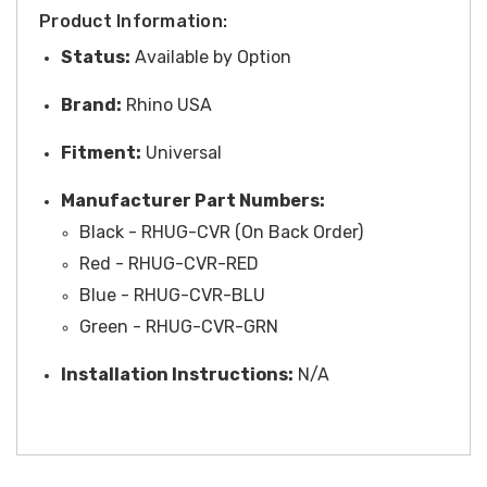
Product Information:
Status:
Available by Option
Brand:
Rhino USA
Fitment:
Universal
Manufacturer Part Numbers:
Black - RHUG-CVR (On Back Order)
Red - RHUG-CVR-RED
Blue - RHUG-CVR-BLU
Green - RHUG-CVR-GRN
Installation Instructions:
N/A