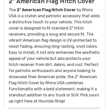
2" American Flag Hitch Cover
The
2" American Flag Hitch Cover
by Rhino
USA is a stylish and patriotic accessory that adds
a distinctive touch to your vehicle. This hitch
cover is designed to fit standard 2" hitch
receivers, providing a snug and secure fit. The
vibrant American flag design is UV-protected to
resist fading, ensuring long-lasting, vivid colors.
Easy to install, it not only enhances the aesthetic
appeal of your vehicle but also protects your
hitch receiver from dirt, debris, and rust. Perfect
for patriotic enthusiasts and anyone looking to
showcase their American pride, the 2" American
Flag Hitch Cover by Rhino USA combines
functionality with a bold statement, making it a
standout addition to any truck or SUV. Pick yours
up right here at Hyundai Shop!