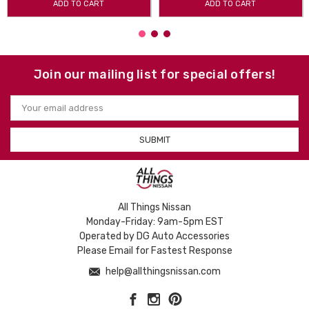
ADD TO CART
ADD TO CART
Join our mailing list for special offers!
Email
Address
All Things Nissan
Monday-Friday: 9am-5pm EST
Operated by DG Auto Accessories
Please Email for Fastest Response
help@allthingsnissan.com