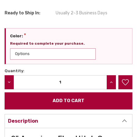
Ready to Ship In:
Usually 2-3 Business Days
*
Color:
Required to complete your purchase.
Quantity:
Current
Stock:
DECREASE QUANTITY:
INCREASE QU
Description