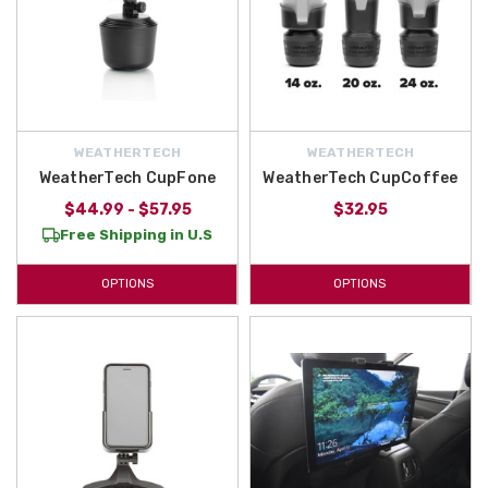
WEATHERTECH
WEATHERTECH
WeatherTech CupFone
WeatherTech CupCoffee
$44.99 - $57.95
$32.95
Free Shipping in U.S
OPTIONS
OPTIONS