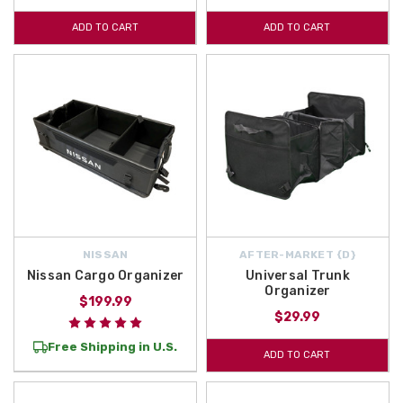
ADD TO CART
ADD TO CART
NISSAN
AFTER-MARKET {D}
Nissan Cargo Organizer
Universal Trunk
Organizer
$199.99
$29.99
Free Shipping in U.S.
ADD TO CART