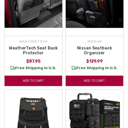
WEATHERTECH
NISSAN
WeatherTech Seat Back
Nissan Seatback
Protector
Organizer
$87.95
$129.99
Free Shipping in U.S.
Free Shipping in U.S.
ADD TO CART
ADD TO CART