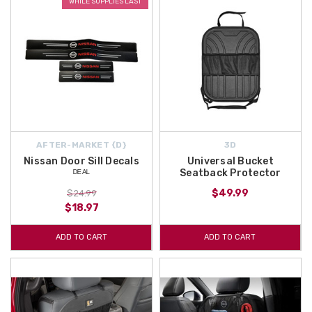
WHILE SUPPLIES LAST
AFTER-MARKET {D}
3D
Nissan Door Sill Decals
Universal Bucket
ᴰᴱᴬᴸ
Seatback Protector
$49.99
$24.99
$18.97
ADD TO CART
ADD TO CART