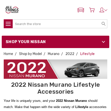
ADD MY NISSAN
Search
SHOP YOUR NISSAN
Home
Shop by Model
Murano
2022
Lifestyle
2022 Nissan Murano Lifestyle
Accessories
Your life is uniquely yours, and your
2022 Nissan Murano
should
match. Make that happen with the wide variety of
Lifestyle
accessories