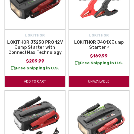
LOKITHOR
LOKITHOR
LOKITHOR J3250 PRO 12V
LOKITHOR J401X Jump
Jump Starter with
Starter ᵁ
ConnectMax Technology
$169.99
$209.99
Free Shipping in U.S.
Free Shipping in U.S.
ADD TO CART
UNAVAILABLE