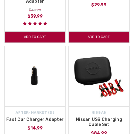
Adapter
$29.99
$49.99
$39.99
ADD TO CART
ADD TO CART
AFTER-MARKET {D}
NISSAN
Fast Car Charger Adapter
Nissan USB Charging
Cable Set
$14.99
$84.99