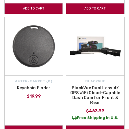
ADD TO CART
ADD TO CART
AFTER-MARKET {D}
BLACKVUE
Keychain Finder
BlackVue Dual Lens 4K
GPS WiFi Cloud-Capable
$19.99
Dash Cam for Front &
Rear
$463.99
Free Shipping in U.S.