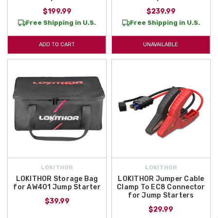
$199.99
$239.99
Free Shipping in U.S.
Free Shipping in U.S.
ADD TO CART
UNAVAILABLE
LOKITHOR
LOKITHOR
LOKITHOR Storage Bag
LOKITHOR Jumper Cable
for AW401 Jump Starter
Clamp To EC8 Connector
for Jump Starters
$39.99
$29.99