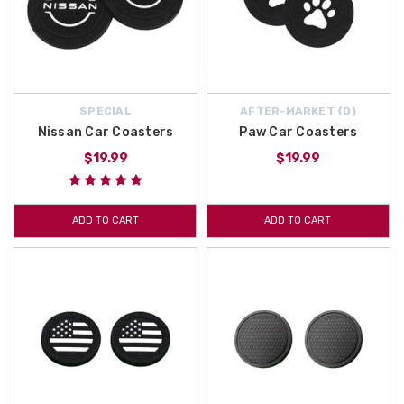
SPECIAL
AFTER-MARKET {D}
Nissan Car Coasters
Paw Car Coasters
$19.99
$19.99
ADD TO CART
ADD TO CART