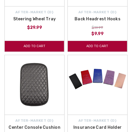
AFTER-MARKET {D}
AFTER-MARKET {D}
Steering Wheel Tray
Back Headrest Hooks
$29.99
$19.99
$9.99
ADD TO CART
ADD TO CART
AFTER-MARKET {D}
AFTER-MARKET {D}
Center Console Cushion
Insurance Card Holder