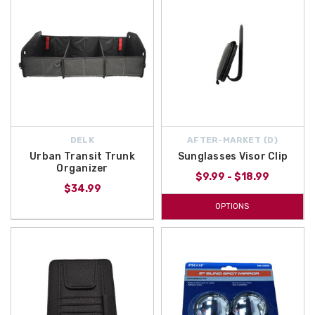
DELK
AFTER-MARKET {D}
Urban Transit Trunk
Sunglasses Visor Clip
Organizer
$9.99 - $18.99
$34.99
OPTIONS