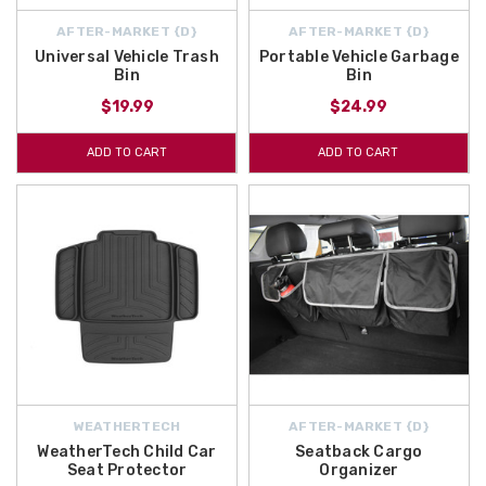
AFTER-MARKET {D}
AFTER-MARKET {D}
Universal Vehicle Trash
Portable Vehicle Garbage
Bin
Bin
$19.99
$24.99
ADD TO CART
ADD TO CART
WEATHERTECH
AFTER-MARKET {D}
WeatherTech Child Car
Seatback Cargo
Seat Protector
Organizer