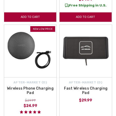
Free Shipping in U.S.
ADD TO CART
ADD TO CART
NEW LOW PRICE
AFTER-MARKET {D}
AFTER-MARKET {D}
Wireless Phone Charging
Fast Wireless Charging
Pad
Pad
$29.99
$29.99
$24.99