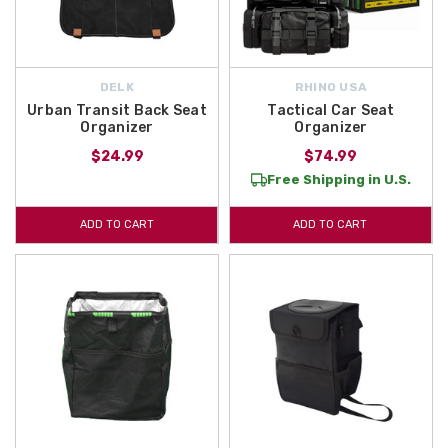
DELK
RHINO USA
Urban Transit Back Seat
Tactical Car Seat
Organizer
Organizer
$24.99
$74.99
Free Shipping in U.S.
ADD TO CART
ADD TO CART