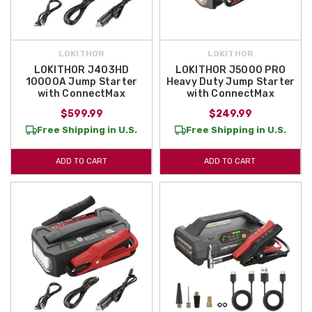
LOKITHOR
LOKITHOR
LOKITHOR J403HD
LOKITHOR J5000 PRO
10000A Jump Starter
Heavy Duty Jump Starter
with ConnectMax
with ConnectMax
$599.99
$249.99
Free Shipping in U.S.
Free Shipping in U.S.
ADD TO CART
ADD TO CART