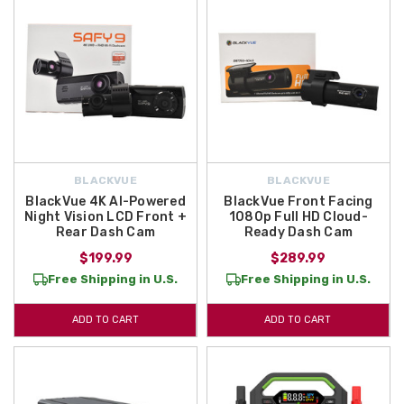
BLACKVUE
BLACKVUE
BlackVue 4K AI-Powered
BlackVue Front Facing
Night Vision LCD Front +
1080p Full HD Cloud-
Rear Dash Cam
Ready Dash Cam
$199.99
$289.99
Free Shipping in U.S.
Free Shipping in U.S.
ADD TO CART
ADD TO CART