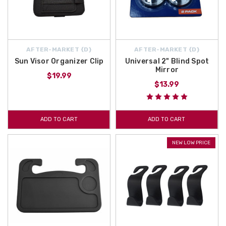
AFTER-MARKET {D}
AFTER-MARKET {D}
Sun Visor Organizer Clip
Universal 2" Blind Spot
Mirror
$19.99
$13.99
ADD TO CART
ADD TO CART
NEW LOW PRICE