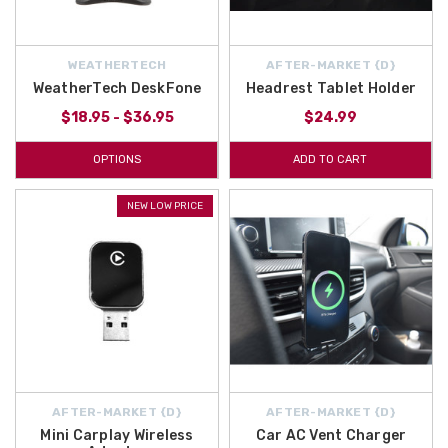
WEATHERTECH
AFTER-MARKET {D}
WeatherTech DeskFone
Headrest Tablet Holder
$18.95 - $36.95
$24.99
OPTIONS
ADD TO CART
NEW LOW PRICE
AFTER-MARKET {D}
AFTER-MARKET {D}
Mini Carplay Wireless
Car AC Vent Charger