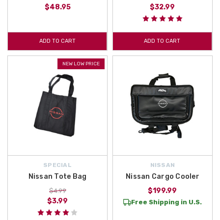
$48.95
$32.99
ADD TO CART
ADD TO CART
NEW LOW PRICE
SPECIAL
NISSAN
Nissan Tote Bag
Nissan Cargo Cooler
$199.99
$4.99
$3.99
Free Shipping in U.S.