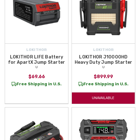
LOKITHOR
LOKITHOR
LOKITHOR LIFE Battery
LOKITHOR J10000HD
for ApartX Jump Starter
Heavy Duty Jump Starter
ᵁ
ᵁ
$69.66
$899.99
Free Shipping in U.S.
Free Shipping in U.S.
UNAVAILABLE