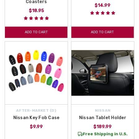
Coasters
$14.99
$18.95
ADD TO CART
ADD TO CART
AFTER-MARKET {D}
NISSAN
Nissan Key Fob Case
Nissan Tablet Holder
$9.99
$189.99
Free Shipping in U.S.