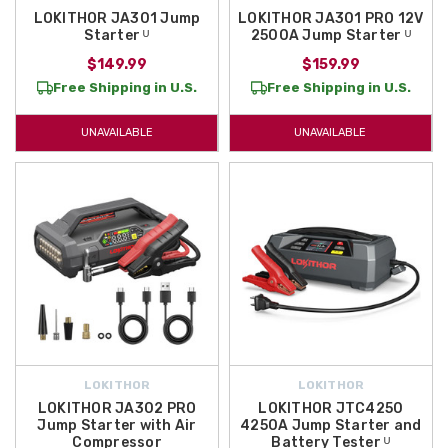
LOKITHOR JA301 Jump
LOKITHOR JA301 PRO 12V
Starter ᵁ
2500A Jump Starter ᵁ
$149.99
$159.99
Free Shipping in U.S.
Free Shipping in U.S.
UNAVAILABLE
UNAVAILABLE
LOKITHOR
LOKITHOR
LOKITHOR JA302 PRO
LOKITHOR JTC4250
Jump Starter with Air
4250A Jump Starter and
Compressor
Battery Tester ᵁ