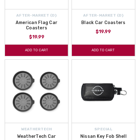
AFTER-MARKET {D}
AFTER-MARKET {D}
American Flag Car
Black Car Coasters
Coasters
$19.99
$19.99
ADD TO CART
ADD TO CART
WEATHERTECH
SPECIAL
WeatherTech Car
Nissan Key Fob Shell