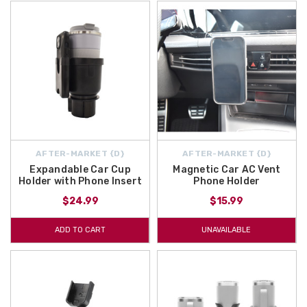
AFTER-MARKET {D}
AFTER-MARKET {D}
Expandable Car Cup
Magnetic Car AC Vent
Holder with Phone Insert
Phone Holder
$24.99
$15.99
ADD TO CART
UNAVAILABLE