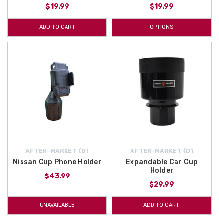
$19.99
$19.99
ADD TO CART
OPTIONS
AFTER-MARKET {D}
AFTER-MARKET {D}
Nissan Cup Phone Holder
Expandable Car Cup
Holder
$43.99
$29.99
UNAVAILABLE
ADD TO CART