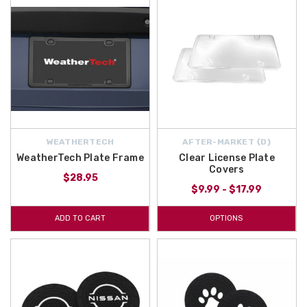
WEATHERTECH
AFTER-MARKET {D}
WeatherTech Plate Frame
Clear License Plate
Covers
$28.95
$9.99 - $17.99
ADD TO CART
OPTIONS