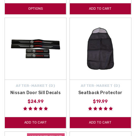
OPTIONS
ADD TO CART
AFTER-MARKET {D}
AFTER-MARKET {D}
Nissan Door Sill Decals
Seatback Protector
$24.99
$19.99
ADD TO CART
ADD TO CART