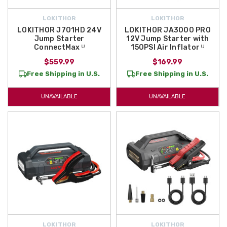
LOKITHOR
LOKITHOR
LOKITHOR J701HD 24V
LOKITHOR JA3000 PRO
Jump Starter
12V Jump Starter with
ConnectMax ᵁ
150PSI Air Inflator ᵁ
$559.99
$169.99
Free Shipping in U.S.
Free Shipping in U.S.
UNAVAILABLE
UNAVAILABLE
LOKITHOR
LOKITHOR