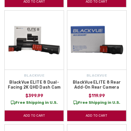
ADD TO CART
ADD TO CART
BLACKVUE
BLACKVUE
BlackVue ELITE 8 Dual-
BlackVue ELITE 8 Rear
Facing 2K QHD Dash Cam
Add-On Rear Camera
$399.99
$119.99
Free Shipping in U.S.
Free Shipping in U.S.
ADD TO CART
ADD TO CART