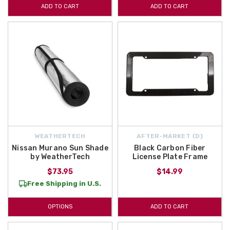
ADD TO CART
ADD TO CART
with
2022 Nissan Murano Lifestyle Accessories.
Sun Shades, Cargo
Organizers, and much more can be found in this section. Begin
shopping with us today!
WEATHERTECH
AFTER-MARKET {D}
Nissan Murano Sun Shade
Black Carbon Fiber
by WeatherTech
License Plate Frame
$73.95
$14.99
Free Shipping in U.S.
OPTIONS
ADD TO CART