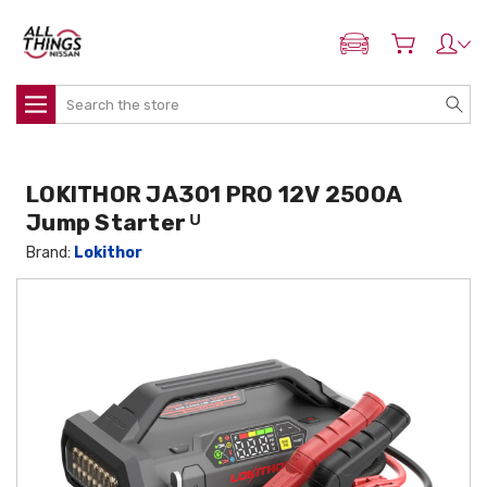
ADD MY NISSAN
Search
LOKITHOR JA301 PRO 12V 2500A
Jump Starter ᵁ
Brand:
Lokithor