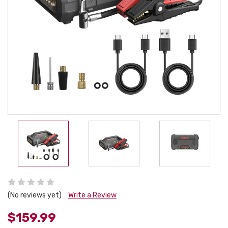
(No reviews yet)
Write a Review
$159.99