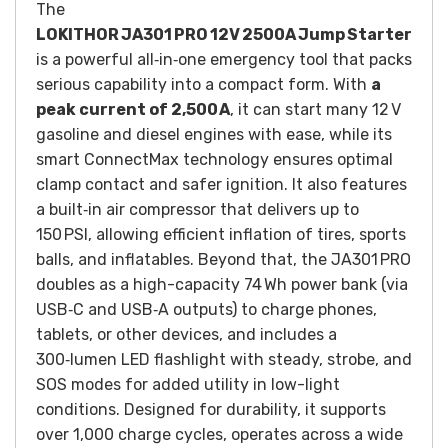
The
LOKITHOR JA301 PRO 12V 2500A Jump Starter
is a powerful all‑in‑one emergency tool that packs
serious capability into a compact form. With
a
peak current of 2,500 A
, it can start many 12 V
gasoline and diesel engines with ease, while its
smart ConnectMax technology ensures optimal
clamp contact and safer ignition. It also features
a built‑in air compressor that delivers up to
150 PSI, allowing efficient inflation of tires, sports
balls, and inflatables. Beyond that, the JA301 PRO
doubles as a high-capacity 74 Wh power bank (via
USB‑C and USB‑A outputs) to charge phones,
tablets, or other devices, and includes a
300‑lumen LED flashlight with steady, strobe, and
SOS modes for added utility in low-light
conditions. Designed for durability, it supports
over 1,000 charge cycles, operates across a wide