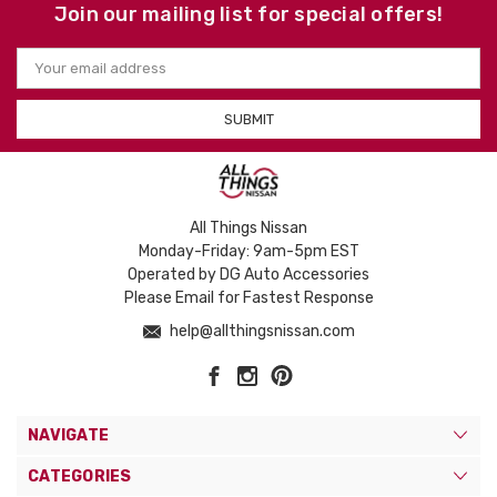
Join our mailing list for special offers!
Email
Address
All Things Nissan
Monday-Friday: 9am-5pm EST
Operated by DG Auto Accessories
Please Email for Fastest Response
help@allthingsnissan.com
NAVIGATE
CATEGORIES