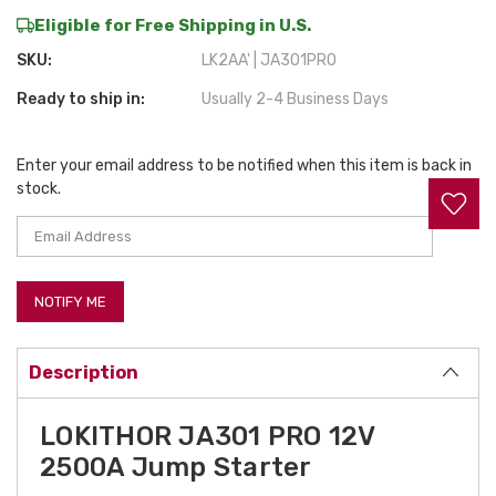
Eligible for Free Shipping in U.S.
SKU:
LK2AA' | JA301PRO
Ready to ship in:
Usually 2-4 Business Days
Enter your email address to be notified when this item is back in
Current
stock.
Stock:
Description
LOKITHOR JA301 PRO 12V
2500A Jump Starter