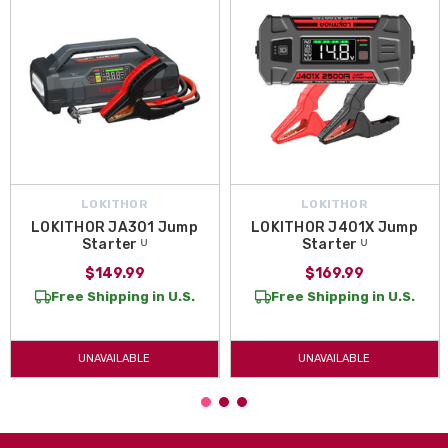
LOKITHOR
LOKITHOR
LOKITHOR JA301 Jump
LOKITHOR J401X Jump
Starter ᵁ
Starter ᵁ
$149.99
$169.99
Free Shipping in U.S.
Free Shipping in U.S.
UNAVAILABLE
UNAVAILABLE