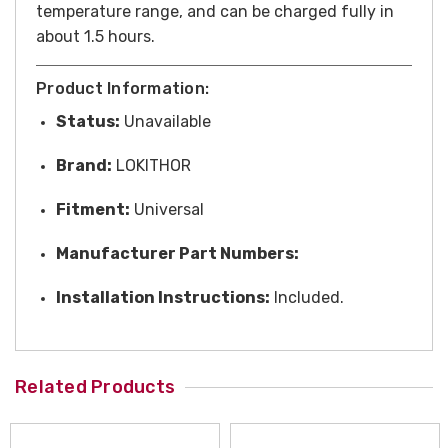
temperature range, and can be charged fully in
about 1.5 hours.
Product Information:
Status:
Unavailable
Brand:
LOKITHOR
Fitment:
Universal
Manufacturer Part Numbers:
Installation Instructions:
Included.
Related Products