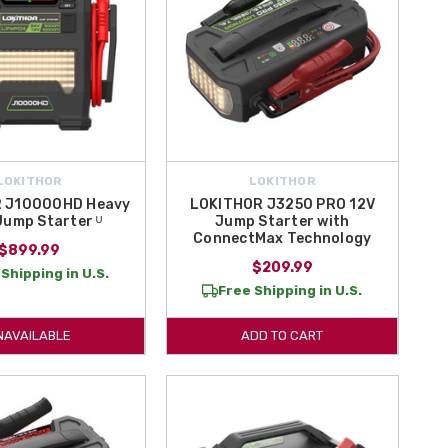
LOKITHOR
LOKITHOR
 J10000HD Heavy
LOKITHOR J3250 PRO 12V
Jump Starter ᵁ
Jump Starter with
ConnectMax Technology
$899.99
$209.99
Shipping in U.S.
Free Shipping in U.S.
NAVAILABLE
ADD TO CART