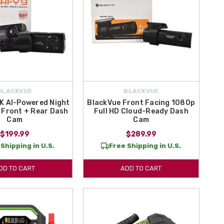
BLACKVUE
BLACKVUE
K AI-Powered Night
BlackVue Front Facing 1080p
 Front + Rear Dash
Full HD Cloud-Ready Dash
Cam
Cam
$199.99
$289.99
Shipping in U.S.
Free Shipping in U.S.
DD TO CART
ADD TO CART