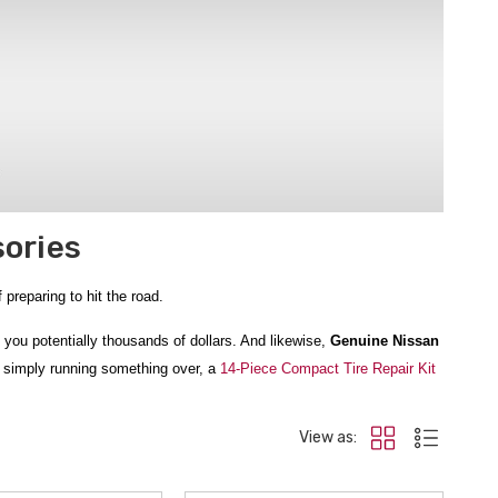
sories
preparing to hit the road.
you potentially thousands of dollars. And likewise,
Genuine Nissan
r simply running something over, a
14-Piece Compact Tire Repair Kit
View as:
Aid kit we sell, and the
Nissan Adventure Off Road Kit
has