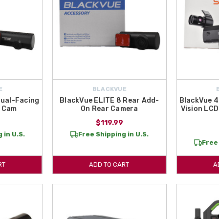
E
BLACKVUE
Dual-Facing
BlackVue ELITE 8 Rear Add-
BlackVue 4
h Cam
On Rear Camera
Vision LCD
9
$119.99
 in U.S.
Free Shipping in U.S.
Free 
RT
ADD TO CART
A