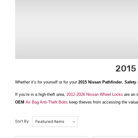
2015 
Whether it’s for yourself or for your
2015 Nissan Pathfinder
,
Safety
a
If you’re in a high-theft area,
2012-2026 Nissan Wheel Locks
are an i
OEM
Air Bag Anti-Theft Bolts
keep thieves from accessing the valuab
helps you get back on the road faster.
Sort By:
And when it comes to your own safety, nothing beats the Nissan Adv
everything you need to stay warm and comfortable while waiting for r