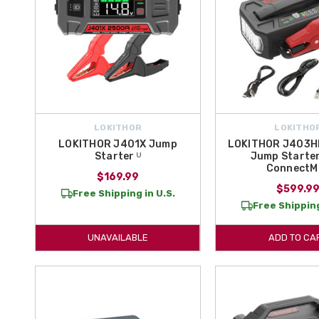
LOKITHOR
LOKITHO
LOKITHOR J401X Jump
LOKITHOR J403H
Starter ᵁ
Jump Starter
ConnectM
$169.99
$599.9
Free Shipping in U.S.
Free Shipping
UNAVAILABLE
ADD TO CA