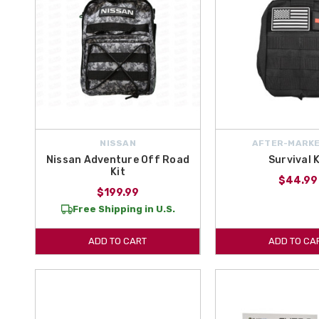
NISSAN
AFTER-MARKE
Nissan Adventure Off Road
Survival K
Kit
$44.99
$199.99
Free Shipping in U.S.
ADD TO CART
ADD TO CA