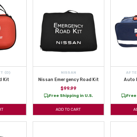
T {D}
NISSAN
AFTE
d Kit
Nissan Emergency Road Kit
Auto 
$99.99
Free Shipping in U.S.
Free 
RT
ADD TO CART
A