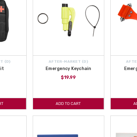
T {D}
AFTER-MARKET {D}
AFTE
it
Emergency Keychain
Emer
$19.99
RT
ADD TO CART
A