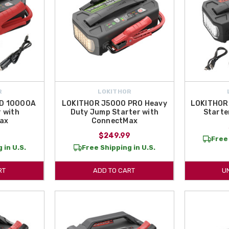
R
LOKITHOR
D 10000A
LOKITHOR J5000 PRO Heavy
LOKITHOR
 with
Duty Jump Starter with
Starte
ax
ConnectMax
9
$249.99
Free 
 in U.S.
Free Shipping in U.S.
RT
ADD TO CART
U