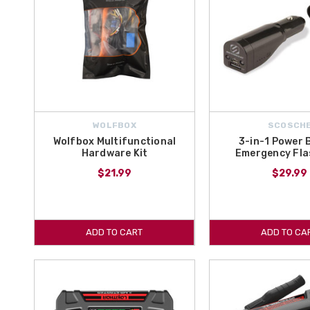
WOLFBOX
SCOSCH
Wolfbox Multifunctional
3-in-1 Power 
Hardware Kit
Emergency Fla
$21.99
$29.99
ADD TO CART
ADD TO CA