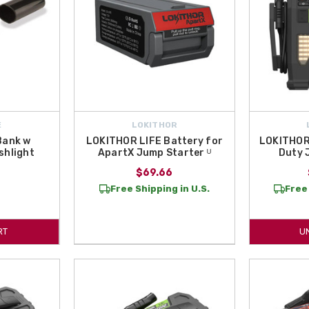
E
LOKITHOR
Bank w
LOKITHOR LIFE Battery for
LOKITHOR
shlight
ApartX Jump Starter ᵁ
Duty 
$69.66
Free Shipping in U.S.
Free 
RT
U