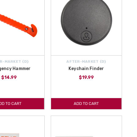
R-MARKET {D}
AFTER-MARKET {D}
gency Hammer
Keychain Finder
$14.99
$19.99
DD TO CART
ADD TO CART