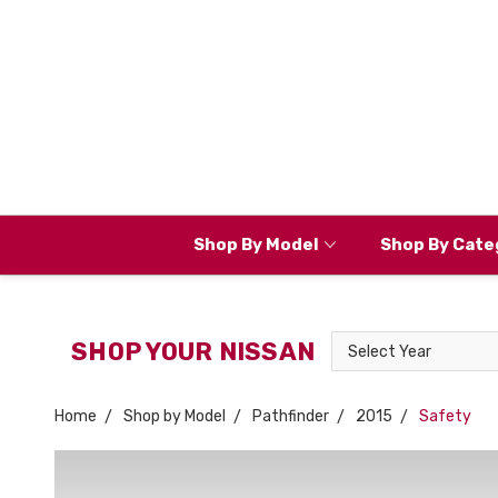
Shop By Model
Shop By Cate
Select
SHOP YOUR NISSAN
Year
Home
Shop by Model
Pathfinder
2015
Safety