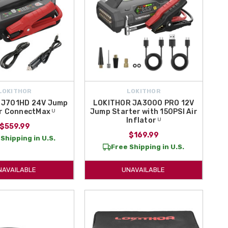
LOKITHOR
LOKITHOR
 J701HD 24V Jump
LOKITHOR JA3000 PRO 12V
r ConnectMax ᵁ
Jump Starter with 150PSI Air
Inflator ᵁ
$559.99
$169.99
Shipping in U.S.
Free Shipping in U.S.
NAVAILABLE
UNAVAILABLE