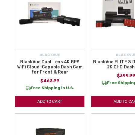
BLACKVUE
BLACKVU
BlackVue Dual Lens 4K GPS
BlackVue ELITE 8 
WiFi Cloud-Capable Dash Cam
2K QHD Das
for Front & Rear
$399.9
$463.99
Free Shipping
Free Shipping in U.S.
ADD TO CART
ADD TO CA