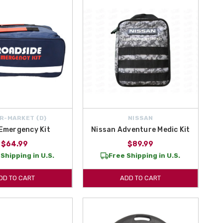
R-MARKET {D}
NISSAN
Emergency Kit
Nissan Adventure Medic Kit
$64.99
$89.99
Shipping in U.S.
Free Shipping in U.S.
DD TO CART
ADD TO CART