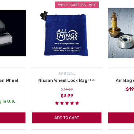
otential emergency into a mild inconvenience. We ship from New York State t
WHILE SUPPLIES LAST
ing great deals with us. Order Safety accessories for your Pathfinder today!
r your 2015 Nissan Pathfinder. Get your Nissan Adventure Medic Kit and the Ni
SPECIAL
an Wheel
Nissan Wheel Lock Bag ᴰᴱᴬᴸ
Air Bag 
$19
$14.99
$3.99
 in U.S.
ADD TO CART