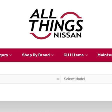
gory
Shop By Brand
Gift Items
Mainte
Select
Model