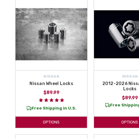
At All Things Nissan, we have everything you could need to turn a p
free shipping on orders over $50
, you can rest assured you’re gett
This is the place where you will find the best Safety Accessories fo
NISSAN
NISSAN
Nissan Wheel Locks
2012-2026 Niss
Locks
$89.99
$89.99
Free Shipping
Free Shipping in U.S.
OPTIONS
OPTIONS