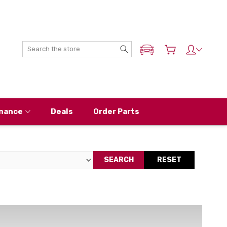
Search
ADD MY NISSAN
nance
Deals
Order Parts
SEARCH
RESET