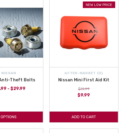
o the contiguous U.S., Hawaii, Alaska, Puerto Rico and Canada. With
NEW LOW PRICE
ssan Adventure Off Road Kit right here at All Things Nissan.
NISSAN
AFTER-MARKET {D}
Anti-Theft Bolts
Nissan Mini First Aid Kit
.99 - $29.99
$19.99
$9.99
OPTIONS
ADD TO CART