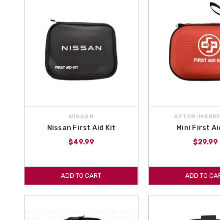
NISSAN
AFTER-MARKE
Nissan First Aid Kit
Mini First Ai
$49.99
$29.99
ADD TO CART
ADD TO CA