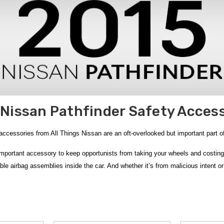
Nissan Pathfinder Safety Acces
ccessories from All Things Nissan are an oft-overlooked but important part of 
mportant accessory to keep opportunists from taking your wheels and costing 
le airbag assemblies inside the car. And whether it’s from malicious intent o
enture kits. The
Nissan Adventure Medic Kit
is the most comprehensive First 
ecovery help.