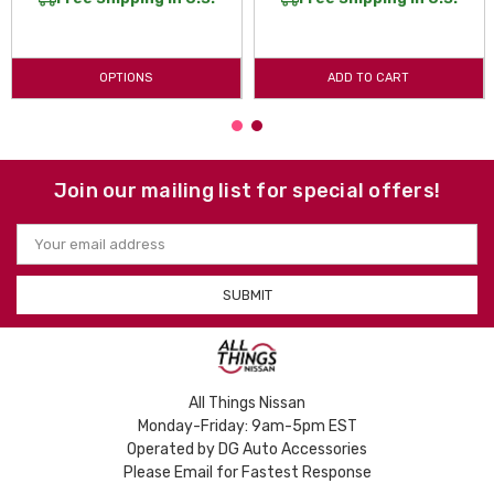
OPTIONS
ADD TO CART
Join our mailing list for special offers!
Email
Address
All Things Nissan
Monday-Friday: 9am-5pm EST
Operated by DG Auto Accessories
Please Email for Fastest Response