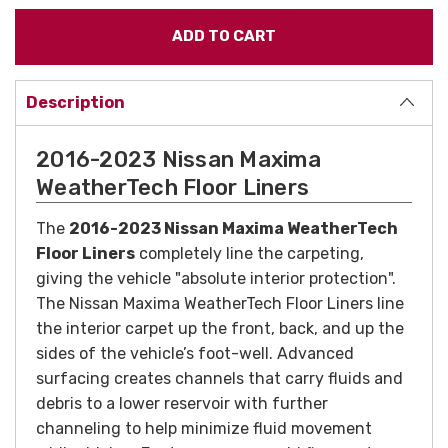
Description
2016-2023 Nissan Maxima
WeatherTech Floor Liners
The
2016-2023 Nissan Maxima WeatherTech
Floor Liners
completely line the carpeting,
giving the vehicle "absolute interior protection".
The Nissan Maxima WeatherTech Floor Liners line
the interior carpet up the front, back, and up the
sides of the vehicle’s foot-well. Advanced
surfacing creates channels that carry fluids and
debris to a lower reservoir with further
channeling to help minimize fluid movement