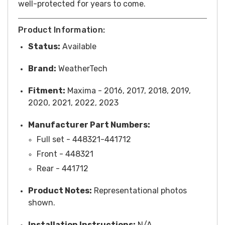
well-protected for years to come.
Product Information:
Status:
Available
Brand:
WeatherTech
Fitment:
Maxima - 2016, 2017, 2018, 2019,
2020, 2021, 2022, 2023
Manufacturer Part Numbers:
Full set - 448321-441712
Front -
448321
Rear - 441712
Product Notes:
Representational photos
shown.
Installation Instructions:
N/A