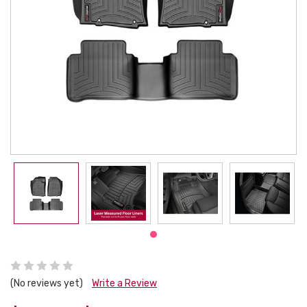
(No reviews yet)
Write a Review