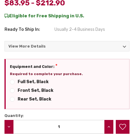
$83.95 - $212.90
Eligible for Free Shipping in U.S.
Ready To Ship In:
Usually 2-4 Business Days
View More Details
*
Equipment and Color:
Required to complete your purchase.
Full Set, Black
Front Set, Black
Rear Set, Black
Quantity:
Current
Stock:
DECREASE QUANTITY:
INCREASE QU