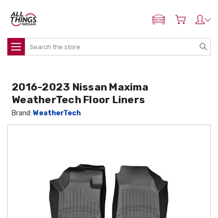
ADD MY NISSAN
Search
2016-2023 Nissan Maxima
WeatherTech Floor Liners
Brand:
WeatherTech