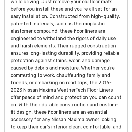
while driving. Just remove your old floor mats
before you install these and you're all set for an
easy installation.
Constructed from high-quality,
patented materials, such as thermoplastic
elastomer compound, these floor liners are
engineered to withstand the rigors of daily use
and harsh elements. Their rugged construction
ensures long-lasting durability, providing reliable
protection against stains, wear, and damage
caused by debris and moisture.
Whether you're
commuting to work, chauffeuring family and
friends, or embarking on road trips, the 2016-
2023 Nissan Maxima WeatherTech Floor Liners
offer peace of mind and protection you can count
on. With their durable construction and custom-
fit design, these floor liners are an essential
accessory for any Nissan Maxima owner looking
to keep their car's interior clean, comfortable, and