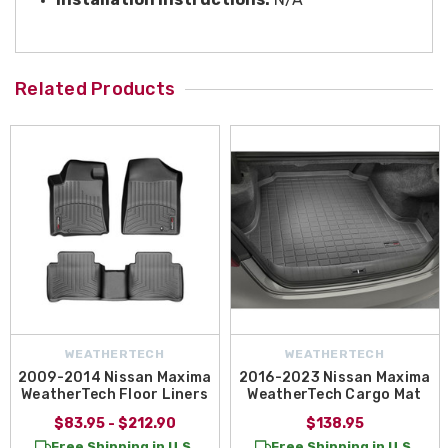
Related Products
WEATHERTECH
WEATHERTECH
2009-2014 Nissan Maxima
2016-2023 Nissan Maxima
WeatherTech Floor Liners
WeatherTech Cargo Mat
$83.95 - $212.90
$138.95
Free Shipping in U.S.
Free Shipping in U.S.