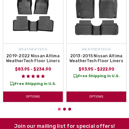
WEATHERTECH
WEATHERTECH
2019-2022 Nissan Altima
2013-2015 Nissan Altima
WeatherTech Floor Liners
WeatherTech Floor Liners
$83.95 - $234.90
$93.95 - $222.90
Free Shipping in U.S.
Free Shipping in U.S.
OPTIONS
OPTIONS
Join our mailing list for special offers!