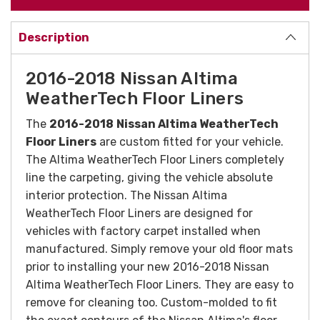
Description
2016-2018 Nissan Altima
WeatherTech Floor Liners
The
2016-2018
Nissan Altima WeatherTech
Floor Liners
are custom fitted for your vehicle.
The Altima WeatherTech Floor Liners completely
line the carpeting, giving the vehicle absolute
interior protection. The Nissan Altima
WeatherTech Floor Liners are designed for
vehicles with factory carpet installed when
manufactured. Simply remove your old floor mats
prior to installing your new 2016-2018 Nissan
Altima WeatherTech Floor Liners. They are easy to
remove for cleaning too.
Custom-molded to fit