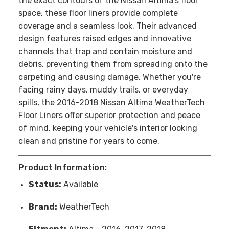
the exact contours of the Nissan Altima's floor
space, these floor liners provide complete
coverage and a seamless look. Their advanced
design features raised edges and innovative
channels that trap and contain moisture and
debris, preventing them from spreading onto the
carpeting and causing damage.
Whether you're
facing rainy days, muddy trails, or everyday
spills, the 2016-2018 Nissan Altima WeatherTech
Floor Liners offer superior protection and peace
of mind, keeping your vehicle's interior looking
clean and pristine for years to come.
Product Information:
Status:
Available
Brand:
WeatherTech