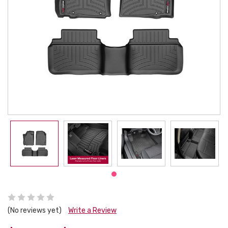
(No reviews yet)
Write a Review