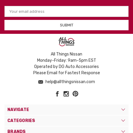
Email
Address
All Things Nissan
Monday-Friday: 9am-5pm EST
Operated by DG Auto Accessories
Please Email for Fastest Response
help@allthingsnissan.com
NAVIGATE
CATEGORIES
BRANDS