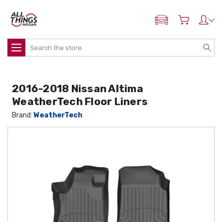
ADD MY NISSAN
Search
2016-2018 Nissan Altima
WeatherTech Floor Liners
Brand:
WeatherTech