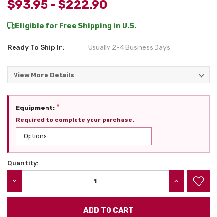
$93.95 - $222.90
Eligible for Free Shipping in U.S.
Ready To Ship In:
Usually 2-4 Business Days
View More Details
*
Equipment:
Required to complete your purchase.
Quantity:
Current
Stock:
DECREASE QUANTITY:
INCREASE QU