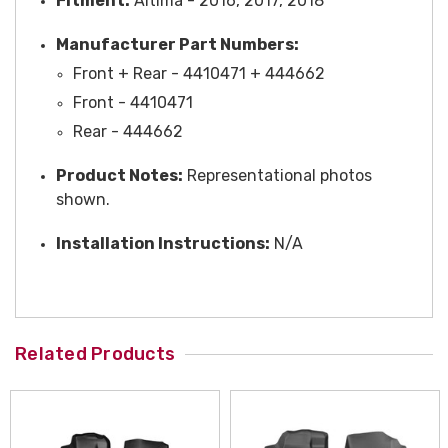
Fitment:
Altima - 2016, 2017, 2018
Manufacturer Part Numbers:
Front + Rear - 4410471 + 444662
Front - 4410471
Rear - 444662
Product Notes:
Representational photos
shown.
Installation Instructions:
N/A
Related Products