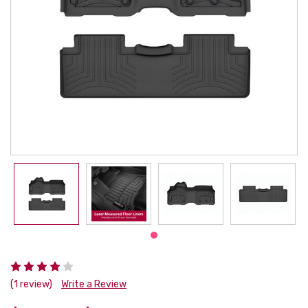
(1 review)
Write a Review