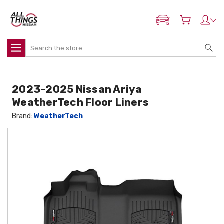
ADD MY NISSAN
Search
2023-2025 Nissan Ariya
WeatherTech Floor Liners
Brand:
WeatherTech