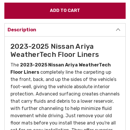
Description
2023-2025 Nissan Ariya
WeatherTech Floor Liners
The
2023-2025 Nissan Ariya WeatherTech
Floor Liners
completely line the carpeting up
the front, back, and up the sides of the vehicle’s
foot-well, giving the vehicle absolute interior
protection. Advanced surfacing creates channels
that carry fluids and debris to a lower reservoir,
with further channeling to help minimize fluid
movement while driving. Just remove your old
floor mats before you install these and you're all