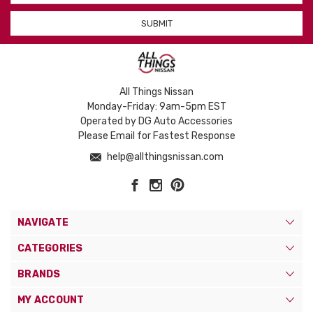
All Things Nissan
Monday-Friday: 9am-5pm EST
Operated by DG Auto Accessories
Please Email for Fastest Response
help@allthingsnissan.com
NAVIGATE
CATEGORIES
BRANDS
MY ACCOUNT