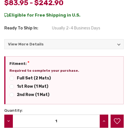
$83.95 - $242.90
Eligible for Free Shipping in U.S.
Ready To Ship In:
Usually 2-4 Business Days
View More Details
*
Fitment:
Required to complete your purchase.
Full Set (2 Mats)
1st Row (1 Mat)
2nd Row (1 Mat)
Quantity:
Current
Stock:
DECREASE QUANTITY:
INCREASE QU