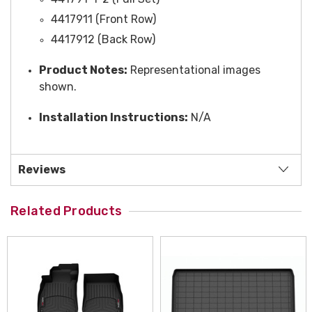
4417911 (Front Row)
4417912 (Back Row)
Product Notes:
Representational images
shown.
Installation Instructions:
N/A
Reviews
Related Products