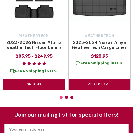
WEATHERTECH
WEATHERTECH
2023-2026 Nissan Altima
2023-2024 Nissan Ariya
WeatherTech Floor Liners
WeatherTech Cargo Liner
$83.95 - $249.95
$128.95
Free Shipping in U.S.
Free Shipping in U.S.
OPTIONS
ADD TO CART
Join our mailing list for special offers!
Email
Address