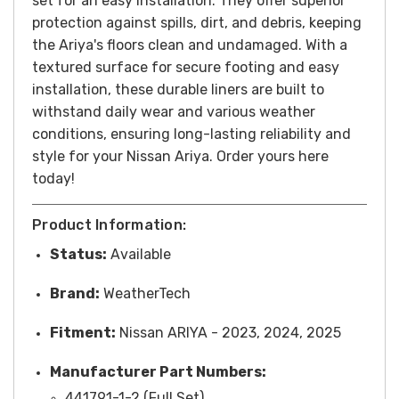
set for an easy installation. They offer superior
protection against spills, dirt, and debris, keeping
the Ariya's floors clean and undamaged. With a
textured surface for secure footing and easy
installation, these durable liners are built to
withstand daily wear and various weather
conditions, ensuring long-lasting reliability and
style for your Nissan Ariya. Order yours here
today!
Product Information:
Status:
Available
Brand:
WeatherTech
Fitment:
Nissan ARIYA - 2023, 2024, 2025
Manufacturer Part Numbers:
441791-1-2 (Full Set)