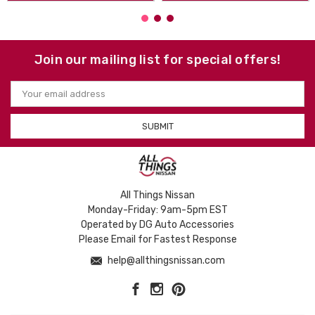
Join our mailing list for special offers!
Email
Address
All Things Nissan
Monday-Friday: 9am-5pm EST
Operated by DG Auto Accessories
Please Email for Fastest Response
help@allthingsnissan.com