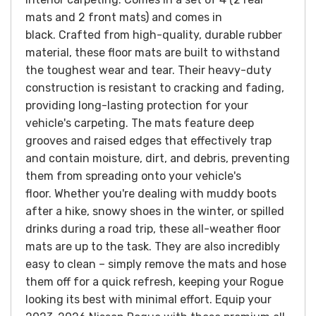
mats and 2 front mats) and comes in
black.
Crafted from high-quality, durable rubber
material, these floor mats are built to withstand
the toughest wear and tear. Their heavy-duty
construction is resistant to cracking and fading,
providing long-lasting protection for your
vehicle's carpeting. The mats feature deep
grooves and raised edges that effectively trap
and contain moisture, dirt, and debris, preventing
them from spreading onto your vehicle's
floor.
Whether you're dealing with muddy boots
after a hike, snowy shoes in the winter, or spilled
drinks during a road trip, these all-weather floor
mats are up to the task. They are also incredibly
easy to clean – simply remove the mats and hose
them off for a quick refresh, keeping your Rogue
looking its best with minimal effort.
Equip your