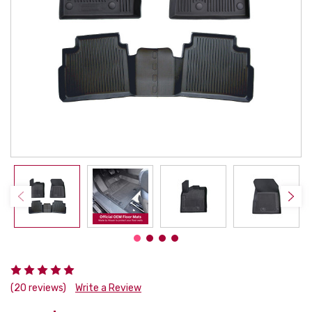
(20 reviews)
Write a Review