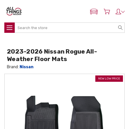
ADD MY NISSAN
Search
2023-2026 Nissan Rogue All-
Weather Floor Mats
Brand:
Nissan
NEW LOW PRICE