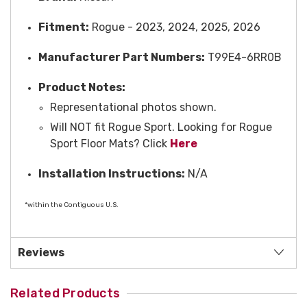
Fitment:
Rogue - 2023, 2024, 2025, 2026
Manufacturer Part Numbers:
T99E4-6RR0B
Product Notes:
Representational photos shown.
Will NOT fit Rogue Sport. Looking for Rogue
Sport Floor Mats? Click
Here
Installation Instructions:
N/A
*within the Contiguous U.S.
Reviews
Related Products