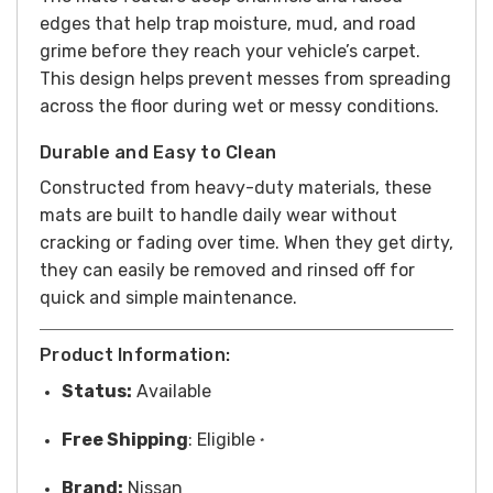
edges that help trap moisture, mud, and road
grime before they reach your vehicle’s carpet.
This design helps prevent messes from spreading
across the floor during wet or messy conditions.
Durable and Easy to Clean
Constructed from heavy-duty materials, these
mats are built to handle daily wear without
cracking or fading over time. When they get dirty,
they can easily be removed and rinsed off for
quick and simple maintenance.
Product Information:
Status:
Available
Free
Shipping
: Eligible
*
Brand:
Nissan