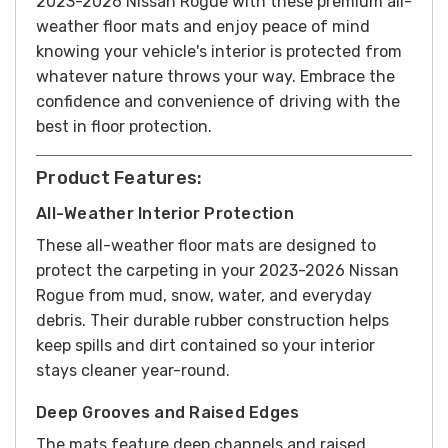
2023-2026 Nissan Rogue with these premium all-
weather floor mats and enjoy peace of mind
knowing your vehicle's interior is protected from
whatever nature throws your way. Embrace the
confidence and convenience of driving with the
best in floor protection.
Product Features:
All-Weather Interior Protection
These all-weather floor mats are designed to
protect the carpeting in your 2023-2026 Nissan
Rogue from mud, snow, water, and everyday
debris. Their durable rubber construction helps
keep spills and dirt contained so your interior
stays cleaner year-round.
Deep Grooves and Raised Edges
The mats feature deep channels and raised