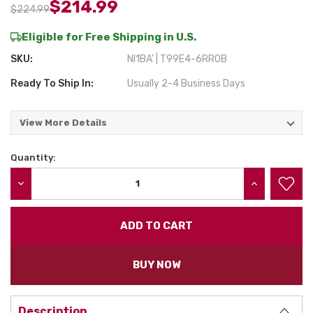
$214.99
$224.99
Eligible for Free Shipping in U.S.
SKU:
NI1BA' | T99E4-6RR0B
Ready To Ship In:
Usually 2-4 Business Days
View More Details
Quantity:
Current
Stock:
DECREASE QUANTITY:
INCREASE QU
BUY NOW
Description