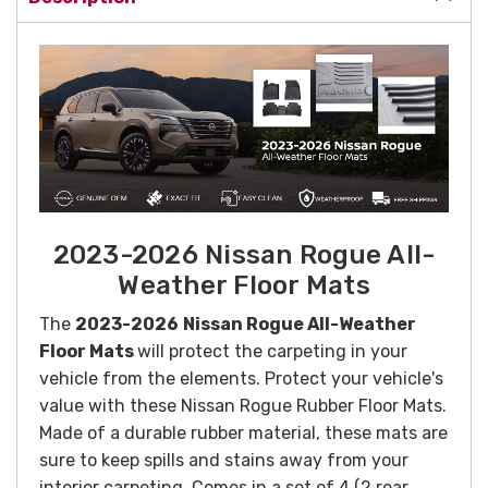
2023-2026 Nissan Rogue All-
Weather Floor Mats
The
2023-2026
Nissan Rogue All-Weather
Floor Mats
will protect the carpeting in your
vehicle from the elements. Protect your vehicle's
value with these Nissan Rogue Rubber Floor Mats.
Made of a durable rubber material, these mats are
sure to keep spills and stains away from your
interior carpeting. Comes in a set of 4 (2 rear