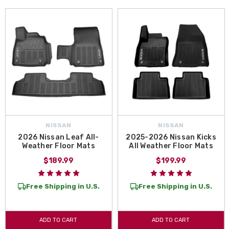
NISSAN
NISSAN
2026 Nissan Leaf All-
2025-2026 Nissan Kicks
Weather Floor Mats
All Weather Floor Mats
$189.99
$199.99
Free Shipping in U.S.
Free Shipping in U.S.
ADD TO CART
ADD TO CART