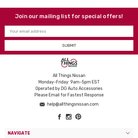
Join our mailing list for special offers!
Email
Address
All Things Nissan
Monday-Friday: 9am-5pm EST
Operated by DG Auto Accessories
Please Email for Fastest Response
help@allthingsnissan.com
NAVIGATE