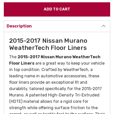
Description
2015-2017 Nissan Murano
WeatherTech Floor Liners
The
2015-2017 Nissan Murano WeatherTech
Floor Liners
are a great way to keep your vehicle
in top condition. Crafted by WeatherTech, a
leading name in automotive accessories, these
floor liners provide an exceptional fit and
durability, tailored specifically for the 2015-2017
Murano. A patented High-Density Tri-Extruded
(HDTE) material allows for a rigid core for
strength while offering surface friction to the