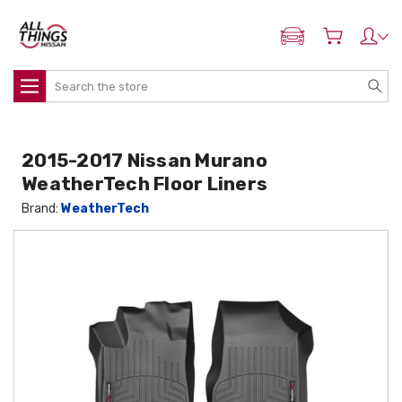
ADD MY NISSAN
Search
2015-2017 Nissan Murano
WeatherTech Floor Liners
Brand:
WeatherTech