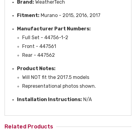
Brand:
WeatherTech
Fitment:
Murano - 2015, 2016, 2017
Manufacturer Part Numbers:
Full Set - 44756-1-2
Front -
447561
Rear -
447562
Product Notes:
Will NOT fit the 2017.5 models
Representational photos shown.
Installation Instructions:
N/A
Related Products