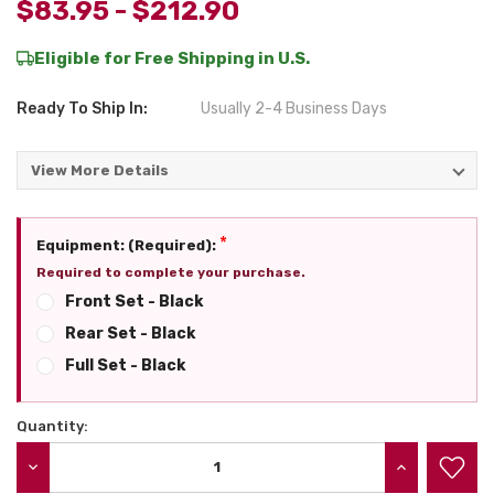
$83.95 - $212.90
Eligible for Free Shipping in U.S.
Ready To Ship In:
Usually 2-4 Business Days
View More Details
*
Equipment: (Required):
Required to complete your purchase.
Front Set - Black
Rear Set - Black
Full Set - Black
Quantity:
Current
Stock:
DECREASE QUANTITY:
INCREASE QU