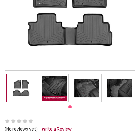
(No reviews yet)
Write a Review