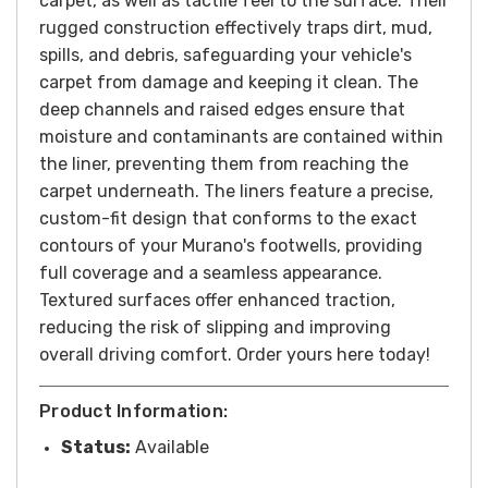
carpet, as well as tactile feel to the surface. Their
rugged construction effectively traps dirt, mud,
spills, and debris, safeguarding your vehicle's
carpet from damage and keeping it clean. The
deep channels and raised edges ensure that
moisture and contaminants are contained within
the liner, preventing them from reaching the
carpet underneath. The liners feature a precise,
custom-fit design that conforms to the exact
contours of your Murano's footwells, providing
full coverage and a seamless appearance.
Textured surfaces offer enhanced traction,
reducing the risk of slipping and improving
overall driving comfort. Order yours here today!
Product Information:
Status:
Available