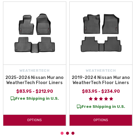
WEATHERTECH
WEATHERTECH
2025-2026 Nissan Murano
2019-2024 Nissan Murano
WeatherTech Floor Liners
WeatherTech Floor Liners
$83.95 - $212.90
$83.95 - $234.90
Free Shipping in U.S.
Free Shipping in U.S.
OPTIONS
OPTIONS