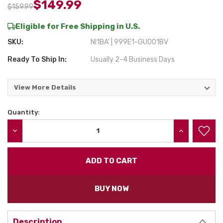
$149.99
$159.99
Eligible for Free Shipping in U.S.
SKU:
NI1BA' | 999E1-GU001BV
Ready To Ship In:
Usually 2-4 Business Days
View More Details
Quantity:
Current
Stock:
DECREASE QUANTITY:
INCREASE QU
BUY NOW
Description