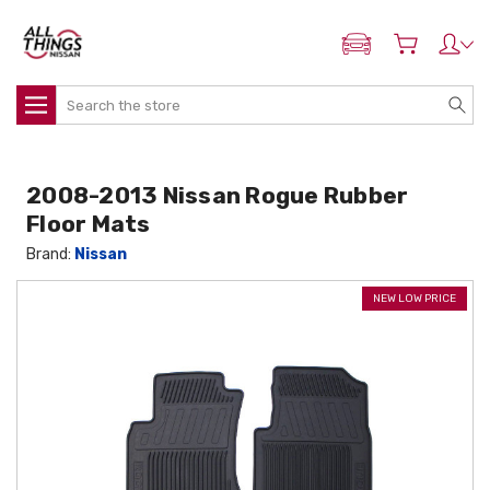
ADD MY NISSAN
Search
2008-2013 Nissan Rogue Rubber
Floor Mats
Brand:
Nissan
NEW LOW PRICE