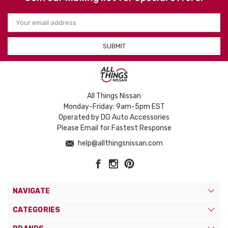
Email
Address
All Things Nissan
Monday-Friday: 9am-5pm EST
Operated by DG Auto Accessories
Please Email for Fastest Response
help@allthingsnissan.com
NAVIGATE
CATEGORIES