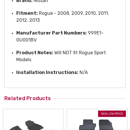
Brand:
Nissan
Fitment:
Rogue - 2008, 2009, 2010, 2011,
2012, 2013
Manufacturer Part Numbers:
999E1-
GU001BV
Product Notes:
Will NOT fit Rogue Sport
Models
Installation Instructions:
N/A
Related Products
NEW LOW PRICE