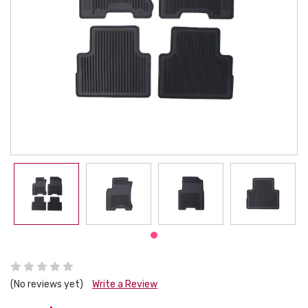
(No reviews yet)
Write a Review