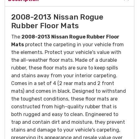
2008-2013 Nissan Rogue
Rubber Floor Mats
The
2008-2013
Nissan Rogue Rubber Floor
Mats
protect the carpeting in your vehicle from
the elements. Protect your vehicle's value with
the all-weather floor mats. Made of a durable
rubber, these floor mats are sure to keep spills
and stains away from your interior carpeting.
Comes in a set of 4 (2 rear mats and 2 front
mats) and comes in black.
Designed to withstand
the toughest conditions, these floor mats are
constructed from high-quality rubber that is
both rugged and easy to clean. Engineered to
trap and contain dirt and moisture, they prevent
stains and damage to your vehicle's carpeting,
preserving its appearance and resale value over