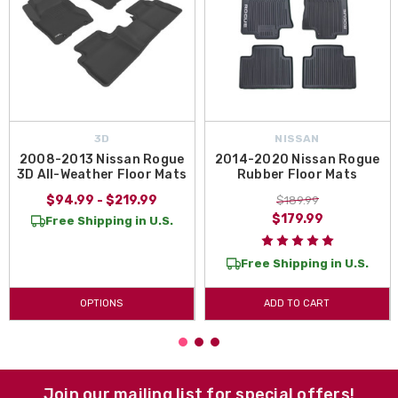
3D
NISSAN
2008-2013 Nissan Rogue
2014-2020 Nissan Rogue
3D All-Weather Floor Mats
Rubber Floor Mats
$94.99 - $219.99
$189.99
$179.99
Free Shipping in U.S.
Free Shipping in U.S.
OPTIONS
ADD TO CART
Join our mailing list for special offers!