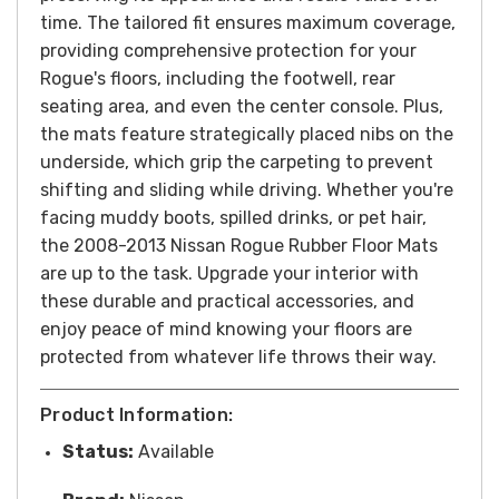
time.
The tailored fit ensures maximum coverage,
providing comprehensive protection for your
Rogue's floors, including the footwell, rear
seating area, and even the center console. Plus,
the mats feature strategically placed nibs on the
underside, which grip the carpeting to prevent
shifting and sliding while driving.
Whether you're
facing muddy boots, spilled drinks, or pet hair,
the 2008-2013 Nissan Rogue Rubber Floor Mats
are up to the task. Upgrade your interior with
these durable and practical accessories, and
enjoy peace of mind knowing your floors are
protected from whatever life throws their way.
Product Information:
Status:
Available