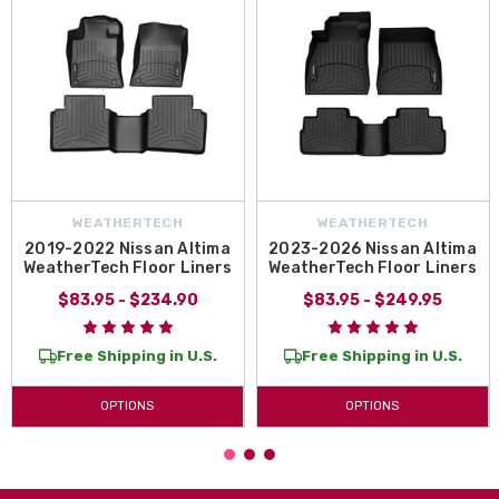
WEATHERTECH
WEATHERTECH
2019-2022 Nissan Altima
2023-2026 Nissan Altima
WeatherTech Floor Liners
WeatherTech Floor Liners
$83.95 - $234.90
$83.95 - $249.95
Free Shipping in U.S.
Free Shipping in U.S.
OPTIONS
OPTIONS