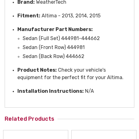
Brand:
WeatherTech
Fitment:
Altima - 2013, 2014, 2015
Manufacturer Part Numbers:
Sedan (Full Set) 444981-444662
Sedan (Front Row) 444981
Sedan (Back Row) 444662
Product Notes:
Check your vehicle's
equipment for the perfect fit for your Altima.
Installation Instructions:
N/A
Related Products