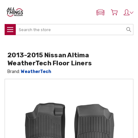
ADD MY NISSAN
Search
2013-2015 Nissan Altima
WeatherTech Floor Liners
Brand:
WeatherTech