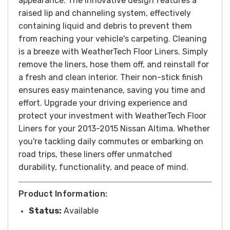
appearance. The innovative design features a
raised lip and channeling system, effectively
containing liquid and debris to prevent them
from reaching your vehicle's carpeting.
Cleaning
is a breeze with WeatherTech Floor Liners. Simply
remove the liners, hose them off, and reinstall for
a fresh and clean interior. Their non-stick finish
ensures easy maintenance, saving you time and
effort.
Upgrade your driving experience and
protect your investment with WeatherTech Floor
Liners for your 2013-2015 Nissan Altima. Whether
you're tackling daily commutes or embarking on
road trips, these liners offer unmatched
durability, functionality, and peace of mind.
Product Information:
Status:
Available