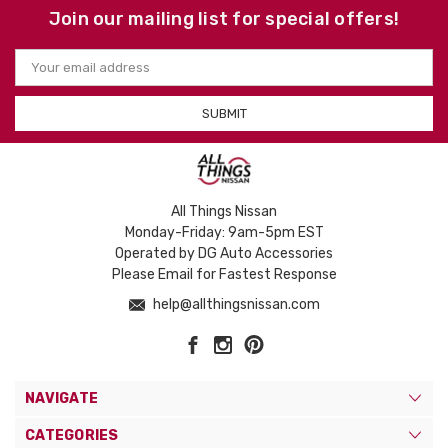
Join our mailing list for special offers!
Email
Address
All Things Nissan
Monday-Friday: 9am-5pm EST
Operated by DG Auto Accessories
Please Email for Fastest Response
help@allthingsnissan.com
NAVIGATE
CATEGORIES