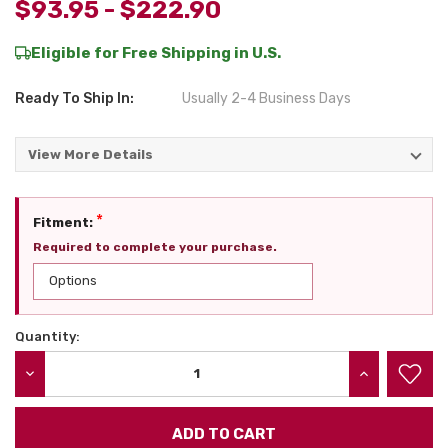
$93.95 - $222.90
Eligible for Free Shipping in U.S.
Ready To Ship In:
Usually 2-4 Business Days
View More Details
*
Fitment:
Required to complete your purchase.
Quantity:
Current
Stock:
DECREASE QUANTITY:
INCREASE QU