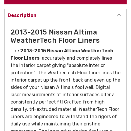
Description
2013-2015 Nissan Altima
WeatherTech Floor Liners
The
2013-2015
Nissan Altima WeatherTech
Floor Liners
accurately and completely lines
the interior carpet giving "absolute interior
protection"! The WeatherTech Floor Liner lines the
interior carpet up the front, back and even up the
sides of your Nissan Altima’s footwell. Digital
laser measurements of interior surfaces offer a
consistently perfect fit!
Crafted from high-
density, tri-extruded material, WeatherTech Floor
Liners are engineered to withstand the rigors of
daily use while maintaining their pristine