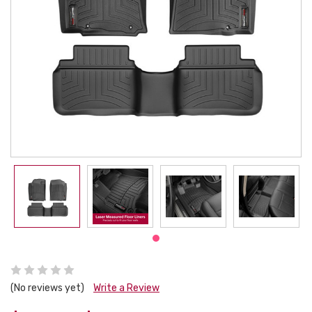
(No reviews yet)
Write a Review