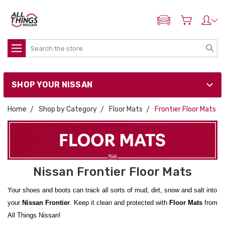
ADD MY NISSAN
Search
SHOP YOUR NISSAN
Home
Shop by Category
Floor Mats
Frontier Floor Mats
Nissan Frontier Floor Mats
Your shoes and boots can track all sorts of mud, dirt, snow and salt into
your
Nissan Frontier
. Keep it clean and protected with
Floor Mats
from
All Things Nissan!