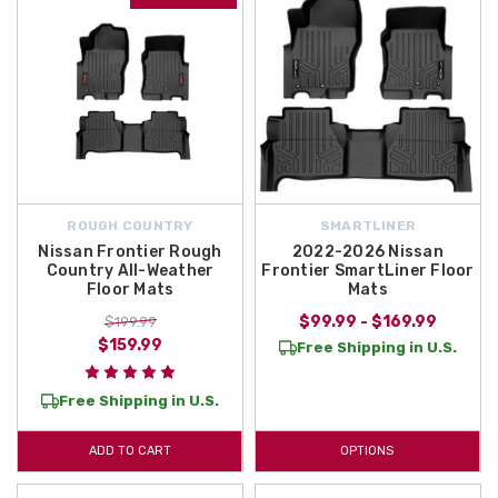
ROUGH COUNTRY
SMARTLINER
Nissan Frontier Rough
2022-2026 Nissan
Country All-Weather
Frontier SmartLiner Floor
Floor Mats
Mats
$99.99 - $169.99
$199.99
$159.99
Free Shipping in U.S.
Free Shipping in U.S.
ADD TO CART
OPTIONS