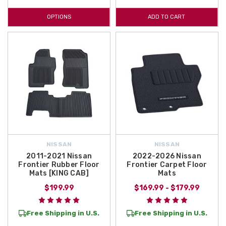
OPTIONS
ADD TO CART
NISSAN
NISSAN
2011-2021 Nissan
2022-2026 Nissan
Frontier Rubber Floor
Frontier Carpet Floor
Mats [KING CAB]
Mats
$199.99
$169.99 - $179.99
Free Shipping in U.S.
Free Shipping in U.S.