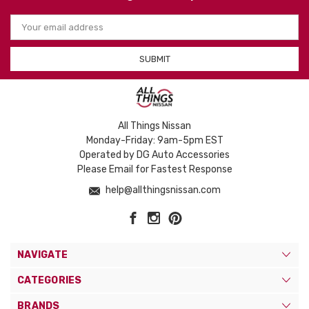
Email
Address
All Things Nissan
Monday-Friday: 9am-5pm EST
Operated by DG Auto Accessories
Please Email for Fastest Response
help@allthingsnissan.com
NAVIGATE
CATEGORIES
BRANDS