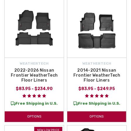
WEATHERTECH
WEATHERTECH
2022-2026 Nissan
2014-2021 Nissan
Frontier WeatherTech
Frontier WeatherTech
Floor Liners
Floor Liners
$83.95 - $234.90
$83.95 - $249.95
Free Shipping in U.S.
Free Shipping in U.S.
OPTIONS
OPTIONS
NEW LOW PRICE