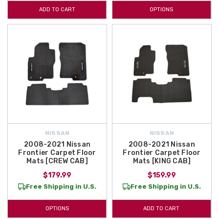
ADD TO CART
OPTIONS
NISSAN
NISSAN
2008-2021 Nissan
2008-2021 Nissan
Frontier Carpet Floor
Frontier Carpet Floor
Mats [CREW CAB]
Mats [KING CAB]
$179.99
$159.99
Free Shipping in U.S.
Free Shipping in U.S.
OPTIONS
ADD TO CART