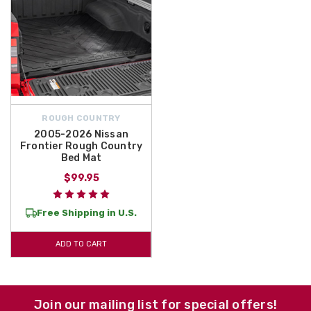
ROUGH COUNTRY
2005-2026 Nissan
Frontier Rough Country
Bed Mat
$99.95
Free Shipping in U.S.
ADD TO CART
Join our mailing list for special offers!