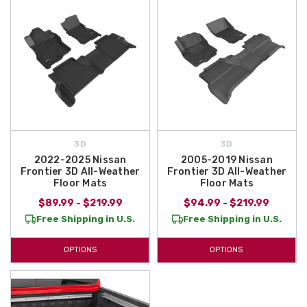
3D
3D
2022-2025 Nissan
2005-2019 Nissan
Frontier 3D All-Weather
Frontier 3D All-Weather
Floor Mats
Floor Mats
$89.99 - $219.99
$94.99 - $219.99
Free Shipping in U.S.
Free Shipping in U.S.
OPTIONS
OPTIONS