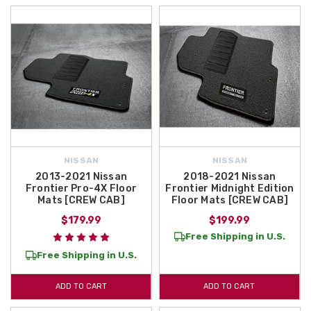
NISSAN
NISSAN
2013-2021 Nissan
2018-2021 Nissan
Frontier Pro-4X Floor
Frontier Midnight Edition
Mats [CREW CAB]
Floor Mats [CREW CAB]
$179.99
$199.99
Free Shipping in U.S.
Free Shipping in U.S.
ADD TO CART
ADD TO CART